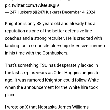
pic.twitter.com/FAlGeSKgI9
— 247Huskers (@247Huskers)
December 4, 2024
Knighton is only 38 years old and already has a
reputation as one of the better defensive line
coaches and a strong recruiter. He is credited with
landing four composite blue-chip defensive linemen
in his time with the Cornhuskers.
That's something FSU has desperately lacked in
the last six-plus years as Odell Haggins begins to
age. It was rumored Knighton could follow White
when the announcement for the White hire took
place.
I wrote on X that Nebraska James Williams