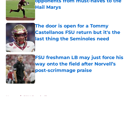
opponents from must-haves to the
Hail Marys
Published by on Invalid Date
The door is open for a Tommy
Castellanos FSU return but it's the
last thing the Seminoles need
Published by on Invalid Date
FSU freshman LB may just force his
way onto the field after Norvell’s
post-scrimmage praise
Published by on Invalid Date
5 related articles loaded
Home
/
FSU Football