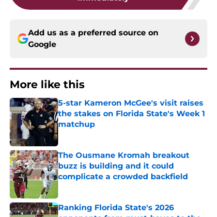
Add us as a preferred source on
Google
More like this
5-star Kameron McGee's visit raises
the stakes on Florida State's Week 1
matchup
Published by on Invalid Date
The Ousmane Kromah breakout
buzz is building and it could
complicate a crowded backfield
Published by on Invalid Date
Ranking Florida State's 2026