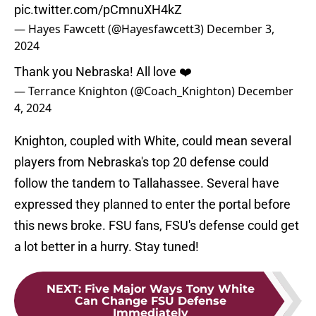
pic.twitter.com/pCmnuXH4kZ
— Hayes Fawcett (@Hayesfawcett3)
December 3,
2024
Thank you Nebraska! All love ❤️
— Terrance Knighton (@Coach_Knighton)
December
4, 2024
Knighton, coupled with White, could mean several
players from Nebraska's top 20 defense could
follow the tandem to Tallahassee. Several have
expressed they planned to enter the portal before
this news broke. FSU fans, FSU's defense could get
a lot better in a hurry. Stay tuned!
NEXT
:
Five Major Ways Tony White
Can Change FSU Defense
Immediately