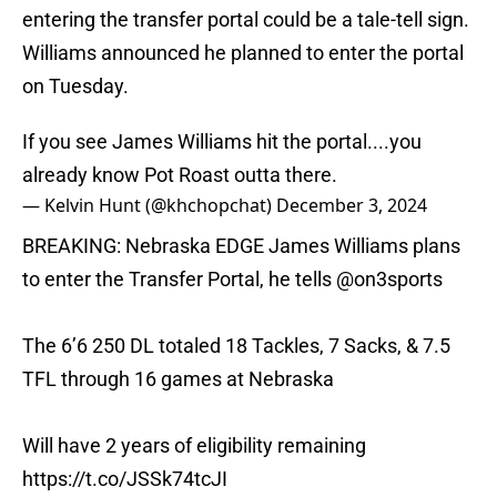
entering the transfer portal could be a tale-tell sign.
Williams announced he planned to enter the portal
on Tuesday.
If you see James Williams hit the portal....you
already know Pot Roast outta there.
— Kelvin Hunt (@khchopchat)
December 3, 2024
BREAKING: Nebraska EDGE James Williams plans
to enter the Transfer Portal, he tells
@on3sports
The 6’6 250 DL totaled 18 Tackles, 7 Sacks, & 7.5
TFL through 16 games at Nebraska
Will have 2 years of eligibility remaining
https://t.co/JSSk74tcJI