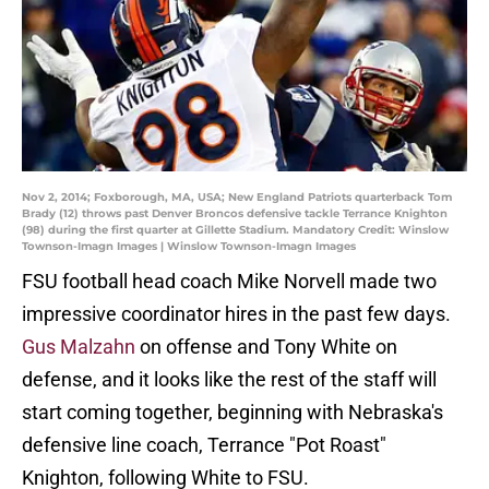
Nov 2, 2014; Foxborough, MA, USA; New England Patriots quarterback Tom
Brady (12) throws past Denver Broncos defensive tackle Terrance Knighton
(98) during the first quarter at Gillette Stadium. Mandatory Credit: Winslow
Townson-Imagn Images | Winslow Townson-Imagn Images
FSU football head coach Mike Norvell made two
impressive coordinator hires in the past few days.
Gus Malzahn
on offense and Tony White on
defense, and it looks like the rest of the staff will
start coming together, beginning with Nebraska's
defensive line coach, Terrance "Pot Roast"
Knighton, following White to FSU.