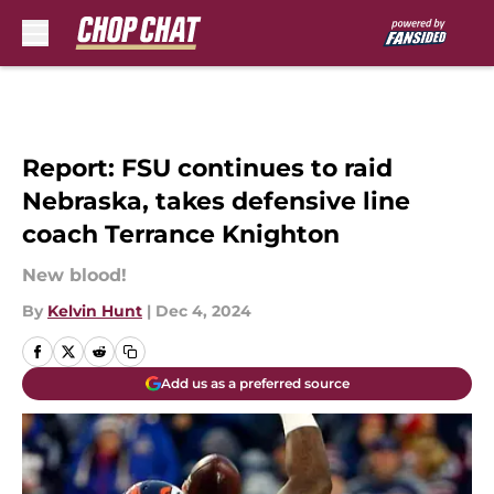
Skip to main content
Report: FSU continues to raid
Nebraska, takes defensive line
coach Terrance Knighton
New blood!
By
Kelvin Hunt
|
Dec 4, 2024
Add us as a preferred source