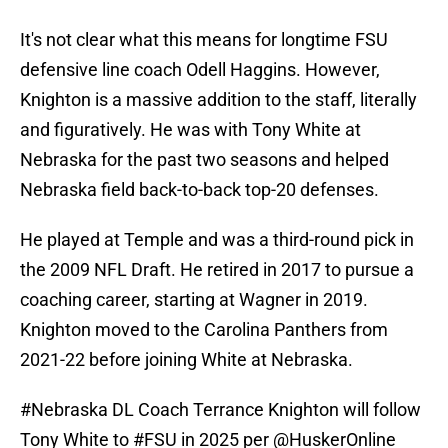
It's not clear what this means for longtime FSU
defensive line coach Odell Haggins. However,
Knighton is a massive addition to the staff, literally
and figuratively. He was with Tony White at
Nebraska for the past two seasons and helped
Nebraska field back-to-back top-20 defenses.
He played at Temple and was a third-round pick in
the 2009 NFL Draft. He retired in 2017 to pursue a
coaching career, starting at Wagner in 2019.
Knighton moved to the Carolina Panthers from
2021-22 before joining White at Nebraska.
#Nebraska
DL Coach Terrance Knighton will follow
Tony White to
#FSU
in 2025 per
@HuskerOnline