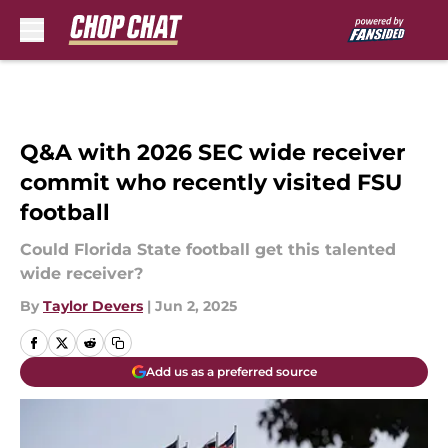
Skip to main content
Q&A with 2026 SEC wide receiver
commit who recently visited FSU
football
Could Florida State football get this talented
wide receiver?
By
Taylor Devers
|
Jun 2, 2025
Add us as a preferred source