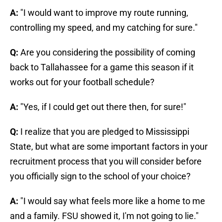
A:
"I would want to improve my route running,
controlling my speed, and my catching for sure."
Q:
Are you considering the possibility of coming
back to Tallahassee for a game this season if it
works out for your football schedule?
A:
"Yes, if I could get out there then, for sure!"
Q:
I realize that you are pledged to Mississippi
State, but what are some important factors in your
recruitment process that you will consider before
you officially sign to the school of your choice?
A:
"I would say what feels more like a home to me
and a family. FSU showed it, I'm not going to lie."