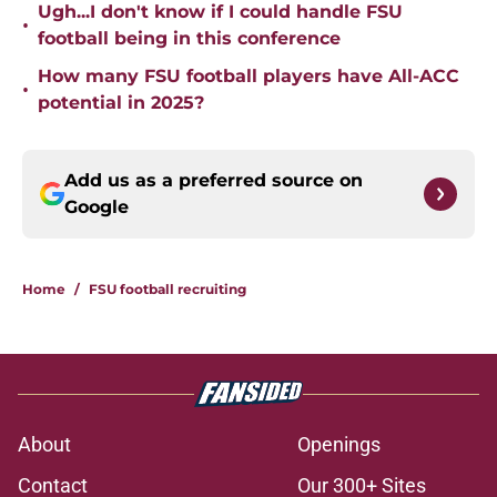
Ugh...I don't know if I could handle FSU
•
football being in this conference
How many FSU football players have All-ACC
•
potential in 2025?
Add us as a preferred source on
Google
Home
/
FSU football recruiting
About
Openings
Contact
Our 300+ Sites