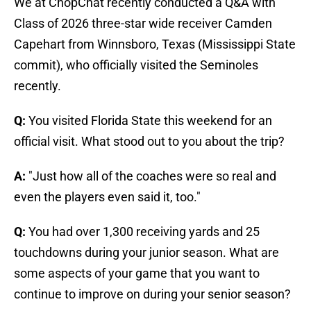
We at ChopChat recently conducted a Q&A with
Class of 2026 three-star wide receiver Camden
Capehart from Winnsboro, Texas (Mississippi State
commit), who officially visited the Seminoles
recently.
Q:
You visited Florida State this weekend for an
official visit. What stood out to you about the trip?
A:
"Just how all of the coaches were so real and
even the players even said it, too."
Q:
You had over 1,300 receiving yards and 25
touchdowns during your junior season. What are
some aspects of your game that you want to
continue to improve on during your senior season?