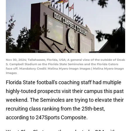
Nov 30, 2024; Tallahassee, Florida, USA; A general view of the outside of Doak
S. Campbell Stadium as the Florida State Seminoles and the Florida Gators
face off. Mandatory Credit: Melina Myers-Imagn Images | Melina Myers-Imagn
Images
Florida State football's coaching staff had multiple
highly-touted prospects visit their campus this past
weekend. The Seminoles are trying to elevate their
recruiting class ranking from the 25th-best,
according to 247Sports Composite.