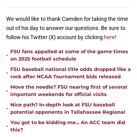
We would like to thank Camden for taking the time
out of his day to answer our questions. Be sure to
follow his Twitter (X) account by clicking
here
!
FSU fans appalled at some of the game times
•
on 2025 football schedule
FSU baseball national title odds dropped like a
•
rock after NCAA Tournament bids released
Move the needle? FSU nearing first of several
•
important weekends for official visits
Nice path? In-depth look at FSU baseball
•
potential opponents in Tallahassee Regional
You got to be kidding me... An ACC team did
•
this?