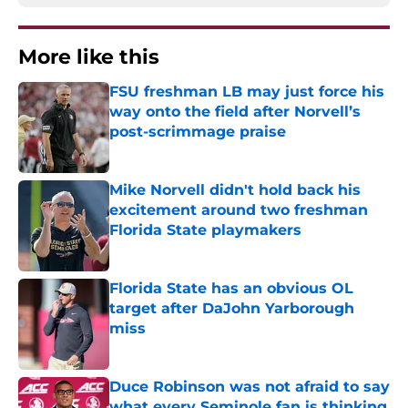
More like this
FSU freshman LB may just force his
way onto the field after Norvell’s
post-scrimmage praise
Published by on Invalid Date
Mike Norvell didn't hold back his
excitement around two freshman
Florida State playmakers
Published by on Invalid Date
Florida State has an obvious OL
target after DaJohn Yarborough
miss
Published by on Invalid Date
Duce Robinson was not afraid to say
what every Seminole fan is thinking