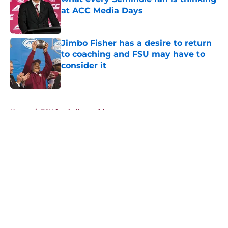
at ACC Media Days
Published by on Invalid Date
Jimbo Fisher has a desire to return
to coaching and FSU may have to
consider it
Published by on Invalid Date
5 related articles loaded
Home
/
FSU football recruiting
About
Openings
Contact
Our 300+ Sites
FanSided Daily
Pitch a Story