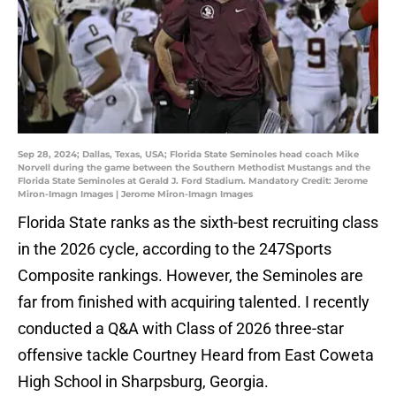
Sep 28, 2024; Dallas, Texas, USA; Florida State Seminoles head coach Mike
Norvell during the game between the Southern Methodist Mustangs and the
Florida State Seminoles at Gerald J. Ford Stadium. Mandatory Credit: Jerome
Miron-Imagn Images | Jerome Miron-Imagn Images
Florida State ranks as the sixth-best recruiting class
in the 2026 cycle, according to the 247Sports
Composite rankings. However, the Seminoles are
far from finished with acquiring talented. I recently
conducted a Q&A with Class of 2026 three-star
offensive tackle Courtney Heard from East Coweta
High School in Sharpsburg, Georgia.