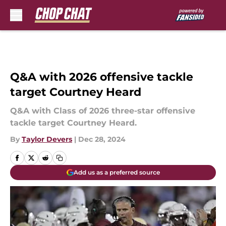
Skip to main content
Q&A with 2026 offensive tackle
target Courtney Heard
Q&A with Class of 2026 three-star offensive
tackle target Courtney Heard.
By
Taylor Devers
|
Dec 28, 2024
Add us as a preferred source