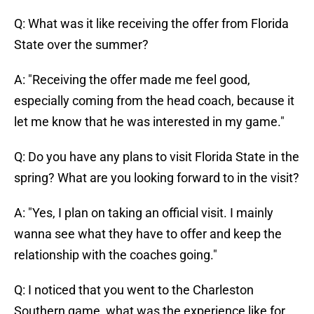
Q: What was it like receiving the offer from Florida
State over the summer?
A: "Receiving the offer made me feel good,
especially coming from the head coach, because it
let me know that he was interested in my game."
Q: Do you have any plans to visit Florida State in the
spring? What are you looking forward to in the visit?
A: "Yes, I plan on taking an official visit. I mainly
wanna see what they have to offer and keep the
relationship with the coaches going."
Q: I noticed that you went to the Charleston
Southern game, what was the experience like for