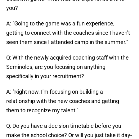
you?
A: "Going to the game was a fun experience,
getting to connect with the coaches since I haven't
seen them since I attended camp in the summer."
Q: With the newly acquired coaching staff with the
Seminoles, are you focusing on anything
specifically in your recruitment?
A: "Right now, I'm focusing on building a
relationship with the new coaches and getting
them to recognize my talent."
Q: Do you have a decision timetable before you
make the school choice? Or will you just take it day-