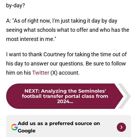
by-day?
A: "As of right now, I'm just taking it day by day
seeing what schools what to offer and who has the
most interest in me."
I want to thank Courtney for taking the time out of
his day to answer our questions. Be sure to follow
him on his
Twitter
(X) account.
NEXT
:
Analyzing the Seminoles'
football transfer portal class from
2024...
Add us as a preferred source on
Google