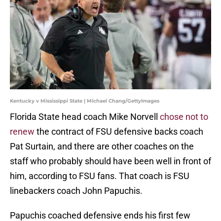
Kentucky v Mississippi State | Michael Chang/GettyImages
Florida State head coach Mike Norvell
chose not to
renew
the contract of FSU defensive backs coach
Pat Surtain, and there are other coaches on the
staff who probably should have been well in front of
him, according to FSU fans. That coach is FSU
linebackers coach John Papuchis.
Papuchis coached defensive ends his first few