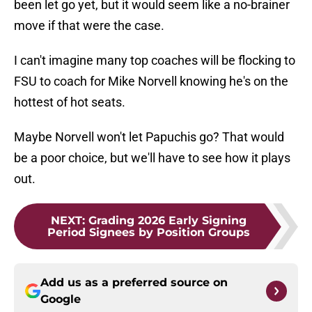
been let go yet, but it would seem like a no-brainer
move if that were the case.
I can't imagine many top coaches will be flocking to
FSU to coach for Mike Norvell knowing he's on the
hottest of hot seats.
Maybe Norvell won't let Papuchis go? That would
be a poor choice, but we'll have to see how it plays
out.
NEXT
:
Grading 2026 Early Signing
Period Signees by Position Groups
Add us as a preferred source on
Google