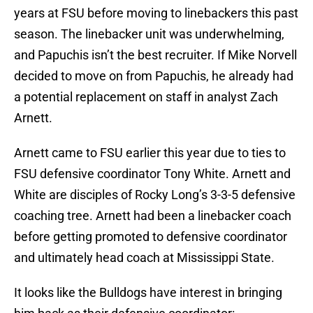
years at FSU before moving to linebackers this past
season. The linebacker unit was underwhelming,
and Papuchis isn’t the best recruiter. If Mike Norvell
decided to move on from Papuchis, he already had
a potential replacement on staff in analyst Zach
Arnett.
Arnett came to FSU earlier this year due to ties to
FSU defensive coordinator Tony White. Arnett and
White are disciples of Rocky Long’s 3-3-5 defensive
coaching tree. Arnett had been a linebacker coach
before getting promoted to defensive coordinator
and ultimately head coach at Mississippi State.
It looks like the Bulldogs have interest in bringing