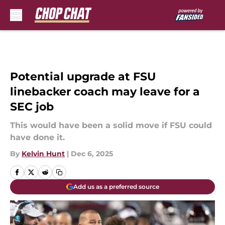
Skip to main content
Potential upgrade at FSU
linebacker coach may leave for a
SEC job
This would have been a solid move if FSU could
have done it.
By
Kelvin Hunt
|
Dec 6, 2025
Add us as a preferred source