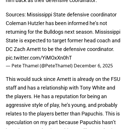
him back as their defensive coordinator:
Sources: Mississippi State defensive coordinator
Coleman Hutzler has been informed he’s not
returning for the Bulldogs next season. Mississippi
State is expected to target former head coach and
DC Zach Arnett to be the defensive coordinator.
pic.twitter.com/YiMOxXn0hT
— Pete Thamel (@PeteThamel)
December 6, 2025
This would suck since Arnett is already on the FSU
staff and has a relationship with Tony White and
the players. He has a reputation for being an
aggressive style of play, he’s young, and probably
relates to the players better than Papuchis. This is
speculation on my part because Papuchis hasn’t