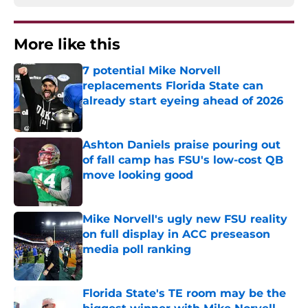
More like this
7 potential Mike Norvell
replacements Florida State can
already start eyeing ahead of 2026
Published by on Invalid Date
Ashton Daniels praise pouring out
of fall camp has FSU's low-cost QB
move looking good
Published by on Invalid Date
Mike Norvell's ugly new FSU reality
on full display in ACC preseason
media poll ranking
Published by on Invalid Date
Florida State's TE room may be the