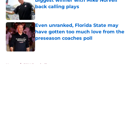
biggest winner with Mike Norvell
back calling plays
Published by on Invalid Date
Even unranked, Florida State may
have gotten too much love from the
preseason coaches poll
Published by on Invalid Date
5 related articles loaded
Home
/
FSU Football
About
Openings
Contact
Our 300+ Sites
FanSided Daily
Pitch a Story