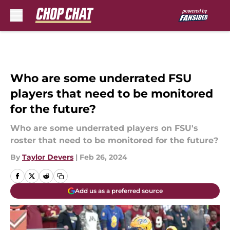
Skip to main content
Who are some underrated FSU
players that need to be monitored
for the future?
Who are some underrated players on FSU's
roster that need to be monitored for the future?
By
Taylor Devers
|
Feb 26, 2024
Add us as a preferred source