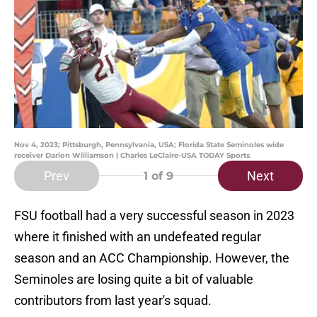
Nov 4, 2023; Pittsburgh, Pennsylvania, USA; Florida State Seminoles wide
receiver Darion Williamson | Charles LeClaire-USA TODAY Sports
Prev
Next
1
of 9
FSU football had a very successful season in 2023
where it finished with an undefeated regular
season and an ACC Championship. However, the
Seminoles are losing quite a bit of valuable
contributors from last year's squad.