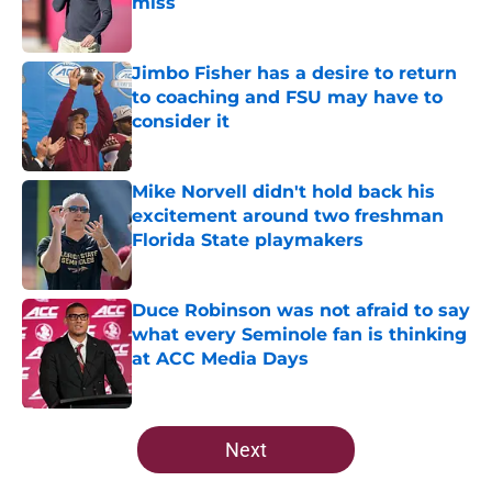
miss
Published by on Invalid Date
Jimbo Fisher has a desire to return
to coaching and FSU may have to
consider it
Published by on Invalid Date
Mike Norvell didn't hold back his
excitement around two freshman
Florida State playmakers
Published by on Invalid Date
Duce Robinson was not afraid to say
what every Seminole fan is thinking
at ACC Media Days
Published by on Invalid Date
5 related articles loaded
Next