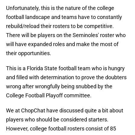
Unfortunately, this is the nature of the college
football landscape and teams have to constantly
rebuild/reload their rosters to be competitive.
There will be players on the Seminoles' roster who
will have expanded roles and make the most of
their opportunities.
This is a Florida State football team who is hungry
and filled with determination to prove the doubters
wrong after wrongfully being snubbed by the
College Football Playoff committee.
We at ChopChat have discussed quite a bit about
players who should be considered starters.
However, college football rosters consist of 85