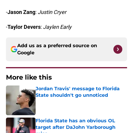
-
Jason Zang
:
Justin Cryer
-
Taylor Devers
:
Jaylen Early
Add us as a preferred source on
Google
More like this
Jordan Travis' message to Florida
State shouldn't go unnoticed
Published by on Invalid Date
Florida State has an obvious OL
target after DaJohn Yarborough