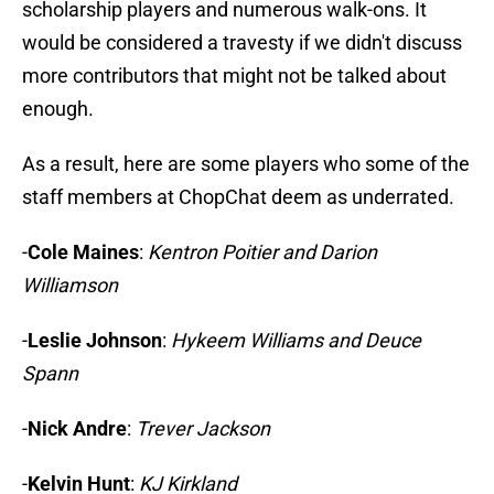
scholarship players and numerous walk-ons. It
would be considered a travesty if we didn't discuss
more contributors that might not be talked about
enough.
As a result, here are some players who some of the
staff members at ChopChat deem as underrated.
-
Cole Maines
:
Kentron Poitier and Darion
Williamson
-
Leslie Johnson
:
Hykeem Williams and Deuce
Spann
-
Nick Andre
:
Trever Jackson
-
Kelvin Hunt
:
KJ Kirkland