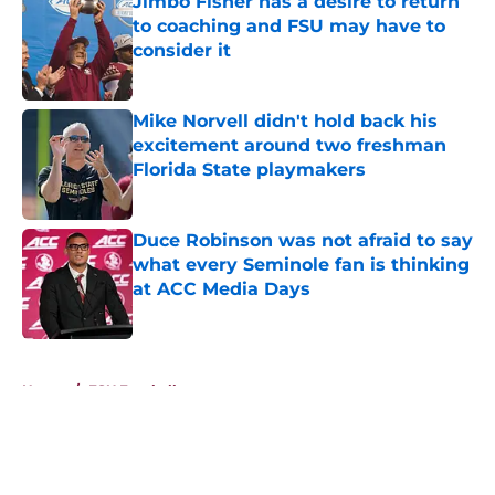
Jimbo Fisher has a desire to return
to coaching and FSU may have to
consider it
Published by on Invalid Date
Mike Norvell didn't hold back his
excitement around two freshman
Florida State playmakers
Published by on Invalid Date
Duce Robinson was not afraid to say
what every Seminole fan is thinking
at ACC Media Days
Published by on Invalid Date
5 related articles loaded
Home
/
FSU Football