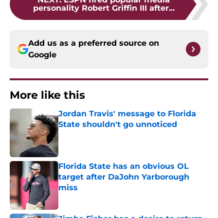
personality Robert Griffin III after...
Add us as a preferred source on
Google
More like this
Jordan Travis' message to Florida
State shouldn't go unnoticed
Published by on Invalid Date
Florida State has an obvious OL
target after DaJohn Yarborough
miss
Published by on Invalid Date