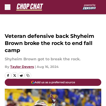
Skip to main content
Veteran defensive back Shyheim
Brown broke the rock to end fall
camp
Shyheim Brown got to break the rock.
By
Taylor Devers
|
Aug 16, 2024
Add us as a preferred source