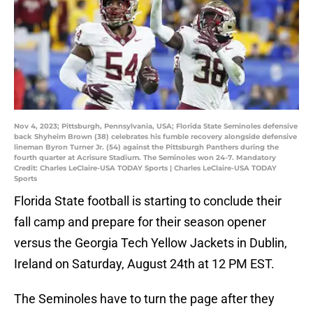
Nov 4, 2023; Pittsburgh, Pennsylvania, USA; Florida State Seminoles defensive
back Shyheim Brown (38) celebrates his fumble recovery alongside defensive
lineman Byron Turner Jr. (54) against the Pittsburgh Panthers during the
fourth quarter at Acrisure Stadium. The Seminoles won 24-7. Mandatory
Credit: Charles LeClaire-USA TODAY Sports | Charles LeClaire-USA TODAY
Sports
Florida State football is starting to conclude their
fall camp and prepare for their season opener
versus the Georgia Tech Yellow Jackets in Dublin,
Ireland on Saturday, August 24th at 12 PM EST.
The Seminoles have to turn the page after they