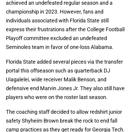
achieved an undefeated regular season and a
championship in 2023. However, fans and
individuals associated with Florida State still
express their frustrations after the College Football
Playoff committee excluded an undefeated
Seminoles team in favor of one-loss Alabama.
Florida State added several pieces via the transfer
portal this offseason such as quarterback DJ
Uiagalelei, wide receiver Malik Benson, and
defensive end Marvin Jones Jr. They also still have
players who were on the roster last season.
The coaching staff decided to allow redshirt junior
safety Shyheim Brown break the rock to end fall
camp practices as they get ready for Georgia Tech.