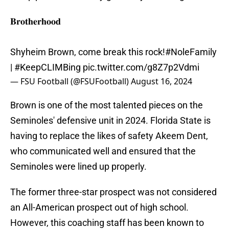
𝐁𝐫𝐨𝐭𝐡𝐞𝐫𝐡𝐨𝐨𝐝
Shyheim Brown, come break this rock!
#NoleFamily
|
#KeepCLIMBing
pic.twitter.com/g8Z7p2Vdmi
— FSU Football (@FSUFootball)
August 16, 2024
Brown is one of the most talented pieces on the
Seminoles' defensive unit in 2024. Florida State is
having to replace the likes of safety Akeem Dent,
who communicated well and ensured that the
Seminoles were lined up properly.
The former three-star prospect was not considered
an All-American prospect out of high school.
However, this coaching staff has been known to