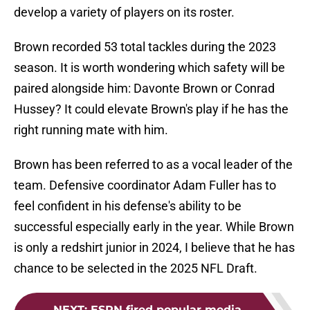
develop a variety of players on its roster.
Brown recorded 53 total tackles during the 2023
season. It is worth wondering which safety will be
paired alongside him: Davonte Brown or Conrad
Hussey? It could elevate Brown's play if he has the
right running mate with him.
Brown has been referred to as a vocal leader of the
team. Defensive coordinator Adam Fuller has to
feel confident in his defense's ability to be
successful especially early in the year. While Brown
is only a redshirt junior in 2024, I believe that he has
chance to be selected in the 2025 NFL Draft.
NEXT
:
ESPN fired popular media