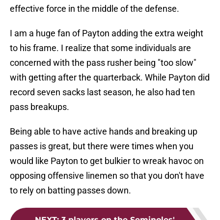
effective force in the middle of the defense.
I am a huge fan of Payton adding the extra weight
to his frame. I realize that some individuals are
concerned with the pass rusher being "too slow"
with getting after the quarterback. While Payton did
record seven sacks last season, he also had ten
pass breakups.
Being able to have active hands and breaking up
passes is great, but there were times when you
would like Payton to get bulkier to wreak havoc on
opposing offensive linemen so that you don't have
to rely on batting passes down.
NEXT
:
3 players on the Seminoles'