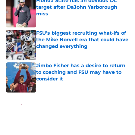
Florida State has an obvious OL
target after DaJohn Yarborough
miss
Published by on Invalid Date
FSU's biggest recruiting what-ifs of
the Mike Norvell era that could have
changed everything
Published by on Invalid Date
Jimbo Fisher has a desire to return
to coaching and FSU may have to
consider it
Published by on Invalid Date
5 related articles loaded
Home
/
FSU Football