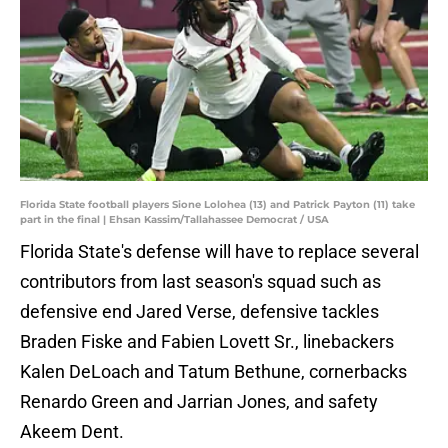
Florida State football players Sione Lolohea (13) and Patrick Payton (11) take
part in the final | Ehsan Kassim/Tallahassee Democrat / USA
Florida State's defense will have to replace several
contributors from last season's squad such as
defensive end Jared Verse, defensive tackles
Braden Fiske and Fabien Lovett Sr., linebackers
Kalen DeLoach and Tatum Bethune, cornerbacks
Renardo Green and Jarrian Jones, and safety
Akeem Dent.