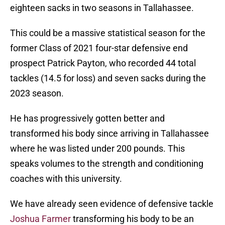
eighteen sacks in two seasons in Tallahassee.
This could be a massive statistical season for the
former Class of 2021 four-star defensive end
prospect Patrick Payton, who recorded 44 total
tackles (14.5 for loss) and seven sacks during the
2023 season.
He has progressively gotten better and
transformed his body since arriving in Tallahassee
where he was listed under 200 pounds. This
speaks volumes to the strength and conditioning
coaches with this university.
We have already seen evidence of defensive tackle
Joshua Farmer
transforming his body to be an