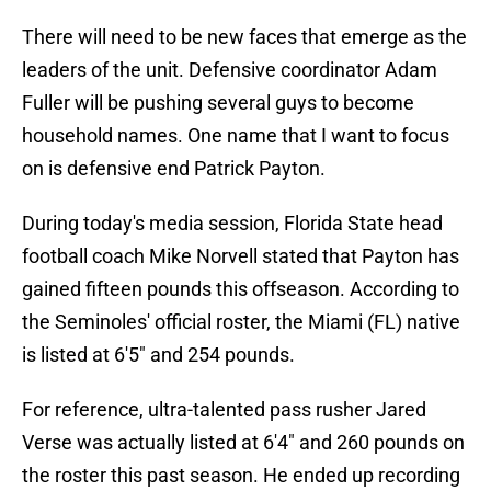
There will need to be new faces that emerge as the
leaders of the unit. Defensive coordinator Adam
Fuller will be pushing several guys to become
household names. One name that I want to focus
on is defensive end Patrick Payton.
During today's media session, Florida State head
football coach Mike Norvell stated that Payton has
gained fifteen pounds this offseason. According to
the Seminoles' official roster, the Miami (FL) native
is listed at 6'5" and 254 pounds.
For reference, ultra-talented pass rusher Jared
Verse was actually listed at 6'4" and 260 pounds on
the roster this past season. He ended up recording