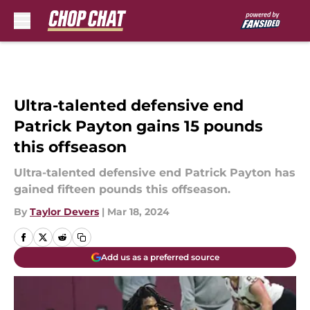
Skip to main content
Ultra-talented defensive end
Patrick Payton gains 15 pounds
this offseason
Ultra-talented defensive end Patrick Payton has
gained fifteen pounds this offseason.
By
Taylor Devers
|
Mar 18, 2024
Add us as a preferred source