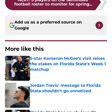
football roster to monitor for spring...
Add us as a preferred source on
Google
More like this
5-star Kameron McGee's visit raises
the stakes on Florida State's Week 1
matchup
Published by on Invalid Date
Jordan Travis' message to Florida
State shouldn't go unnoticed
Published by on Invalid Date