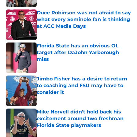
Duce Robinson was not afraid to say
what every Seminole fan is thinking
at ACC Media Days
Published by on Invalid Date
Florida State has an obvious OL
target after DaJohn Yarborough
miss
Published by on Invalid Date
Jimbo Fisher has a desire to return
to coaching and FSU may have to
consider it
Published by on Invalid Date
Mike Norvell didn't hold back his
excitement around two freshman
Florida State playmakers
Published by on Invalid Date