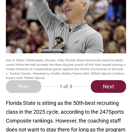
Mar 9, 2024; Tallahassee, Florida, USA; Florida State Seminoles head football
coach Mike Norvell accepts the Bear Bryant coach of the Year award during a
media timeout of a basketball game against the Miami Hurricanes at Donald
L. Tucker Center. Mandatory Credit: Melina Myers-USA TODAY Sports | Melina
Myers-USA TODAY Sports
Prev
Next
1
of 3
Florida State is sitting as the 50th-best recruiting
class in the 2025 cycle, according to the 247Sports
Composite rankings. However, the coaching staff
does not want to stay there for long as the program