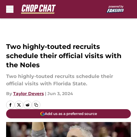
Skip to main content
Two highly-touted recruits
schedule their official visits with
the Noles
Two highly-touted recruits schedule their
official visits with Florida State.
By
Taylor Devers
|
Jun 3, 2024
Add us as a preferred source