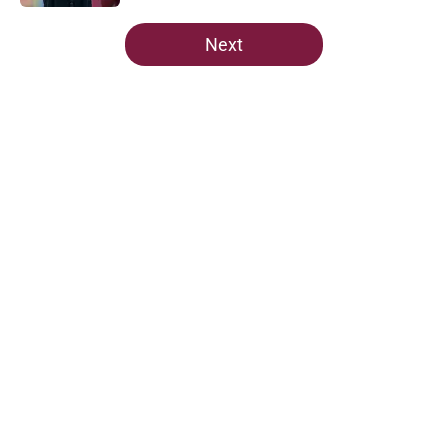
5 related articles loaded
Next
Home
/
FSU football recruiting
FSU freshman LB may just force
his way onto the field after
Norvell’s post-scrimmage praise
By
Richard Louis
|
Aug 5, 2026