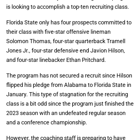
is looking to accomplish a top-ten recruiting class.
Florida State only has four prospects committed to
their class with five-star offensive lineman
Solomon Thomas, four-star quarterback Tramell
Jones Jr., four-star defensive end Javion Hilson,
and four-star linebacker Ethan Pritchard.
The program has not secured a recruit since Hilson
flipped his pledge from Alabama to Florida State in
January. This type of stagnation for the recruiting
class is a bit odd since the program just finished the
2023 season with an undefeated regular season
and a conference championship.
However, the coaching staff is preparing to have