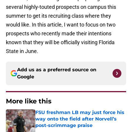
several highly-touted prospects on campus this
summer to get its recruiting class where they
would like. In this article, I want to focus on two
prospects who recently made their intentions
known that they will be officially visiting Florida
State in June.
Add us as a preferred source on
Google
More like this
FSU freshman LB may just force his
way onto the field after Norvell’s
post-scrimmage praise
Published by on Invalid Date