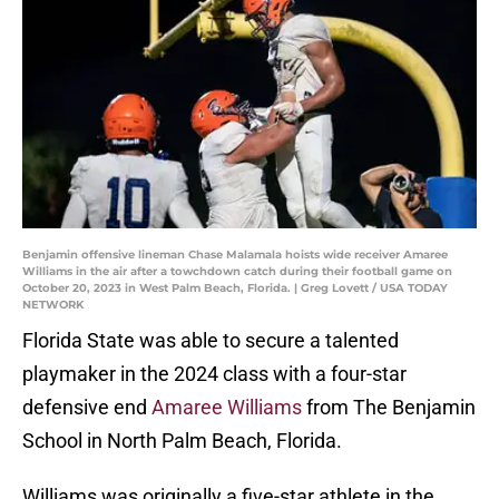
Benjamin offensive lineman Chase Malamala hoists wide receiver Amaree
Williams in the air after a towchdown catch during their football game on
October 20, 2023 in West Palm Beach, Florida. | Greg Lovett / USA TODAY
NETWORK
Florida State was able to secure a talented
playmaker in the 2024 class with a four-star
defensive end
Amaree Williams
from The Benjamin
School in North Palm Beach, Florida.
Williams was originally a five-star athlete in the