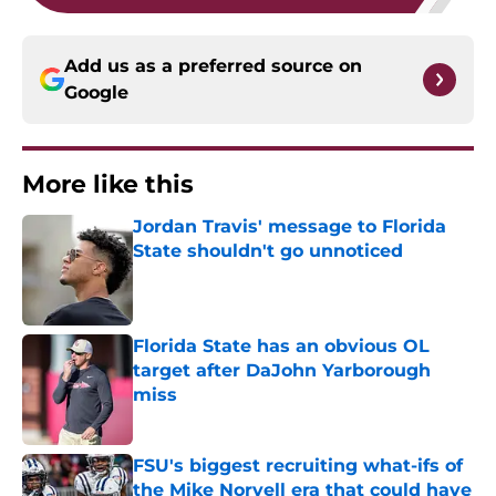
Add us as a preferred source on
Google
More like this
Jordan Travis' message to Florida
State shouldn't go unnoticed
Published by on Invalid Date
Florida State has an obvious OL
target after DaJohn Yarborough
miss
Published by on Invalid Date
FSU's biggest recruiting what-ifs of
the Mike Norvell era that could have