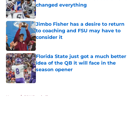
changed everything
Published by on Invalid Date
Jimbo Fisher has a desire to return
to coaching and FSU may have to
consider it
Published by on Invalid Date
Florida State just got a much better
idea of the QB it will face in the
season opener
Published by on Invalid Date
5 related articles loaded
Home
/
FSU Football