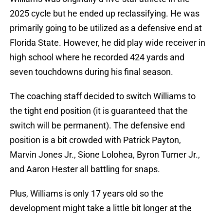
2025 cycle but he ended up reclassifying. He was
primarily going to be utilized as a defensive end at
Florida State. However, he did play wide receiver in
high school where he recorded 424 yards and
seven touchdowns during his final season.
The coaching staff decided to switch Williams to
the tight end position (it is guaranteed that the
switch will be permanent). The defensive end
position is a bit crowded with Patrick Payton,
Marvin Jones Jr., Sione Lolohea, Byron Turner Jr.,
and Aaron Hester all battling for snaps.
Plus, Williams is only 17 years old so the
development might take a little bit longer at the