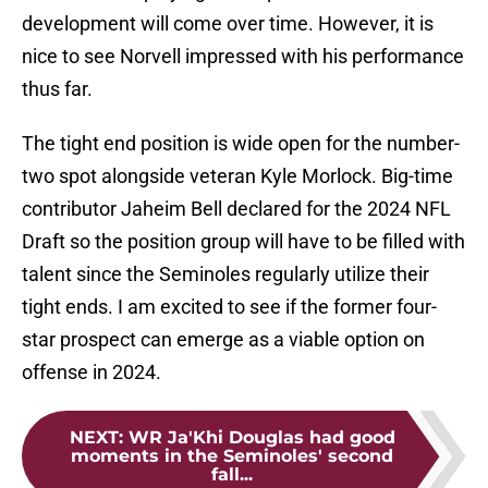
development will come over time. However, it is
nice to see Norvell impressed with his performance
thus far.
The tight end position is wide open for the number-
two spot alongside veteran Kyle Morlock. Big-time
contributor Jaheim Bell declared for the 2024 NFL
Draft so the position group will have to be filled with
talent since the Seminoles regularly utilize their
tight ends. I am excited to see if the former four-
star prospect can emerge as a viable option on
offense in 2024.
NEXT
:
WR Ja'Khi Douglas had good
moments in the Seminoles' second
fall...