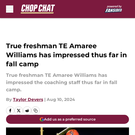
Skip to main content
True freshman TE Amaree
Williams has impressed thus far in
fall camp
True freshman TE Amaree Williams has
impressed the coaching staff thus far in fall
camp.
By
Taylor Devers
|
Aug 10, 2024
Add us as a preferred source