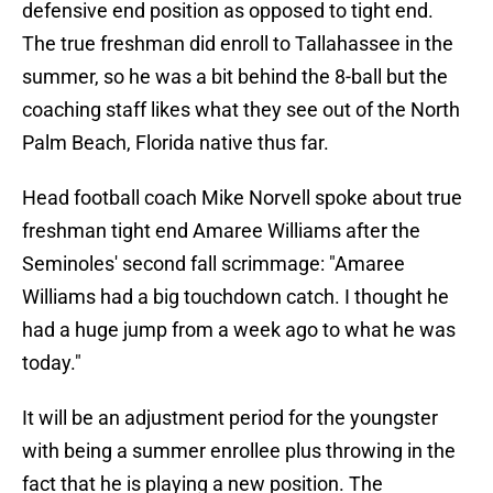
defensive end position as opposed to tight end.
The true freshman did enroll to Tallahassee in the
summer, so he was a bit behind the 8-ball but the
coaching staff likes what they see out of the North
Palm Beach, Florida native thus far.
Head football coach Mike Norvell spoke about true
freshman tight end Amaree Williams after the
Seminoles' second fall scrimmage: "Amaree
Williams had a big touchdown catch. I thought he
had a huge jump from a week ago to what he was
today."
It will be an adjustment period for the youngster
with being a summer enrollee plus throwing in the
fact that he is playing a new position. The