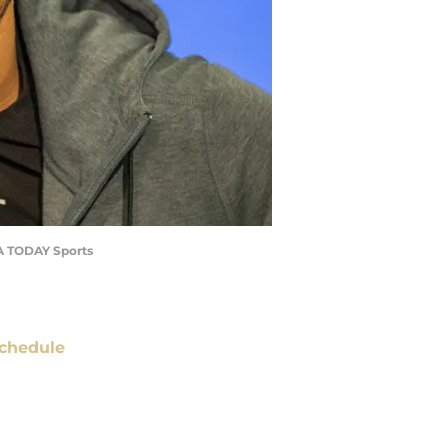
USA TODAY Sports
chedule