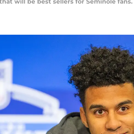
hat will be best sellers for Seminole fans.