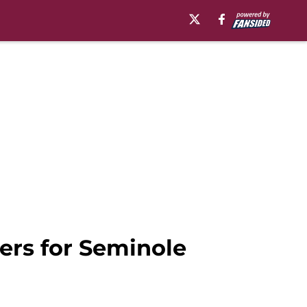
lers for Seminole