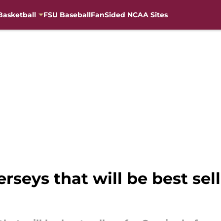
Basketball
FSU Baseball
FanSided NCAA Sites
rseys that will be best sel