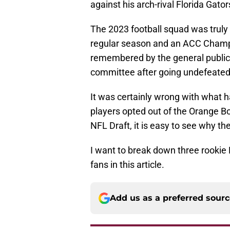
against his arch-rival Florida Gat
The 2023 football squad was trul
regular season and an ACC Champio
remembered by the general public a
committee after going undefeated
It was certainly wrong with wha
players opted out of the Orange Bo
NFL Draft, it is easy to see why the
I want to break down three rookie 
fans in this article.
Add us as a preferred sour