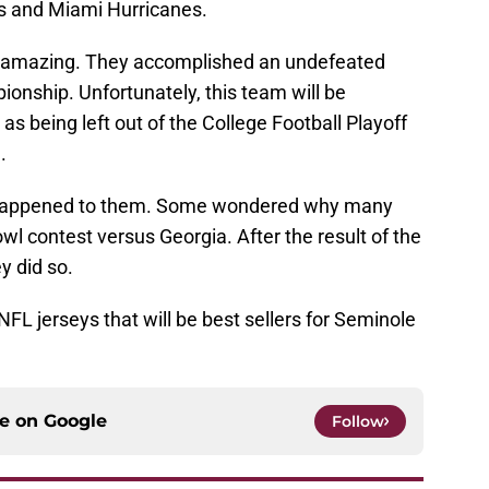
ors and Miami Hurricanes.
y amazing. They accomplished an undefeated
nship. Unfortunately, this team will be
s being left out of the College Football Playoff
.
t happened to them. Some wondered why many
wl contest versus Georgia. After the result of the
y did so.
NFL jerseys that will be best sellers for Seminole
ce on
Google
Follow