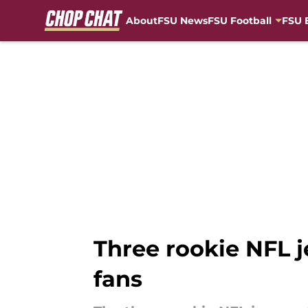
About
FSU News
FSU Football
FSU 
Skip to main content
Three rookie NFL je
fans