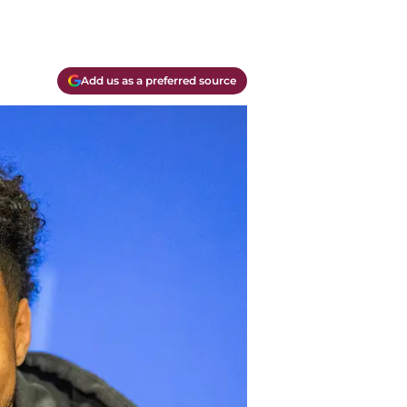
Add us as a preferred source