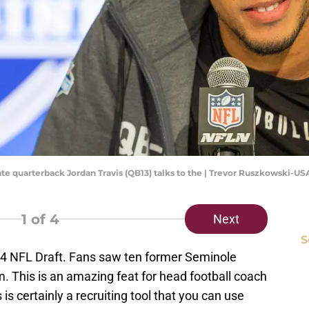
State quarterback Jordan Travis (QB13) talks to the | Trevor Ruszkowski-
1
of 4
Next
S
24 NFL Draft. Fans saw ten former Seminole
. This is an amazing feat for head football coach
is certainly a recruiting tool that you can use