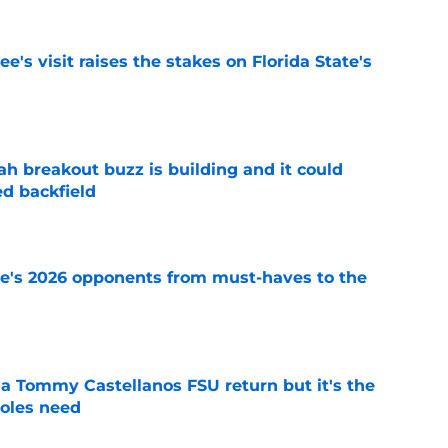
's visit raises the stakes on Florida State's
e
breakout buzz is building and it could
d backfield
e
te's 2026 opponents from must-haves to the
e
 a Tommy Castellanos FSU return but it's the
noles need
e