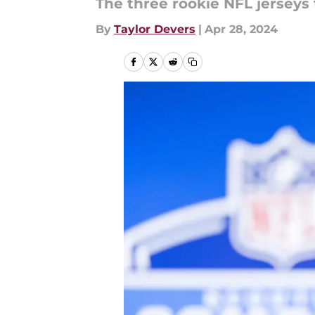
The three rookie NFL jerseys t
By
Taylor Devers
|
Apr 28, 2024