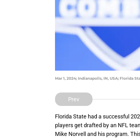
Mar 1, 2024; Indianapolis, IN, USA; Florida 
Prev
Florida State had a successful 20
players get drafted by an NFL team
Mike Norvell and his program. This 