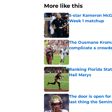
More like this
5-star Kameron McGee
Week 1 matchup
Published by on Invalid Dat
The Ousmane Kromah 
complicate a crowde
Published by on Invalid Dat
Ranking Florida Sta
Hail Marys
Published by on Invalid Dat
The door is open for
last thing the Semi
Published by on Invalid Dat