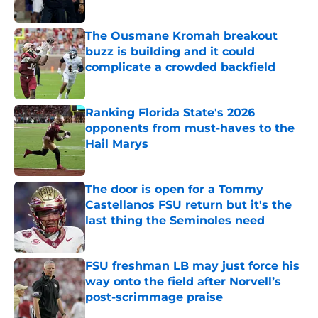
Published by on Invalid Date
The Ousmane Kromah breakout
buzz is building and it could
complicate a crowded backfield
Published by on Invalid Date
Ranking Florida State's 2026
opponents from must-haves to the
Hail Marys
Published by on Invalid Date
The door is open for a Tommy
Castellanos FSU return but it's the
last thing the Seminoles need
Published by on Invalid Date
FSU freshman LB may just force his
way onto the field after Norvell’s
post-scrimmage praise
Published by on Invalid Date