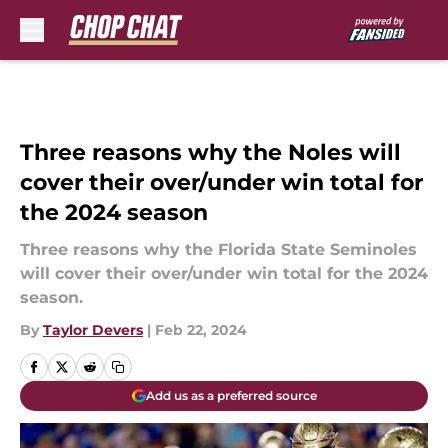
Skip to main content
Three reasons why the Noles will
cover their over/under win total for
the 2024 season
Three reasons why the Florida State Seminoles
will cover their over/under win total for the 2024
season.
By
Taylor Devers
|
Feb 22, 2024
Add us as a preferred source