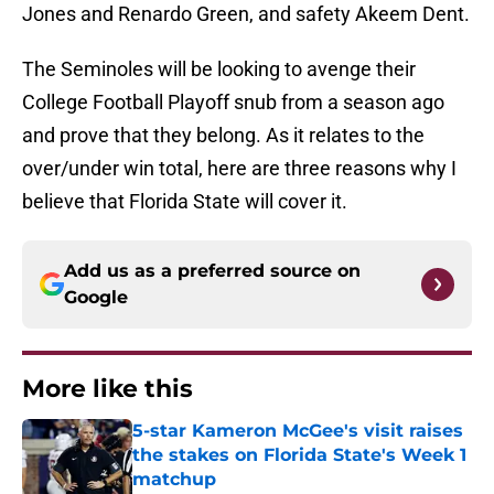
Jones and Renardo Green, and safety Akeem Dent.
The Seminoles will be looking to avenge their
College Football Playoff snub from a season ago
and prove that they belong. As it relates to the
over/under win total, here are three reasons why I
believe that Florida State will cover it.
Add us as a preferred source on
Google
More like this
5-star Kameron McGee's visit raises
the stakes on Florida State's Week 1
matchup