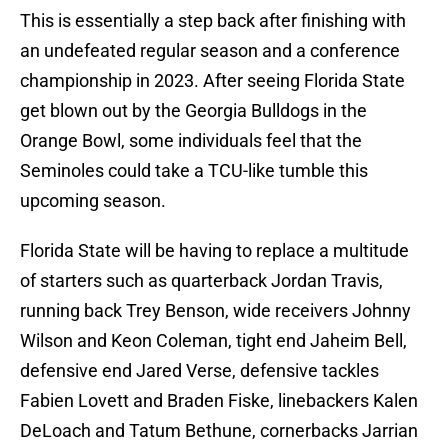
This is essentially a step back after finishing with
an undefeated regular season and a conference
championship in 2023. After seeing Florida State
get blown out by the Georgia Bulldogs in the
Orange Bowl, some individuals feel that the
Seminoles could take a TCU-like tumble this
upcoming season.
Florida State will be having to replace a multitude
of starters such as quarterback Jordan Travis,
running back Trey Benson, wide receivers Johnny
Wilson and Keon Coleman, tight end Jaheim Bell,
defensive end Jared Verse, defensive tackles
Fabien Lovett and Braden Fiske, linebackers Kalen
DeLoach and Tatum Bethune, cornerbacks Jarrian