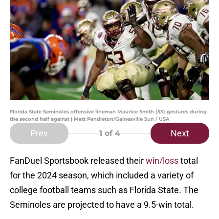
Florida State Seminoles offensive lineman Maurice Smith (53) gestures during
the second half against | Matt Pendleton/Gainesville Sun / USA
Prev
Next
1
of 4
FanDuel Sportsbook released their
win/loss
total
for the 2024 season, which included a variety of
college football teams such as Florida State. The
Seminoles are projected to have a 9.5-win total.