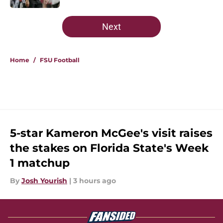
5 related articles loaded
Next
Home
/
FSU Football
5-star Kameron McGee's visit raises
the stakes on Florida State's Week
1 matchup
By
Josh Yourish
|
3 hours ago