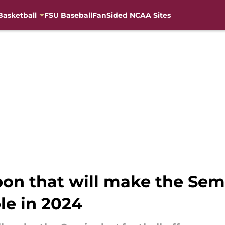
Basketball
FSU Baseball
FanSided NCAA Sites
n that will make the Semin
le in 2024