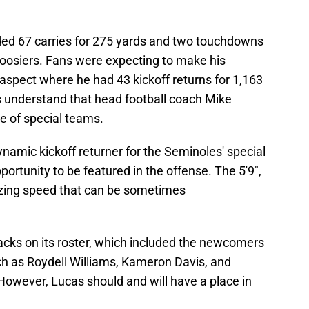
ded 67 carries for 275 yards and two touchdowns
oosiers. Fans were expecting to make his
 aspect where he had 43 kickoff returns for 1,163
 understand that head football coach Mike
e of special teams.
ynamic kickoff returner for the Seminoles' special
pportunity to be featured in the offense. The 5'9",
lazing speed that can be sometimes
acks on its roster, which included the newcomers
ch as Roydell Williams, Kameron Davis, and
owever, Lucas should and will have a place in