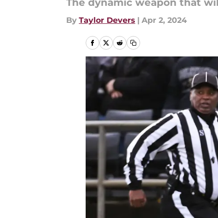
The dynamic weapon that will
By
Taylor Devers
|
Apr 2, 2024