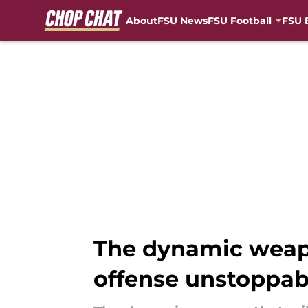
About
FSU News
FSU Football
FSU 
Skip to main content
The dynamic weapo
offense unstoppab