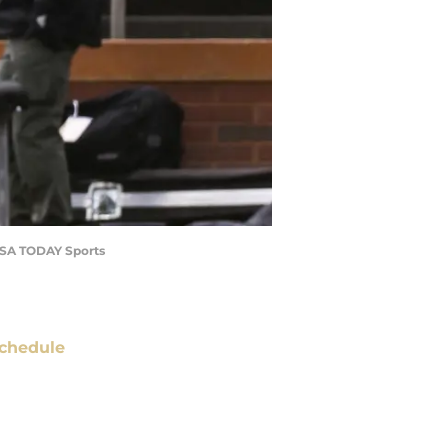
-USA TODAY Sports
chedule