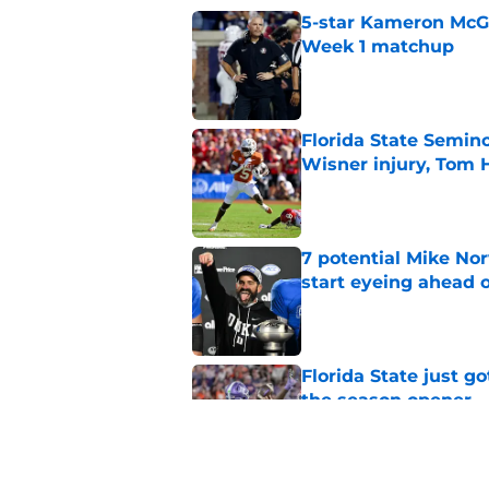
5-star Kameron McGee
Week 1 matchup
Published by on Invalid Dat
Florida State Semin
Wisner injury, Tom
Published by on Invalid Dat
7 potential Mike Nor
start eyeing ahead 
Published by on Invalid Dat
Florida State just go
the season opener
Published by on Invalid Dat