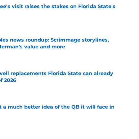
's visit raises the stakes on Florida State's
e
oles news roundup: Scrimmage storylines,
 Herman’s value and more
e
vell replacements Florida State can already
of 2026
e
t a much better idea of the QB it will face in
e