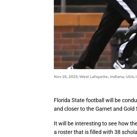
Nov 25, 2023; West Lafayette, Indiana, USA;
Florida State football will be cond
and closer to the Garnet and Gold
It will be interesting to see how 
a roster that is filled with 38 sch