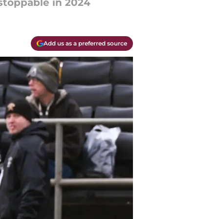
stoppable in 2024
Add us as a preferred source