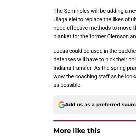
The Seminoles will be adding a ne
Uiagalelei to replace the likes of u
need effective methods to move the
blanket for the former Clemson an
Lucas could be used in the backfiel
defenses will have to pick their p
Indiana transfer. As the spring pra
wow the coaching staff as he look
as possible.
Add us as a preferred sour
More like this