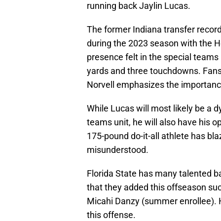
running back Jaylin Lucas.
The former Indiana transfer recor
during the 2023 season with the H
presence felt in the special teams
yards and three touchdowns. Fans
Norvell emphasizes the importanc
While Lucas will most likely be a d
teams unit, he will also have his o
175-pound do-it-all athlete has b
misunderstood.
Florida State has many talented b
that they added this offseason su
Micahi Danzy (summer enrollee). H
this offense.