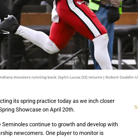
 Indiana Hoosiers running back Jaylin Lucas (12) returns | Robert Goddin
ucting its spring practice today as we inch closer
S
 Spring Showcase on April 20th.
the Seminoles continue to growth and develop with
olarship newcomers. One player to monitor is