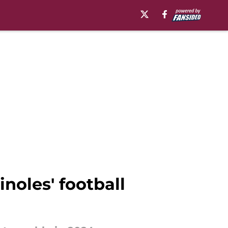
oles' football