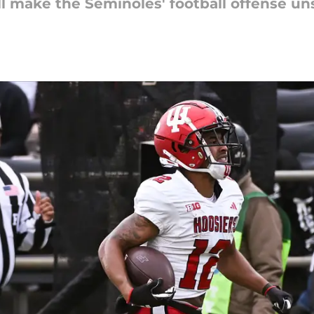
 make the Seminoles' football offense un