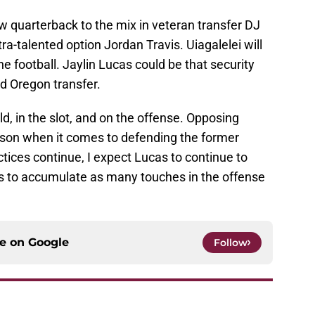
w quarterback to the mix in veteran transfer DJ
ltra-talented option Jordan Travis. Uiagalelei will
 football. Jaylin Lucas could be that security
d Oregon transfer.
d, in the slot, and on the offense. Opposing
oison when it comes to defending the former
ctices continue, I expect Lucas to continue to
s to accumulate as many touches in the offense
ce on
Google
Follow