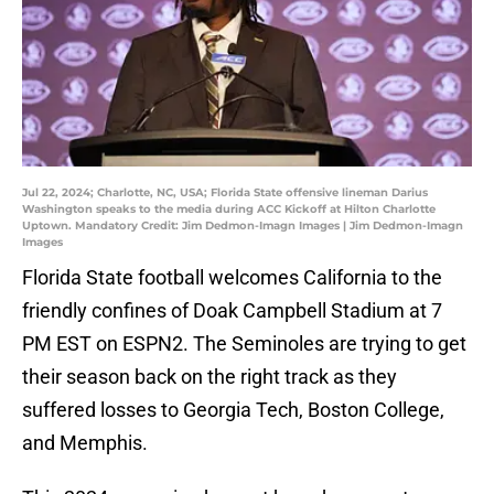
Jul 22, 2024; Charlotte, NC, USA; Florida State offensive lineman Darius
Washington speaks to the media during ACC Kickoff at Hilton Charlotte
Uptown. Mandatory Credit: Jim Dedmon-Imagn Images | Jim Dedmon-Imagn
Images
Florida State football welcomes California to the
friendly confines of Doak Campbell Stadium at 7
PM EST on ESPN2. The Seminoles are trying to get
their season back on the right track as they
suffered losses to Georgia Tech, Boston College,
and Memphis.