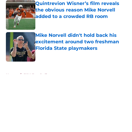
Quintrevion Wisner’s film reveals
the obvious reason Mike Norvell
added to a crowded RB room
Published by on Invalid Date
Mike Norvell didn't hold back his
excitement around two freshman
Florida State playmakers
Published by on Invalid Date
5 related articles loaded
Home
/
FSU Football
About
Openings
Contact
Our 300+ Sites