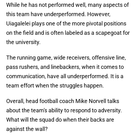
While he has not performed well, many aspects of
this team have underperformed. However,
Uiagalelei plays one of the more pivotal positions
on the field and is often labeled as a scapegoat for
the university.
The running game, wide receivers, offensive line,
pass rushers, and linebackers, when it comes to
communication, have all underperformed. It is a
team effort when the struggles happen.
Overall, head football coach Mike Norvell talks
about the team's ability to respond to adversity.
What will the squad do when their backs are
against the wall?