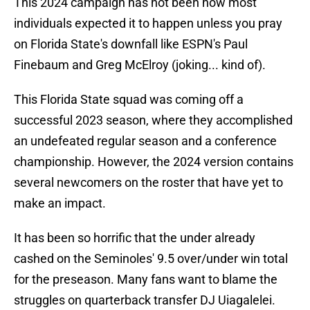
This 2024 campaign has not been how most
individuals expected it to happen unless you pray
on Florida State's downfall like ESPN's Paul
Finebaum and Greg McElroy (joking... kind of).
This Florida State squad was coming off a
successful 2023 season, where they accomplished
an undefeated regular season and a conference
championship. However, the 2024 version contains
several newcomers on the roster that have yet to
make an impact.
It has been so horrific that the under already
cashed on the Seminoles' 9.5 over/under win total
for the preseason. Many fans want to blame the
struggles on quarterback transfer DJ Uiagalelei.