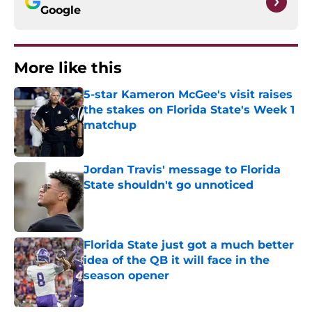
Google
More like this
5-star Kameron McGee's visit raises
the stakes on Florida State's Week 1
matchup
Published by on Invalid Date
Jordan Travis' message to Florida
State shouldn't go unnoticed
Published by on Invalid Date
Florida State just got a much better
idea of the QB it will face in the
season opener
Published by on Invalid Date