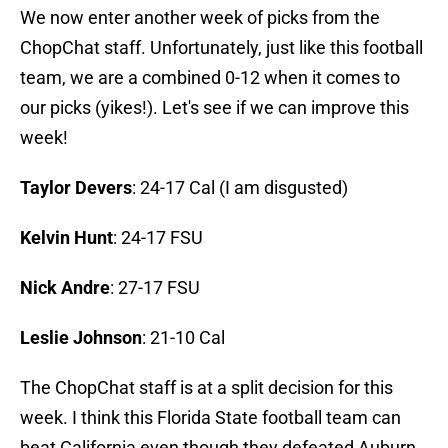
We now enter another week of picks from the
ChopChat staff. Unfortunately, just like this football
team, we are a combined 0-12 when it comes to
our picks (yikes!). Let's see if we can improve this
week!
Taylor Devers
: 24-17 Cal (I am disgusted)
Kelvin Hunt
: 24-17 FSU
Nick Andre
: 27-17 FSU
Leslie Johnson
: 21-10 Cal
The ChopChat staff is at a split decision for this
week. I think this Florida State football team can
beat California even though they defeated Auburn