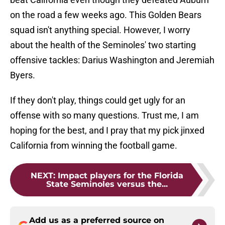
on the road a few weeks ago. This Golden Bears
squad isn't anything special. However, I worry
about the health of the Seminoles' two starting
offensive tackles: Darius Washington and Jeremiah
Byers.
If they don't play, things could get ugly for an
offense with so many questions. Trust me, I am
hoping for the best, and I pray that my pick jinxed
California from winning the football game.
NEXT
:
Impact players for the Florida
State Seminoles versus the...
Add us as a preferred source on