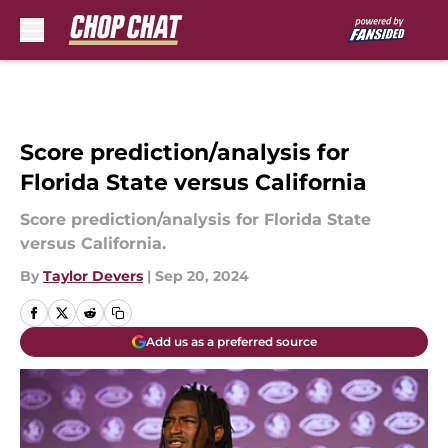
Skip to main content
Score prediction/analysis for
Florida State versus California
Score prediction/analysis for Florida State
versus California.
By
Taylor Devers
|
Sep 20, 2024
Add us as a preferred source