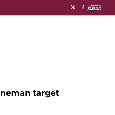
lineman target