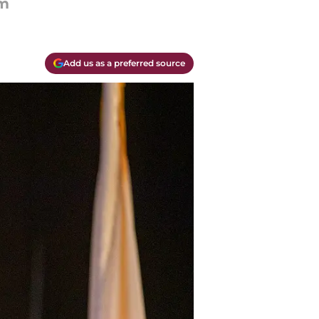
om
Add us as a preferred source