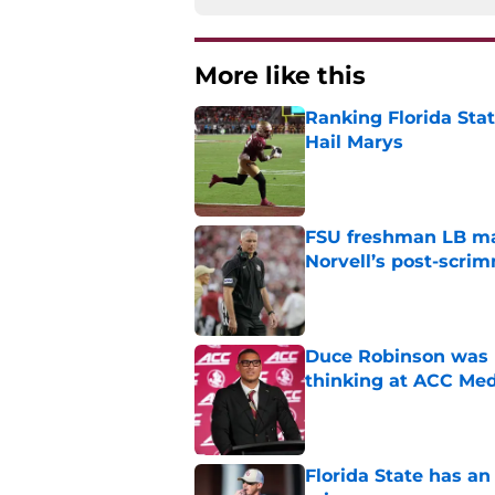
More like this
Ranking Florida Sta
Hail Marys
Published by on Invalid Dat
FSU freshman LB may 
Norvell’s post-scri
Published by on Invalid Dat
Duce Robinson was n
thinking at ACC Me
Published by on Invalid Dat
Florida State has a