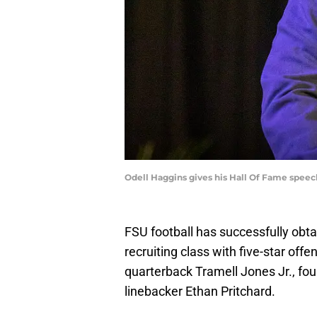
Odell Haggins gives his Hall Of Fame speech
FSU football has successfully obta
recruiting class with five-star of
quarterback Tramell Jones Jr., fou
linebacker Ethan Pritchard.