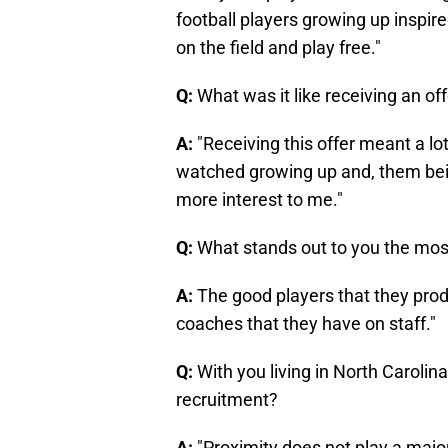
football players growing up inspir
on the field and play free."
Q:
What was it like receiving an of
A:
"Receiving this offer meant a lo
watched growing up and, them bein
more interest to me."
Q:
What stands out to you the mos
A:
The good players that they prod
coaches that they have on staff."
Q:
With you living in North Carolina
recruitment?
A:
"Proximity does not play a major 