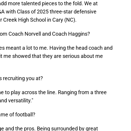
add more talented pieces to the fold. We at
A with Class of 2025 three-star defensive
 Creek High School in Cary (NC).
t from Coach Norvell and Coach Haggins?
hes meant a lot to me. Having the head coach and
sit me showed that they are serious about me
 recruiting you at?
 to play across the line. Ranging from a three
nd versatility."
ame of football?
ege and the pros. Being surrounded by great