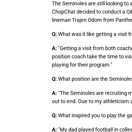
The Seminoles are still looking to 
ChopChat decided to conduct a Q&
lineman Trajen Odom from Panther
Q:
What was it like getting a visi
A:
"Getting a visit from both coac
position coach take the time to vi
playing for their program."
Q:
What position are the Seminoles
A:
"The Seminoles are recruiting me
out to end. Due to my athleticism a
Q:
What inspired you to play the g
A:
"My dad played football in coll