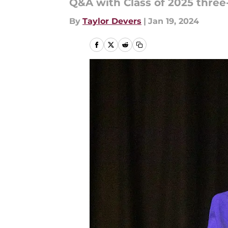
Q&A with Class of 2025 three
By
Taylor Devers
|
Jan 19, 2024