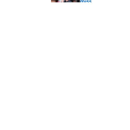
miss
Published by on Invalid Dat
Jimbo Fisher has a 
have to consider it
Published by on Invalid Dat
5 related articles loaded
Home
/
FSU football recruiting
About
Pitch a Story
Accessibility Statement