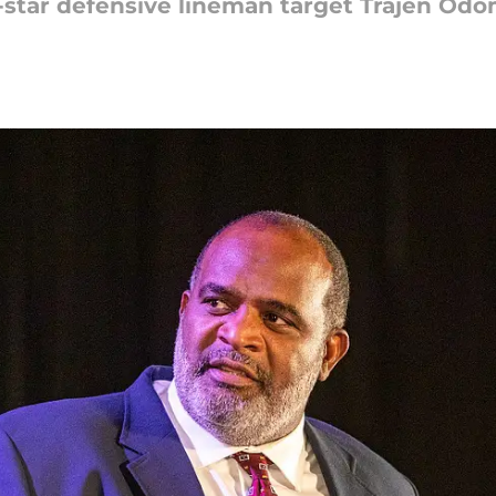
-star defensive lineman target Trajen Od