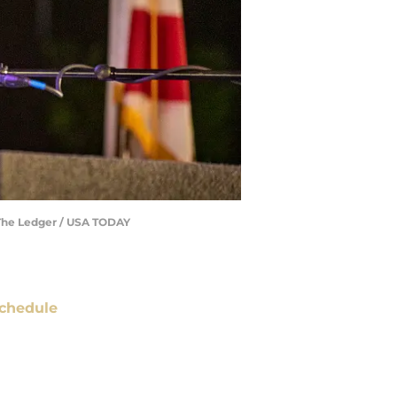
 /The Ledger / USA TODAY
chedule