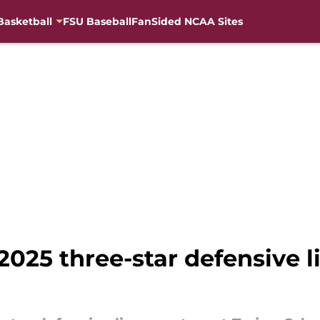
Basketball
FSU Baseball
FanSided NCAA Sites
2025 three-star defensive 