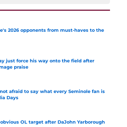
te's 2026 opponents from must-haves to the
e
just force his way onto the field after
mmage praise
e
ot afraid to say what every Seminole fan is
dia Days
e
n obvious OL target after DaJohn Yarborough