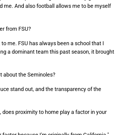
ed me. And also football allows me to be myself
fer from FSU?
t to me. FSU has always been a school that I
g a dominant team this past season, it brought
t about the Seminoles?
uce stand out, and the transparency of the
, does proximity to home play a factor in your
factor because I'm originally from California."