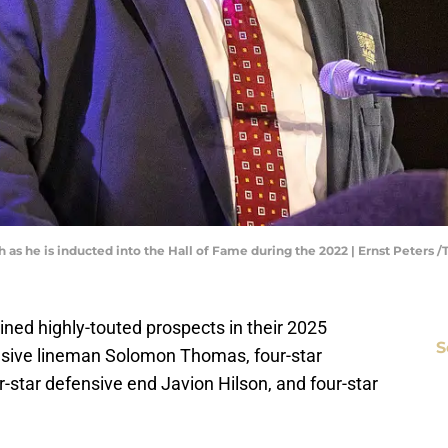
 as he is inducted into the Hall of Fame during the 2022 | Ernst Peters
ined highly-touted prospects in their 2025
S
fensive lineman Solomon Thomas, four-star
r-star defensive end Javion Hilson, and four-star