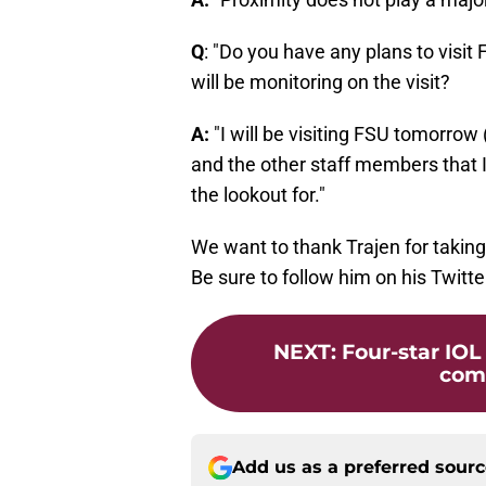
Q
: "Do you have any plans to visi
will be monitoring on the visit?
A:
"I will be visiting FSU tomorrow 
and the other staff members that I
the lookout for."
We want to thank Trajen for taking
Be sure to follow him on his Twitt
NEXT
:
Four-star IOL
com
Add us as a preferred sour