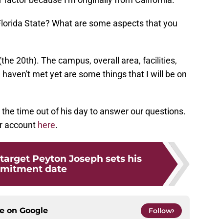
t Florida State? What are some aspects that you
(the 20th). The campus, overall area, facilities,
 haven't met yet are some things that I will be on
 the time out of his day to answer our questions.
er account
here
.
 target Peyton Joseph sets his
mitment date
ce on
Google
Follow