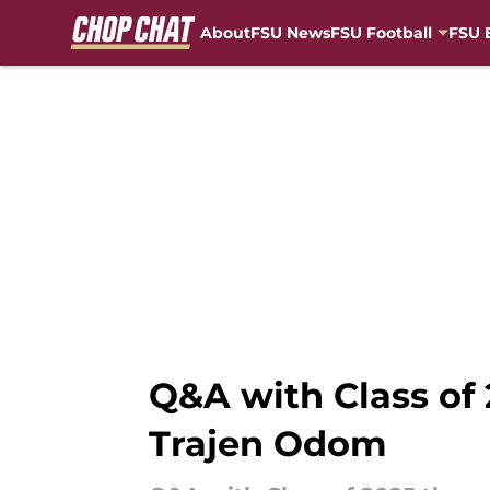
About
FSU News
FSU Football
FSU 
Skip to main content
Q&A with Class of 
Trajen Odom