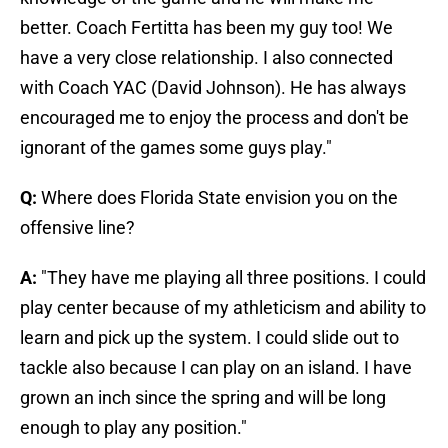
better. Coach Fertitta has been my guy too! We
have a very close relationship. I also connected
with Coach YAC (David Johnson). He has always
encouraged me to enjoy the process and don't be
ignorant of the games some guys play."
Q:
Where does Florida State envision you on the
offensive line?
A:
"They have me playing all three positions. I could
play center because of my athleticism and ability to
learn and pick up the system. I could slide out to
tackle also because I can play on an island. I have
grown an inch since the spring and will be long
enough to play any position."