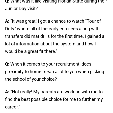
Q:
What was it like visiting Florida State during their
Junior Day visit?
A:
"It was great! I got a chance to watch "Tour of
Duty" where all of the early enrollees along with
transfers did mat drills for the first time. I gained a
lot of information about the system and how I
would be a great fit there."
Q:
When it comes to your recruitment, does
proximity to home mean a lot to you when picking
the school of your choice?
A:
"Not really! My parents are working with me to
find the best possible choice for me to further my
career."