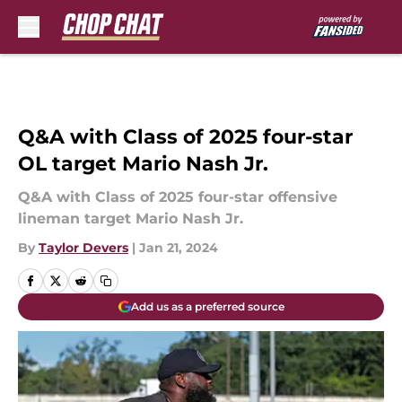
Skip to main content
Q&A with Class of 2025 four-star
OL target Mario Nash Jr.
Q&A with Class of 2025 four-star offensive
lineman target Mario Nash Jr.
By
Taylor Devers
|
Jan 21, 2024
Add us as a preferred source