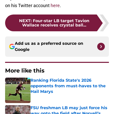
on his Twitter account
here
.
NEXT
:
Four-star LB target Tavion
Wallace receives crystal ball...
Add us as a preferred source on
Google
More like this
Ranking Florida State's 2026
opponents from must-haves to the
Hail Marys
Published by on Invalid Date
FSU freshman LB may just force his
way onto the field after Norvell’s