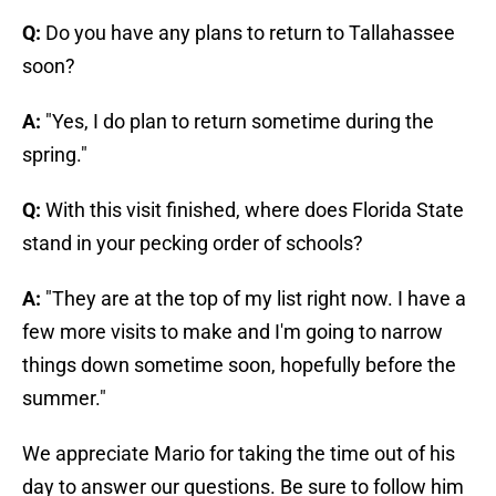
Q:
Do you have any plans to return to Tallahassee
soon?
A:
"Yes, I do plan to return sometime during the
spring."
Q:
With this visit finished, where does Florida State
stand in your pecking order of schools?
A:
"They are at the top of my list right now. I have a
few more visits to make and I'm going to narrow
things down sometime soon, hopefully before the
summer."
We appreciate Mario for taking the time out of his
day to answer our questions. Be sure to follow him