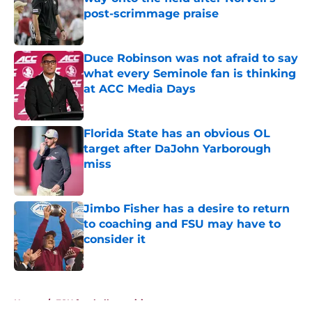
post-scrimmage praise
Published by on Invalid Date
Duce Robinson was not afraid to say
what every Seminole fan is thinking
at ACC Media Days
Published by on Invalid Date
Florida State has an obvious OL
target after DaJohn Yarborough
miss
Published by on Invalid Date
Jimbo Fisher has a desire to return
to coaching and FSU may have to
consider it
Published by on Invalid Date
5 related articles loaded
Home
/
FSU football recruiting