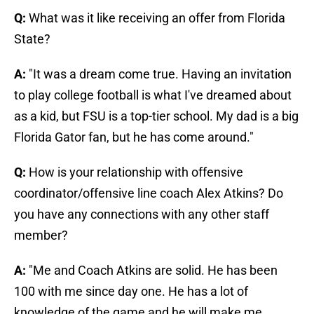
Q:
What was it like receiving an offer from Florida
State?
A:
"It was a dream come true. Having an invitation
to play college football is what I've dreamed about
as a kid, but FSU is a top-tier school. My dad is a big
Florida Gator fan, but he has come around."
Q:
How is your relationship with offensive
coordinator/offensive line coach Alex Atkins? Do
you have any connections with any other staff
member?
A:
"Me and Coach Atkins are solid. He has been
100 with me since day one. He has a lot of
knowledge of the game and he will make me