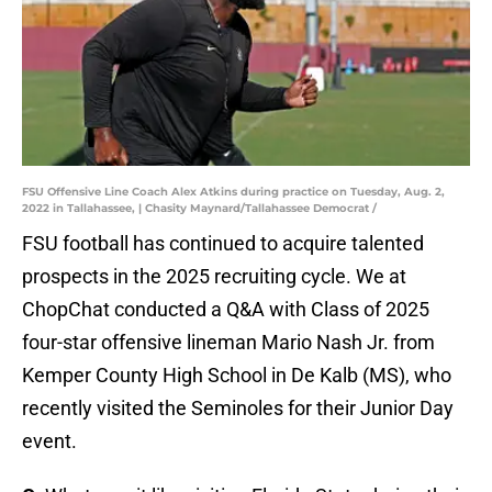
FSU Offensive Line Coach Alex Atkins during practice on Tuesday, Aug. 2,
2022 in Tallahassee, | Chasity Maynard/Tallahassee Democrat /
FSU football has continued to acquire talented
prospects in the 2025 recruiting cycle. We at
ChopChat conducted a Q&A with Class of 2025
four-star offensive lineman Mario Nash Jr. from
Kemper County High School in De Kalb (MS), who
recently visited the Seminoles for their Junior Day
event.