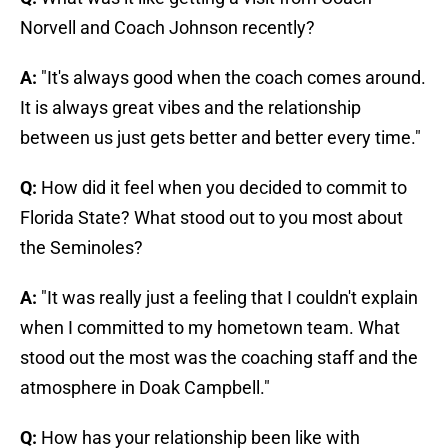
Norvell and Coach Johnson recently?
A:
"It's always good when the coach comes around.
It is always great vibes and the relationship
between us just gets better and better every time."
Q:
How did it feel when you decided to commit to
Florida State? What stood out to you most about
the Seminoles?
A:
"It was really just a feeling that I couldn't explain
when I committed to my hometown team. What
stood out the most was the coaching staff and the
atmosphere in Doak Campbell."
Q:
How has your relationship been like with