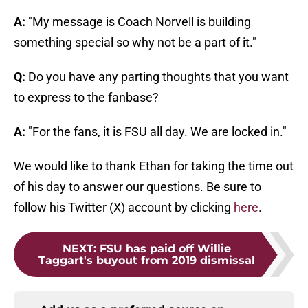
A:
"My message is Coach Norvell is building
something special so why not be a part of it."
Q:
Do you have any parting thoughts that you want
to express to the fanbase?
A:
"For the fans, it is FSU all day. We are locked in."
We would like to thank Ethan for taking the time out
of his day to answer our questions. Be sure to
follow his Twitter (X) account by clicking
here
.
NEXT
:
FSU has paid off Willie
Taggart's buyout from 2019 dismissal