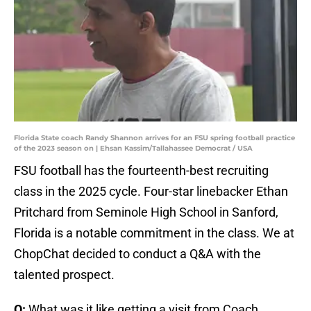
Florida State coach Randy Shannon arrives for an FSU spring football practice
of the 2023 season on | Ehsan Kassim/Tallahassee Democrat / USA
FSU football has the fourteenth-best recruiting
class in the 2025 cycle. Four-star linebacker Ethan
Pritchard from Seminole High School in Sanford,
Florida is a notable commitment in the class. We at
ChopChat decided to conduct a Q&A with the
talented prospect.
Q:
What was it like getting a visit from Coach