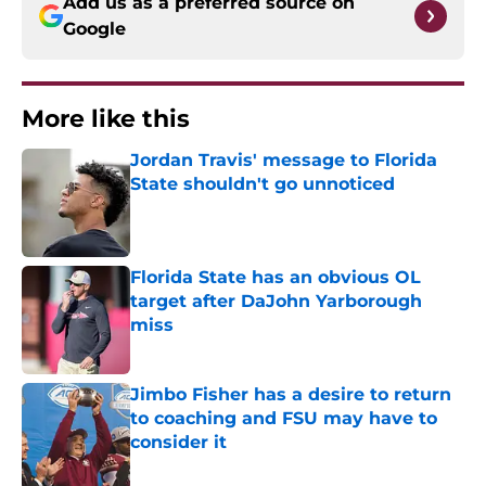
Add us as a preferred source on
Google
More like this
Jordan Travis' message to Florida
State shouldn't go unnoticed
Published by on Invalid Date
Florida State has an obvious OL
target after DaJohn Yarborough
miss
Published by on Invalid Date
Jimbo Fisher has a desire to return
to coaching and FSU may have to
consider it
Published by on Invalid Date