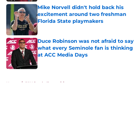
Mike Norvell didn't hold back his
excitement around two freshman
Florida State playmakers
Published by on Invalid Date
Duce Robinson was not afraid to say
what every Seminole fan is thinking
at ACC Media Days
Published by on Invalid Date
5 related articles loaded
Home
/
FSU football recruiting
About
Openings
Contact
Our 300+ Sites