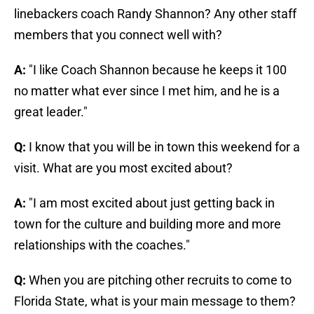
linebackers coach Randy Shannon? Any other staff
members that you connect well with?
A:
"I like Coach Shannon because he keeps it 100
no matter what ever since I met him, and he is a
great leader."
Q:
I know that you will be in town this weekend for a
visit. What are you most excited about?
A:
"I am most excited about just getting back in
town for the culture and building more and more
relationships with the coaches."
Q:
When you are pitching other recruits to come to
Florida State, what is your main message to them?