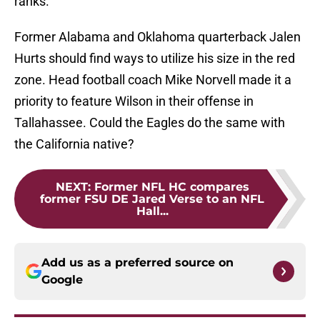
ranks.
Former Alabama and Oklahoma quarterback Jalen
Hurts should find ways to utilize his size in the red
zone. Head football coach Mike Norvell made it a
priority to feature Wilson in their offense in
Tallahassee. Could the Eagles do the same with
the California native?
NEXT
:
Former NFL HC compares
former FSU DE Jared Verse to an NFL
Hall...
Add us as a preferred source on
Google