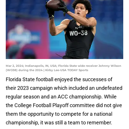
Mar 2, 2024; Indianapolis, IN, USA; Florida State wide receiver Johnny Wilson
(WO38) during the 2024 | Kirby Lee-USA TODAY Sports
Florida State football enjoyed the successes of
their 2023 campaign which included an undefeated
regular season and an ACC championship. While
the College Football Playoff committee did not give
them the opportunity to compete for a national
championship, it was still a team to remember.