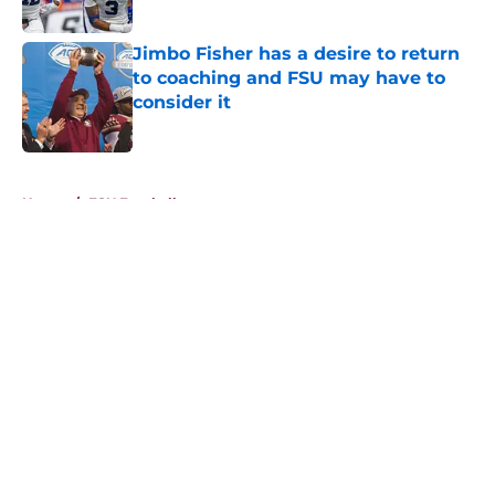
Published by on Invalid Date
Jimbo Fisher has a desire to return
to coaching and FSU may have to
consider it
Published by on Invalid Date
5 related articles loaded
Home
/
FSU Football
About
Openings
Contact
Our 300+ Sites
FanSided Daily
Pitch a Story
Privacy Policy
Terms of Use