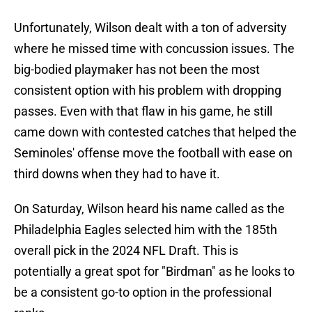
Unfortunately, Wilson dealt with a ton of adversity
where he missed time with concussion issues. The
big-bodied playmaker has not been the most
consistent option with his problem with dropping
passes. Even with that flaw in his game, he still
came down with contested catches that helped the
Seminoles' offense move the football with ease on
third downs when they had to have it.
On Saturday, Wilson heard his name called as the
Philadelphia Eagles selected him with the 185th
overall pick in the 2024 NFL Draft. This is
potentially a great spot for "Birdman" as he looks to
be a consistent go-to option in the professional