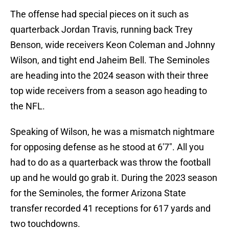
The offense had special pieces on it such as
quarterback Jordan Travis, running back Trey
Benson, wide receivers Keon Coleman and Johnny
Wilson, and tight end Jaheim Bell. The Seminoles
are heading into the 2024 season with their three
top wide receivers from a season ago heading to
the NFL.
Speaking of Wilson, he was a mismatch nightmare
for opposing defense as he stood at 6'7". All you
had to do as a quarterback was throw the football
up and he would go grab it. During the 2023 season
for the Seminoles, the former Arizona State
transfer recorded 41 receptions for 617 yards and
two touchdowns.