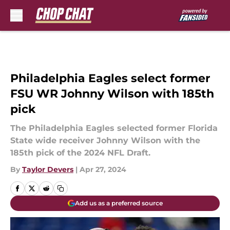
Skip to main content
Philadelphia Eagles select former
FSU WR Johnny Wilson with 185th
pick
The Philadelphia Eagles selected former Florida
State wide receiver Johnny Wilson with the
185th pick of the 2024 NFL Draft.
By
Taylor Devers
|
Apr 27, 2024
Add us as a preferred source