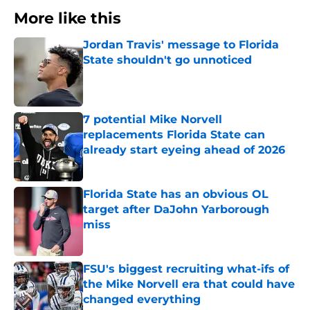
More like this
Jordan Travis' message to Florida
State shouldn't go unnoticed
Published by on Invalid Date
7 potential Mike Norvell
replacements Florida State can
already start eyeing ahead of 2026
Published by on Invalid Date
Florida State has an obvious OL
target after DaJohn Yarborough
miss
Published by on Invalid Date
FSU's biggest recruiting what-ifs of
the Mike Norvell era that could have
changed everything