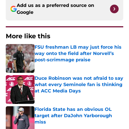
Add us as a preferred source on
Google
More like this
FSU freshman LB may just force his
way onto the field after Norvell’s
post-scrimmage praise
Published by on Invalid Date
Duce Robinson was not afraid to say
what every Seminole fan is thinking
at ACC Media Days
Published by on Invalid Date
Florida State has an obvious OL
target after DaJohn Yarborough
miss
Published by on Invalid Date