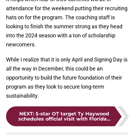
attendance for the weekend putting their recruiting
hats on for the program. The coaching staff is
looking to finish the summer strong as they head
into the 2024 season with a ton of scholarship
newcomers.
While I realize that it is only April and Signing Day is
all the way in December, this could be an
opportunity to build the future foundation of their
program as they look to secure long-term
sustainability.
NEXT
:
5-star OT target Ty Haywood
schedules official visit with Florida...