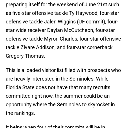
preparing itself for the weekend of June 21st such
as five-star offensive tackle Ty Haywood, four-star
defensive tackle Jalen Wiggins (UF commit), four-
star wide receiver Daylan McCutcheon, four-star
defensive tackle Myron Charles, four-star offensive
tackle Ziyare Addison, and four-star cornerback
Gregory Thomas.
This is a loaded visitor list filled with prospects who
are heavily interested in the Seminoles. While
Florida State does not have that many recruits
committed right now, the summer could be an
opportunity where the Seminoles to skyrocket in
the rankings.
It helps when four of their commits will be in