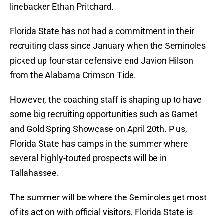
linebacker Ethan Pritchard.
Florida State has not had a commitment in their
recruiting class since January when the Seminoles
picked up four-star defensive end Javion Hilson
from the Alabama Crimson Tide.
However, the coaching staff is shaping up to have
some big recruiting opportunities such as Garnet
and Gold Spring Showcase on April 20th. Plus,
Florida State has camps in the summer where
several highly-touted prospects will be in
Tallahassee.
The summer will be where the Seminoles get most
of its action with official visitors. Florida State is