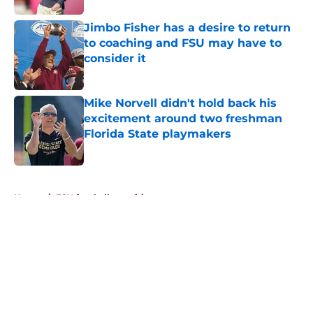
Jimbo Fisher has a desire to return
to coaching and FSU may have to
consider it
Published by on Invalid Date
Mike Norvell didn't hold back his
excitement around two freshman
Florida State playmakers
Published by on Invalid Date
5 related articles loaded
Home
/
FSU football recruiting
About
Openings