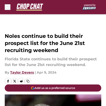
Skip to main content
Noles continue to build their
prospect list for the June 21st
recruiting weekend
Florida State continues to build their prospect
list for the June 21st recruiting weekend.
By
Taylor Devers
|
Apr 9, 2024
Add us as a preferred source