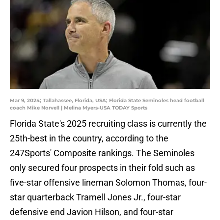
Mar 9, 2024; Tallahassee, Florida, USA; Florida State Seminoles head football
coach Mike Norvell | Melina Myers-USA TODAY Sports
Florida State's 2025 recruiting class is currently the
25th-best in the country, according to the
247Sports' Composite rankings. The Seminoles
only secured four prospects in their fold such as
five-star offensive lineman Solomon Thomas, four-
star quarterback Tramell Jones Jr., four-star
defensive end Javion Hilson, and four-star