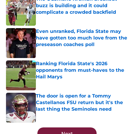
buzz is building and it could
complicate a crowded backfield
Published by on Invalid Date
Even unranked, Florida State may
have gotten too much love from the
preseason coaches poll
Published by on Invalid Date
Ranking Florida State's 2026
opponents from must-haves to the
Hail Marys
Published by on Invalid Date
The door is open for a Tommy
Castellanos FSU return but it's the
last thing the Seminoles need
Published by on Invalid Date
5 related articles loaded
Next