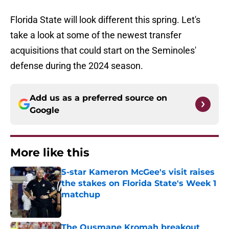
Florida State will look different this spring. Let's
take a look at some of the newest transfer
acquisitions that could start on the Seminoles'
defense during the 2024 season.
Add us as a preferred source on
Google
More like this
5-star Kameron McGee's visit raises
the stakes on Florida State's Week 1
matchup
Published by on Invalid Date
The Ousmane Kromah breakout