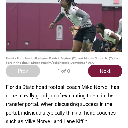
Florida State football players Patrick Payton (11) and Marvin Jones Jr. (7) take
part in the final | Ehsan Kassim/Tallahassee Democrat / USA
Prev
Next
1
of 8
Florida State head football coach Mike Norvell has
done a really good job of evaluating talent in the
transfer portal. When discussing success in the
portal, individuals typically think of head coaches
such as Mike Norvell and Lane Kiffin.