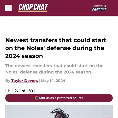
Skip to main content
Newest transfers that could start
on the Noles' defense during the
2024 season
The newest transfers that could start on the
Noles' defense during the 2024 season.
By
Taylor Devers
|
May 14, 2024
Add us as a preferred source