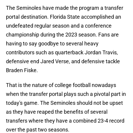
The Seminoles have made the program a transfer
portal destination. Florida State accomplished an
undefeated regular season and a conference
championship during the 2023 season. Fans are
having to say goodbye to several heavy
contributors such as quarterback Jordan Travis,
defensive end Jared Verse, and defensive tackle
Braden Fiske.
That is the nature of college football nowadays
when the transfer portal plays such a pivotal part in
today's game. The Seminoles should not be upset
as they have reaped the benefits of several
transfers where they have a combined 23-4 record
over the past two seasons.