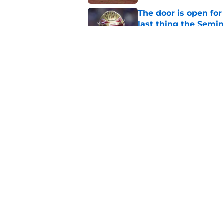
The door is open for
last thing the Semi
Published by on Invalid Dat
FSU freshman LB may 
Norvell’s post-scri
Published by on Invalid Dat
5 related articles loaded
Home
/
FSU Football
About
Pitch a Story