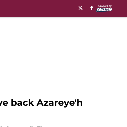
ve back Azareye'h