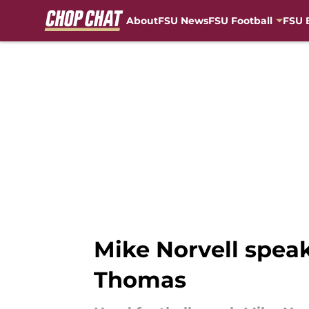
About
FSU News
FSU Football
FSU 
Skip to main content
Mike Norvell spea
Thomas