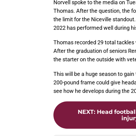
Norvell spoke to the media on Tue
Thomas. After the question, the fo
the limit for the Niceville standout
2022 has performed well during hi
Thomas recorded 29 total tackles 
After the graduation of seniors Re
the starter on the outside with vet
This will be a huge season to gain
200-pound frame could give headac
see how he develops during the 2
NEXT
:
Head footbal
injur