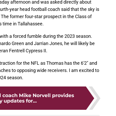
sday afternoon and was asked directly about
urth-year head football coach said that the sky is
. The former four-star prospect in the Class of
s time in Tallahassee.
with a forced fumble during the 2023 season.
nardo Green and Jarrian Jones, he will likely be
eran Fentrell Cypress II.
 traction for the NFL as Thomas has the 6'2" and
hes to opposing wide receivers. I am excited to
024 season.
l coach Mike Norvell provides
y updates for...