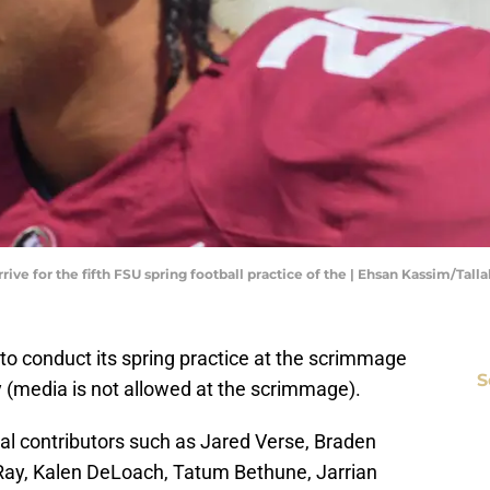
rrive for the fifth FSU spring football practice of the | Ehsan Kassim/Ta
e to conduct its spring practice at the scrimmage
S
ay (media is not allowed at the scrimmage).
al contributors such as Jared Verse, Braden
 Ray, Kalen DeLoach, Tatum Bethune, Jarrian