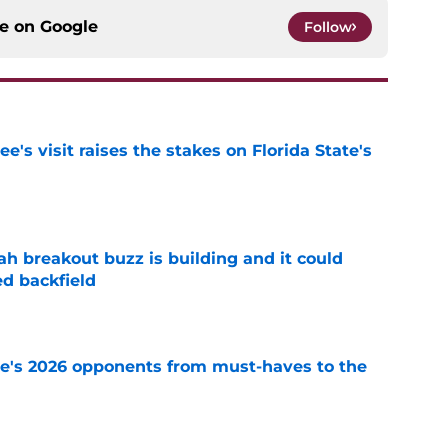
ce on
Google
Follow
's visit raises the stakes on Florida State's
e
breakout buzz is building and it could
d backfield
e
te's 2026 opponents from must-haves to the
e