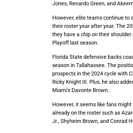
Jones, Renardo Green, and Akeem
However, elite teams continue to 
their roster year after year. The 2
they have a chip on their shoulder 
Playoff last season.
Florida State defensive backs coach
season in Tallahassee. The position
prospects in the 2024 cycle with C
Ricky Knight III. Plus, he also adde
Miami's Davonte Brown.
However, it seems like fans might
already on the roster such as Aza
Jr., Shyheim Brown, and Conrad H