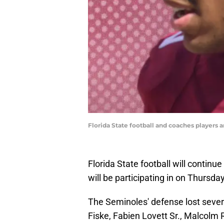
Florida State football and coaches players a
Florida State football will continu
will be participating in on Thursd
The Seminoles' defense lost sever
Fiske, Fabien Lovett Sr., Malcolm