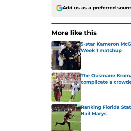
Add us as a preferred sour
More like this
5-star Kameron McGee
Week 1 matchup
Published by on Invalid Dat
The Ousmane Kromah 
complicate a crowde
Published by on Invalid Dat
Ranking Florida Sta
Hail Marys
Published by on Invalid Dat