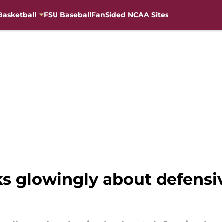
Basketball
FSU Baseball
FanSided NCAA Sites
ks glowingly about defensi