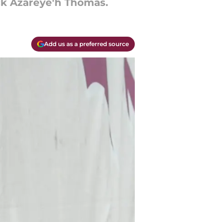
ck Azareye'h Thomas.
Add us as a preferred source