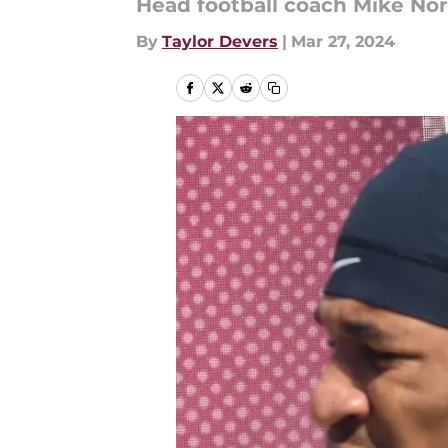
Head football coach Mike Nor
By
Taylor Devers
|
Mar 27, 2024