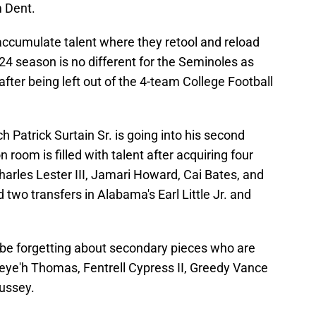
 Dent.
accumulate talent where they retool and reload
024 season is no different for the Seminoles as
after being left out of the 4-team College Football
 Patrick Surtain Sr. is going into his second
 room is filled with talent after acquiring four
harles Lester III, Jamari Howard, Cai Bates, and
d two transfers in Alabama's Earl Little Jr. and
 be forgetting about secondary pieces who are
reye'h Thomas, Fentrell Cypress II, Greedy Vance
ussey.