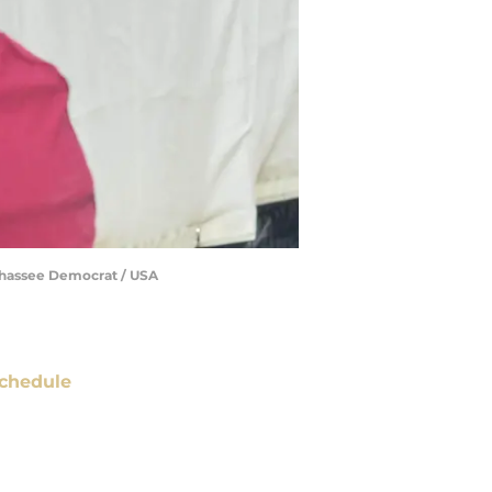
llahassee Democrat / USA
chedule