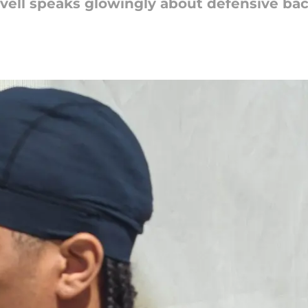
vell speaks glowingly about defensive ba