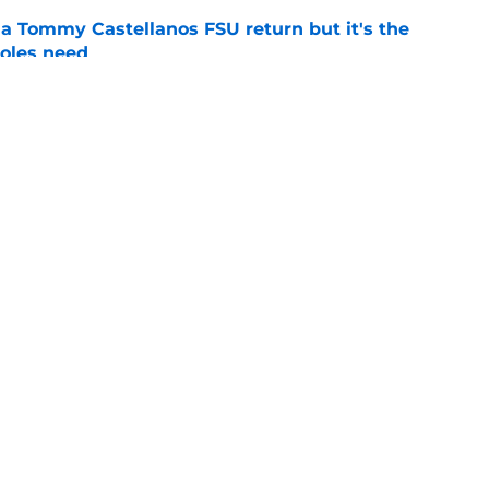
 a Tommy Castellanos FSU return but it's the
noles need
e
just force his way onto the field after
mmage praise
e
Openings
Contact
Our 30
Privacy Policy
Terms of Use
Cookie