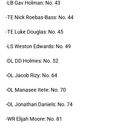
-LB Gav Holman: No. 43
-TE Nick Roebas-Bass: No. 44
-TE Luke Douglas: No. 45
-LS Weston Edwards: No. 49
-DL DD Holmes: No. 52
-OL Jacob Rizy: No. 64
-OL Manasee Itete: No. 70
-OL Jonathan Daniels: No. 74
-WR Elijah Moore: No. 81