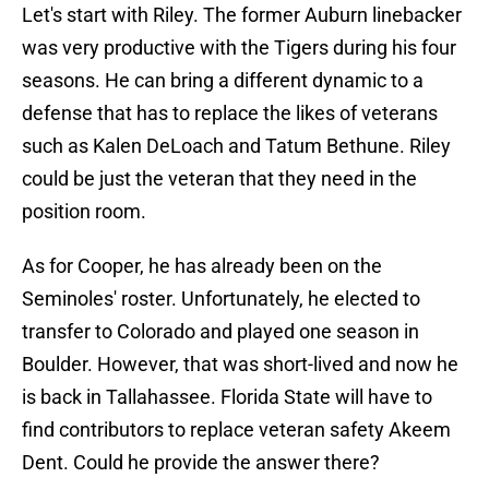
Let's start with Riley. The former Auburn linebacker
was very productive with the Tigers during his four
seasons. He can bring a different dynamic to a
defense that has to replace the likes of veterans
such as Kalen DeLoach and Tatum Bethune. Riley
could be just the veteran that they need in the
position room.
As for Cooper, he has already been on the
Seminoles' roster. Unfortunately, he elected to
transfer to Colorado and played one season in
Boulder. However, that was short-lived and now he
is back in Tallahassee. Florida State will have to
find contributors to replace veteran safety Akeem
Dent. Could he provide the answer there?