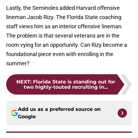
Lastly, the Seminoles added Harvard offensive
lineman Jacob Rizy. The Florida State coaching
staff views him as an interior offensive lineman.
The problem is that several veterans are in the
room vying for an opportunity. Can Rizy become a
foundational piece even with enrolling in the
summer?
NEXT
:
Florida State is standing out for
two highly-touted recruiting in...
Add us as a preferred source on
Google