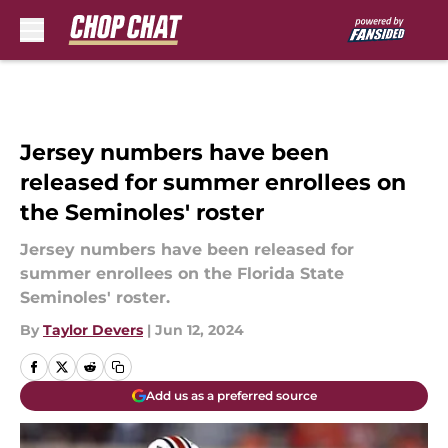
Skip to main content
Jersey numbers have been
released for summer enrollees on
the Seminoles' roster
Jersey numbers have been released for
summer enrollees on the Florida State
Seminoles' roster.
By
Taylor Devers
|
Jun 12, 2024
Add us as a preferred source