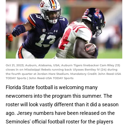
Oct 21, 2023; Auburn, Alabama, USA; Auburn Tigers linebacker Cam Riley (13)
closes in on Mississippi Rebels running back Ulysses Bentley IV (24) during
the fourth quarter at Jordan-Hare Stadium. Mandatory Credit: John Reed-USA
TODAY Sports | John Reed-USA TODAY Sports
Florida State football is welcoming many
newcomers into the program this summer. The
roster will look vastly different than it did a season
ago. Jersey numbers have been released on the
Seminoles' official football roster for the players