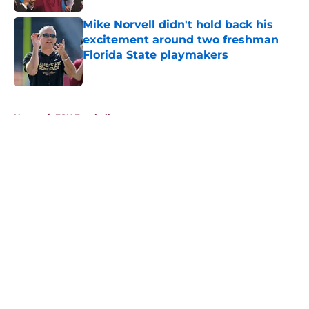
Mike Norvell didn't hold back his
excitement around two freshman
Florida State playmakers
Published by on Invalid Date
5 related articles loaded
Home
/
FSU Football
About
Openings
Contact
Our 300+ Sites
FanSided Daily
Pitch a Story
Privacy Policy
Terms of Use