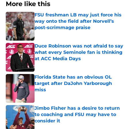
More like this
FSU freshman LB may just force his
way onto the field after Norvell’s
post-scrimmage praise
Published by on Invalid Date
Duce Robinson was not afraid to say
what every Seminole fan is thinking
at ACC Media Days
Published by on Invalid Date
Florida State has an obvious OL
target after DaJohn Yarborough
miss
Published by on Invalid Date
Jimbo Fisher has a desire to return
to coaching and FSU may have to
consider it
Published by on Invalid Date