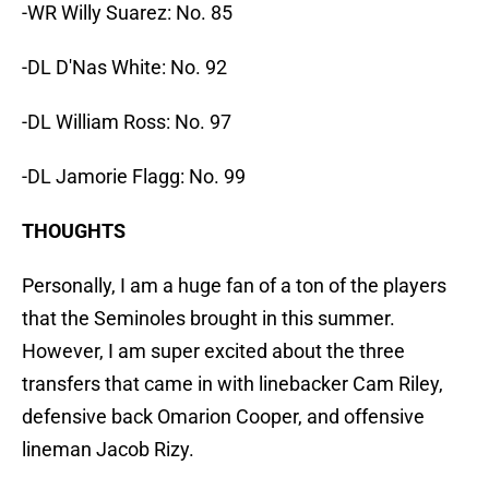
-WR Willy Suarez: No. 85
-DL D'Nas White: No. 92
-DL William Ross: No. 97
-DL Jamorie Flagg: No. 99
THOUGHTS
Personally, I am a huge fan of a ton of the players
that the Seminoles brought in this summer.
However, I am super excited about the three
transfers that came in with linebacker Cam Riley,
defensive back Omarion Cooper, and offensive
lineman Jacob Rizy.