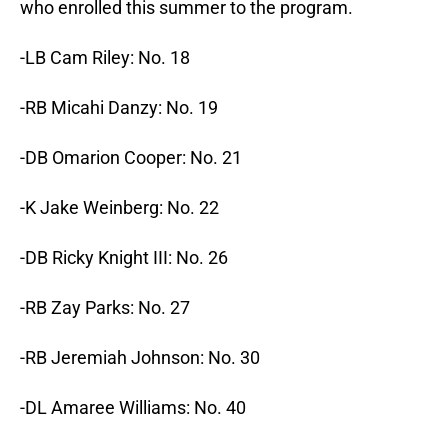
who enrolled this summer to the program.
-LB Cam Riley: No. 18
-RB Micahi Danzy: No. 19
-DB Omarion Cooper: No. 21
-K Jake Weinberg: No. 22
-DB Ricky Knight III: No. 26
-RB Zay Parks: No. 27
-RB Jeremiah Johnson: No. 30
-DL Amaree Williams: No. 40