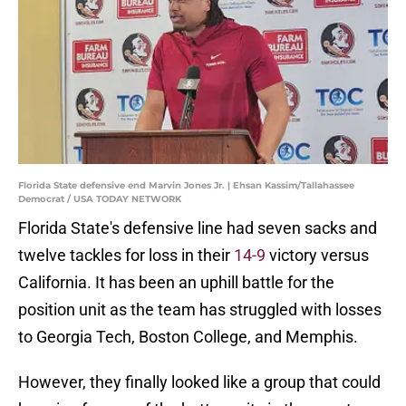
Florida State defensive end Marvin Jones Jr. | Ehsan Kassim/Tallahassee
Democrat / USA TODAY NETWORK
Florida State's defensive line had seven sacks and
twelve tackles for loss in their
14-9
victory versus
California. It has been an uphill battle for the
position unit as the team has struggled with losses
to Georgia Tech, Boston College, and Memphis.
However, they finally looked like a group that could