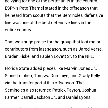
be vying for one of the better units in the country.
ESPN's Pete Thamel stated in the offseason that
he heard from scouts that the Seminoles' defensive
line was one of the best defensive lines in the
entire country.
That was huge praise for the group that lost major
contributors from last season, such as Jared Verse,
Braden Fiske, and Fabien Lovett Sr. to the NFL.
Florida State added pieces like Marvin Jones Jr.,
Sione Lolohea, Tomiwa Durojaiye, and Grady Kelly
via the transfer portal this offseason. The
Seminoles also returned Patrick Payton, Joshua
Farmer, Darrell Jackson Jr., and Daniel Lyons.