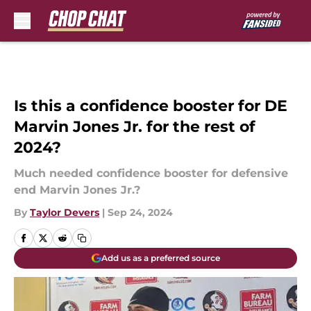
Skip to main content
Is this a confidence booster for DE
Marvin Jones Jr. for the rest of
2024?
Much needed confidence booster for defensive
end Marvin Jones Jr.?
By
Taylor Devers
|
Sep 24, 2024
Add us as a preferred source