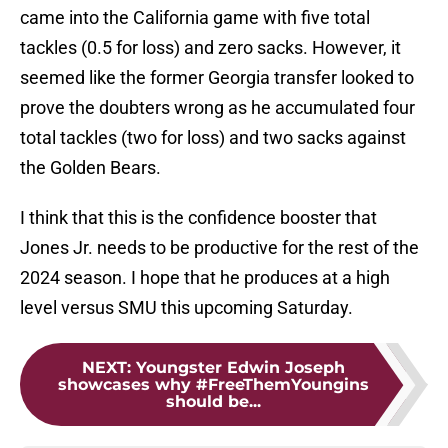
came into the California game with five total
tackles (0.5 for loss) and zero sacks. However, it
seemed like the former Georgia transfer looked to
prove the doubters wrong as he accumulated four
total tackles (two for loss) and two sacks against
the Golden Bears.
I think that this is the confidence booster that
Jones Jr. needs to be productive for the rest of the
2024 season. I hope that he produces at a high
level versus SMU this upcoming Saturday.
NEXT
:
Youngster Edwin Joseph
showcases why #FreeThemYoungins
should be...