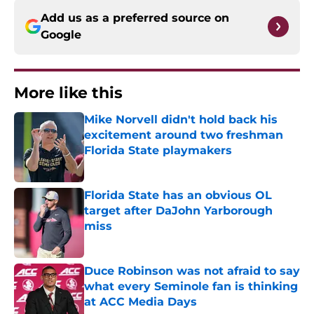
Add us as a preferred source on
Google
More like this
Mike Norvell didn't hold back his
excitement around two freshman
Florida State playmakers
Published by on Invalid Date
Florida State has an obvious OL
target after DaJohn Yarborough
miss
Published by on Invalid Date
Duce Robinson was not afraid to say
what every Seminole fan is thinking
at ACC Media Days