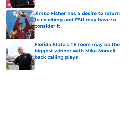
Published by on Invalid Date
Jimbo Fisher has a desire to return
to coaching and FSU may have to
consider it
Published by on Invalid Date
Florida State's TE room may be the
biggest winner with Mike Norvell
back calling plays
Published by on Invalid Date
5 related articles loaded
Home
/
FSU Football
About
Openings