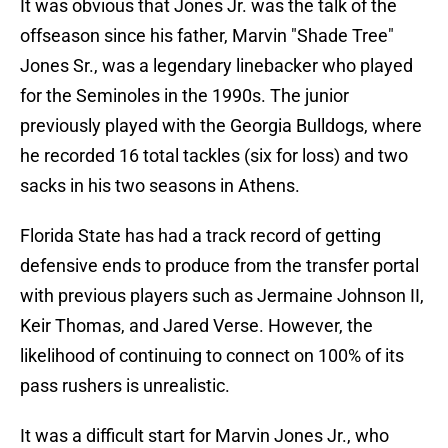
It was obvious that Jones Jr. was the talk of the
offseason since his father, Marvin "Shade Tree"
Jones Sr., was a legendary linebacker who played
for the Seminoles in the 1990s. The junior
previously played with the Georgia Bulldogs, where
he recorded 16 total tackles (six for loss) and two
sacks in his two seasons in Athens.
Florida State has had a track record of getting
defensive ends to produce from the transfer portal
with previous players such as Jermaine Johnson II,
Keir Thomas, and Jared Verse. However, the
likelihood of continuing to connect on 100% of its
pass rushers is unrealistic.
It was a difficult start for Marvin Jones Jr., who