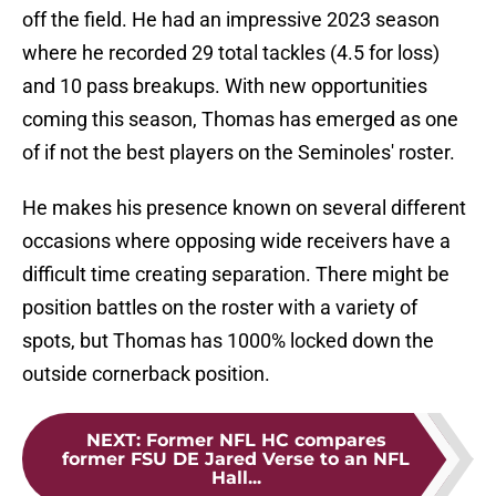
off the field. He had an impressive 2023 season
where he recorded 29 total tackles (4.5 for loss)
and 10 pass breakups. With new opportunities
coming this season, Thomas has emerged as one
of if not the best players on the Seminoles' roster.
He makes his presence known on several different
occasions where opposing wide receivers have a
difficult time creating separation. There might be
position battles on the roster with a variety of
spots, but Thomas has 1000% locked down the
outside cornerback position.
NEXT
:
Former NFL HC compares
former FSU DE Jared Verse to an NFL
Hall...