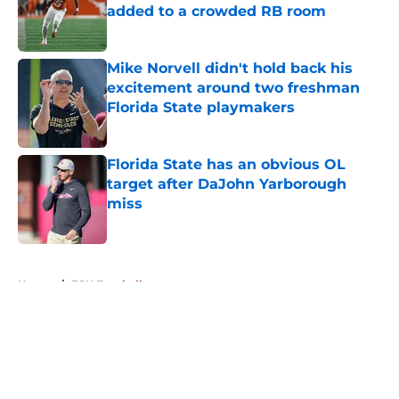
added to a crowded RB room
Published by on Invalid Date
Mike Norvell didn't hold back his
excitement around two freshman
Florida State playmakers
Published by on Invalid Date
Florida State has an obvious OL
target after DaJohn Yarborough
miss
Published by on Invalid Date
5 related articles loaded
Home
/
FSU Football