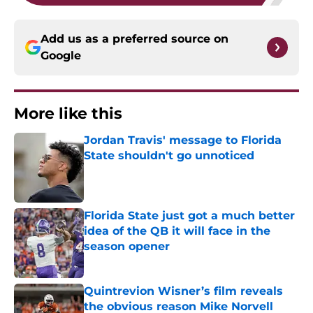
Add us as a preferred source on
Google
More like this
Jordan Travis' message to Florida
State shouldn't go unnoticed
Published by on Invalid Date
Florida State just got a much better
idea of the QB it will face in the
season opener
Published by on Invalid Date
Quintrevion Wisner’s film reveals
the obvious reason Mike Norvell