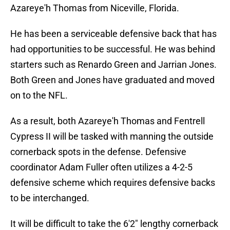
Azareye'h Thomas from Niceville, Florida.
He has been a serviceable defensive back that has
had opportunities to be successful. He was behind
starters such as Renardo Green and Jarrian Jones.
Both Green and Jones have graduated and moved
on to the NFL.
As a result, both Azareye'h Thomas and Fentrell
Cypress II will be tasked with manning the outside
cornerback spots in the defense. Defensive
coordinator Adam Fuller often utilizes a 4-2-5
defensive scheme which requires defensive backs
to be interchanged.
It will be difficult to take the 6'2" lengthy cornerback