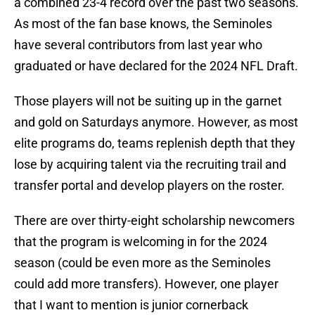
a combined 23-4 record over the past two seasons.
As most of the fan base knows, the Seminoles
have several contributors from last year who
graduated or have declared for the 2024 NFL Draft.
Those players will not be suiting up in the garnet
and gold on Saturdays anymore. However, as most
elite programs do, teams replenish depth that they
lose by acquiring talent via the recruiting trail and
transfer portal and develop players on the roster.
There are over thirty-eight scholarship newcomers
that the program is welcoming in for the 2024
season (could be even more as the Seminoles
could add more transfers). However, one player
that I want to mention is junior cornerback