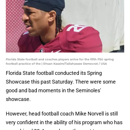
Florida State football and coaches players arrive for the fifth FSU spring
football practice of the | Ehsan Kassim/Tallahassee Democrat / USA
Florida State football conducted its Spring
Showcase this past Saturday. There were some
good and bad moments in the Seminoles'
showcase.
However, head football coach Mike Norvell is still
very confident in the ability of his program who has