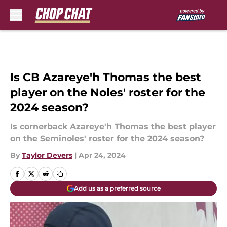
Skip to main content
Is CB Azareye'h Thomas the best
player on the Noles' roster for the
2024 season?
Is cornerback Azareye'h Thomas the best player
on the Seminoles' roster for the 2024 season?
By
Taylor Devers
|
Apr 24, 2024
Add us as a preferred source