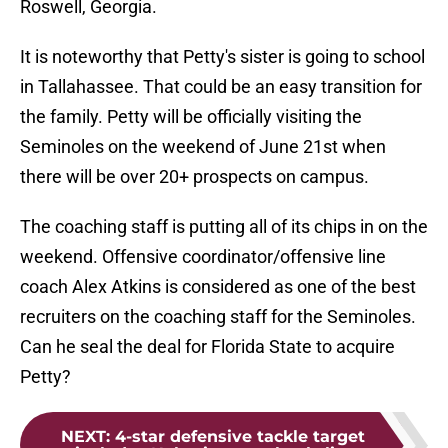
Roswell, Georgia.
It is noteworthy that Petty's sister is going to school
in Tallahassee. That could be an easy transition for
the family. Petty will be officially visiting the
Seminoles on the weekend of June 21st when
there will be over 20+ prospects on campus.
The coaching staff is putting all of its chips in on the
weekend. Offensive coordinator/offensive line
coach Alex Atkins is considered as one of the best
recruiters on the coaching staff for the Seminoles.
Can he seal the deal for Florida State to acquire
Petty?
NEXT
:
4-star defensive tackle target