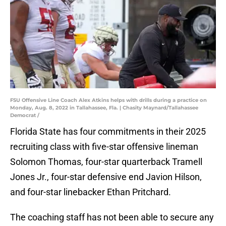
FSU Offensive Line Coach Alex Atkins helps with drills during a practice on
Monday, Aug. 8, 2022 in Tallahassee, Fla. | Chasity Maynard/Tallahassee
Democrat /
Florida State has four commitments in their 2025
recruiting class with five-star offensive lineman
Solomon Thomas, four-star quarterback Tramell
Jones Jr., four-star defensive end Javion Hilson,
and four-star linebacker Ethan Pritchard.
The coaching staff has not been able to secure any