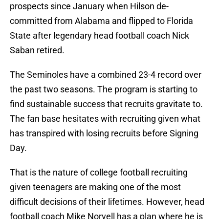
prospects since January when Hilson de-
committed from Alabama and flipped to Florida
State after legendary head football coach Nick
Saban retired.
The Seminoles have a combined 23-4 record over
the past two seasons. The program is starting to
find sustainable success that recruits gravitate to.
The fan base hesitates with recruiting given what
has transpired with losing recruits before Signing
Day.
That is the nature of college football recruiting
given teenagers are making one of the most
difficult decisions of their lifetimes. However, head
football coach Mike Norvell has a plan where he is