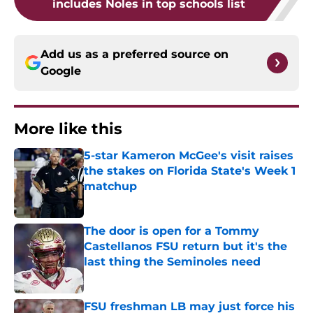
includes Noles in top schools list
Add us as a preferred source on
Google
More like this
5-star Kameron McGee's visit raises
the stakes on Florida State's Week 1
matchup
Published by on Invalid Date
The door is open for a Tommy
Castellanos FSU return but it's the
last thing the Seminoles need
Published by on Invalid Date
FSU freshman LB may just force his