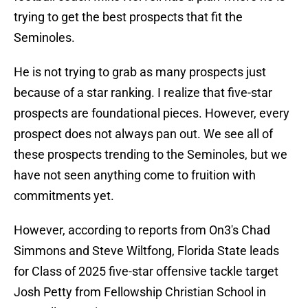
trying to get the best prospects that fit the
Seminoles.
He is not trying to grab as many prospects just
because of a star ranking. I realize that five-star
prospects are foundational pieces. However, every
prospect does not always pan out. We see all of
these prospects trending to the Seminoles, but we
have not seen anything come to fruition with
commitments yet.
However, according to reports from On3's Chad
Simmons and Steve Wiltfong, Florida State leads
for Class of 2025 five-star offensive tackle target
Josh Petty from Fellowship Christian School in