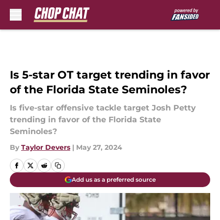
Skip to main content
Is 5-star OT target trending in favor
of the Florida State Seminoles?
Is five-star offensive tackle target Josh Petty
trending in favor of the Florida State
Seminoles?
By
Taylor Devers
|
May 27, 2024
Add us as a preferred source