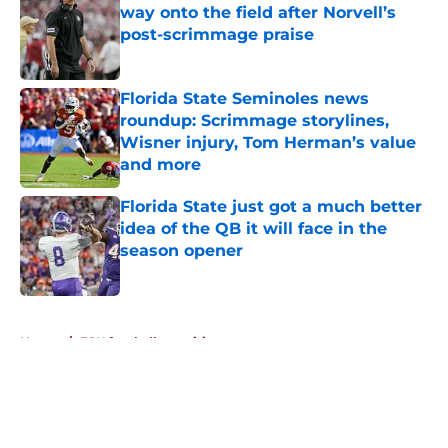
way onto the field after Norvell’s
post-scrimmage praise
Published by on Invalid Date
Florida State Seminoles news
roundup: Scrimmage storylines,
Wisner injury, Tom Herman’s value
and more
Published by on Invalid Date
Florida State just got a much better
idea of the QB it will face in the
season opener
Published by on Invalid Date
5 related articles loaded
Home
/
FSU football recruiting