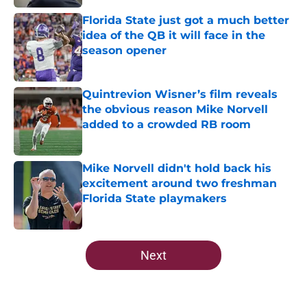
Florida State just got a much better
idea of the QB it will face in the
season opener
Published by on Invalid Date
Quintrevion Wisner’s film reveals
the obvious reason Mike Norvell
added to a crowded RB room
Published by on Invalid Date
Mike Norvell didn't hold back his
excitement around two freshman
Florida State playmakers
Published by on Invalid Date
5 related articles loaded
Next
Home
/
FSU Football