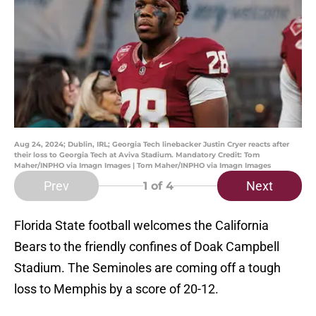
Aug 24, 2024; Dublin, IRL; Georgia Tech linebacker Justin Cryer reacts after
their loss to Georgia Tech at Aviva Stadium. Mandatory Credit: Tom
Maher/INPHO via Imagn Images | Tom Maher/INPHO via Imagn Images
Prev
Next
1
of 4
Florida State football welcomes the California
Bears to the friendly confines of Doak Campbell
Stadium. The Seminoles are coming off a tough
loss to Memphis by a score of 20-12.