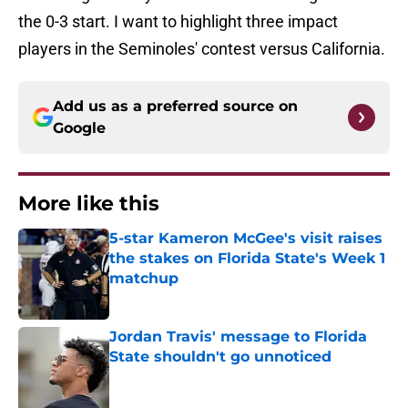
the 0-3 start. I want to highlight three impact
players in the Seminoles' contest versus California.
Add us as a preferred source on
Google
More like this
5-star Kameron McGee's visit raises
the stakes on Florida State's Week 1
matchup
Published by on Invalid Date
Jordan Travis' message to Florida
State shouldn't go unnoticed
Published by on Invalid Date