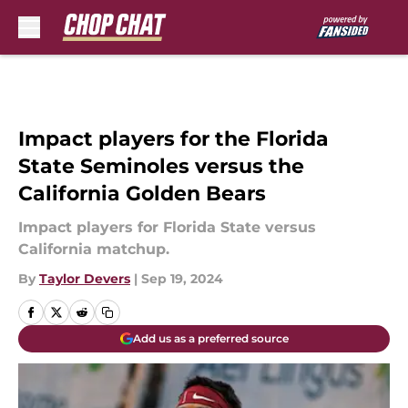
Skip to main content
Impact players for the Florida
State Seminoles versus the
California Golden Bears
Impact players for Florida State versus
California matchup.
By
Taylor Devers
|
Sep 19, 2024
Add us as a preferred source