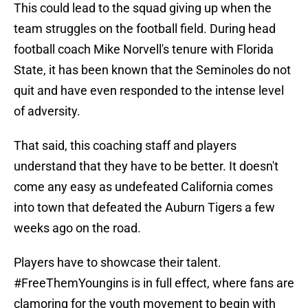
This could lead to the squad giving up when the
team struggles on the football field. During head
football coach Mike Norvell's tenure with Florida
State, it has been known that the Seminoles do not
quit and have even responded to the intense level
of adversity.
That said, this coaching staff and players
understand that they have to be better. It doesn't
come any easy as undefeated California comes
into town that defeated the Auburn Tigers a few
weeks ago on the road.
Players have to showcase their talent.
#FreeThemYoungins is in full effect, where fans are
clamoring for the youth movement to begin with