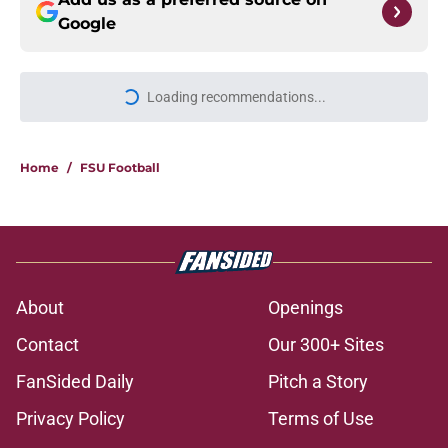
Google
Loading recommendations...
Please wait while we load personal
Home
/
FSU Football
About
Openings
Contact
Our 300+ Sites
FanSided Daily
Pitch a Story
Privacy Policy
Terms of Use