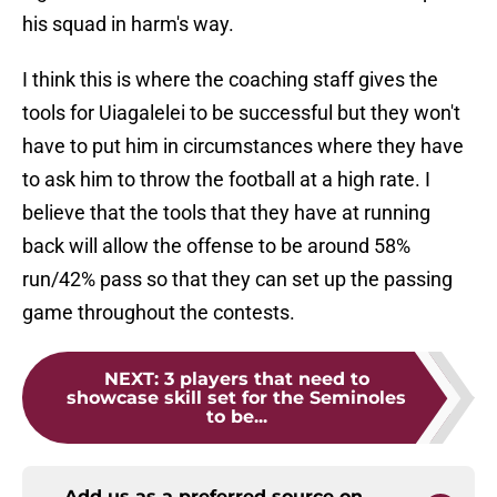
his squad in harm's way.
I think this is where the coaching staff gives the
tools for Uiagalelei to be successful but they won't
have to put him in circumstances where they have
to ask him to throw the football at a high rate. I
believe that the tools that they have at running
back will allow the offense to be around 58%
run/42% pass so that they can set up the passing
game throughout the contests.
NEXT
:
3 players that need to
showcase skill set for the Seminoles
to be...
Add us as a preferred source on