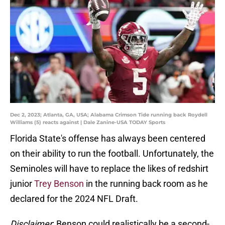
Dec 2, 2023; Atlanta, GA, USA; Alabama Crimson Tide running back Roydell
Williams (5) reacts against | Dale Zanine-USA TODAY Sports
Florida State's offense has always been centered
on their ability to run the football. Unfortunately, the
Seminoles will have to replace the likes of redshirt
junior
Trey Benson
in the running back room as he
declared for the 2024 NFL Draft.
Disclaimer
: Benson could realistically be a second-