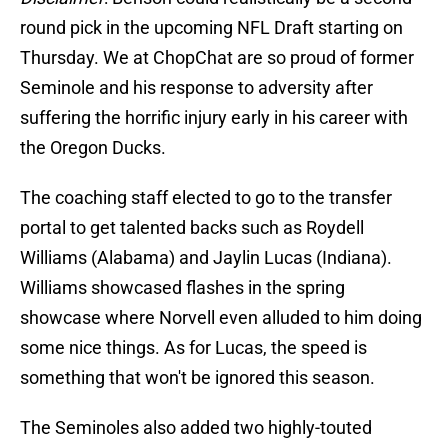
round pick in the upcoming NFL Draft starting on
Thursday. We at ChopChat are so proud of former
Seminole and his response to adversity after
suffering the horrific injury early in his career with
the Oregon Ducks.
The coaching staff elected to go to the transfer
portal to get talented backs such as Roydell
Williams (Alabama) and Jaylin Lucas (Indiana).
Williams showcased flashes in the spring
showcase where Norvell even alluded to him doing
some nice things. As for Lucas, the speed is
something that won't be ignored this season.
The Seminoles also added two highly-touted