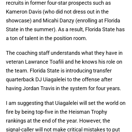
recruits in former four-star prospects such as
Kameron Davis (who did not dress out in the
showcase) and Micahi Danzy (enrolling at Florida
State in the summer). As a result, Florida State has
a ton of talent in the position room.
The coaching staff understands what they have in
veteran Lawrance Toafili and he knows his role on
the team. Florida State is introducing transfer
quarterback DJ Uiagalelei to the offense after
having Jordan Travis in the system for four years.
I am suggesting that Uiagalelei will set the world on
fire by being top-five in the Heisman Trophy
rankings at the end of the year. However, the
signal-caller will not make critical mistakes to put