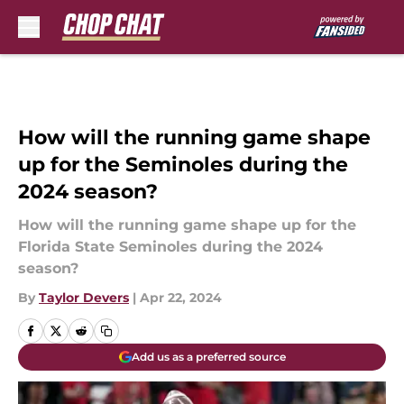
Skip to main content
How will the running game shape
up for the Seminoles during the
2024 season?
How will the running game shape up for the
Florida State Seminoles during the 2024
season?
By
Taylor Devers
|
Apr 22, 2024
Add us as a preferred source