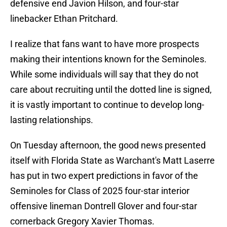
defensive end Javion Hilson, and four-star
linebacker Ethan Pritchard.
I realize that fans want to have more prospects
making their intentions known for the Seminoles.
While some individuals will say that they do not
care about recruiting until the dotted line is signed,
it is vastly important to continue to develop long-
lasting relationships.
On Tuesday afternoon, the good news presented
itself with Florida State as Warchant's Matt Laserre
has put in two expert predictions in favor of the
Seminoles for Class of 2025 four-star interior
offensive lineman Dontrell Glover and four-star
cornerback Gregory Xavier Thomas.