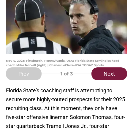
Nov 4, 2023; Pittsburgh, Pennsylvania, USA; Florida State Seminoles head
coach Mike Norvell (right) | Charles LeClaire-USA TODAY Sports
Prev
Next
1
of 3
Florida State's coaching staff is attempting to
secure more highly-touted prospects for their 2025
recruiting class. At this moment, they only have
five-star offensive lineman Solomon Thomas, four-
star quarterback Tramell Jones Jr., four-star