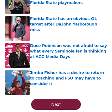
Florida State playmakers
Published by on Invalid Date
Florida State has an obvious OL
target after DaJohn Yarborough
miss
Published by on Invalid Date
Duce Robinson was not afraid to say
what every Seminole fan is thinking
at ACC Media Days
Published by on Invalid Date
Jimbo Fisher has a desire to return
to coaching and FSU may have to
consider it
Published by on Invalid Date
5 related articles loaded
Next