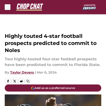
Skip to main content
Highly touted 4-star football
prospects predicted to commit to
Noles
Two highly-touted four-star football prospects
have been predicted to commit to Florida State.
By
Taylor Devers
|
Mar 6, 2024
Add us as a preferred source