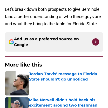
Let's break down both prospects to give Seminole
fans a better understanding of who these guys are
and what they bring to the table for Florida State.
Add us as a preferred source on
Google
More like this
Jordan Travis' message to Florida
State shouldn't go unnoticed
Published by on Invalid Date
Mike Norvell didn't hold back his
excitement around two freshman