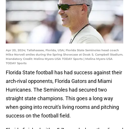
Apr 20, 2024; Tallahassee, Florida, USA; Florida State Seminoles head coach
Mike Norvell smiles during the Spring Showcase at Doak S. Campbell Stadium.
Mandatory Credit: Melina Myers-USA TODAY Sports | Melina Myers-USA
TODAY Sports
Florida State football has had success against their
arch-rival opponents, Florida Gators and Miami
Hurricanes. The Seminoles had secured two
straight state champions. This goes a long way
when going into recruit's living rooms and pitching
success on the football field.