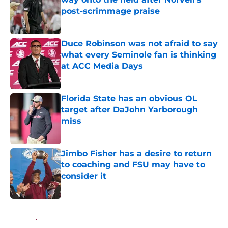
post-scrimmage praise
Published by on Invalid Date
Duce Robinson was not afraid to say
what every Seminole fan is thinking
at ACC Media Days
Published by on Invalid Date
Florida State has an obvious OL
target after DaJohn Yarborough
miss
Published by on Invalid Date
Jimbo Fisher has a desire to return
to coaching and FSU may have to
consider it
Published by on Invalid Date
5 related articles loaded
Home
/
FSU Football