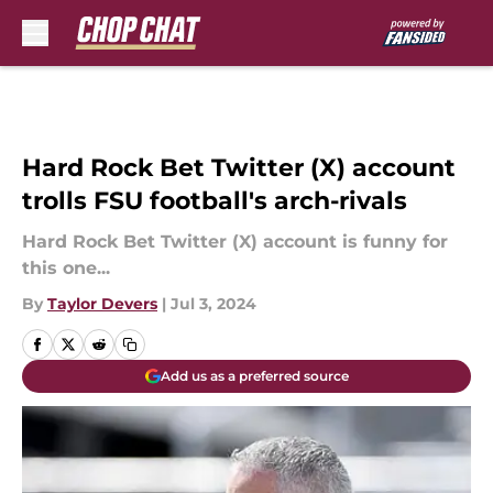
Skip to main content
Hard Rock Bet Twitter (X) account
trolls FSU football's arch-rivals
Hard Rock Bet Twitter (X) account is funny for
this one...
By
Taylor Devers
|
Jul 3, 2024
Add us as a preferred source