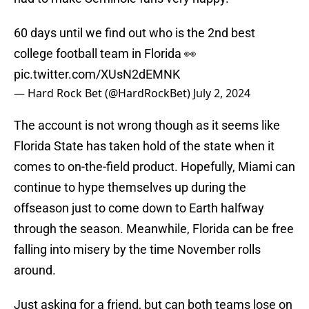
60 days until we find out who is the 2nd best
college football team in Florida 👀
pic.twitter.com/XUsN2dEMNK
— Hard Rock Bet (@HardRockBet)
July 2, 2024
The account is not wrong though as it seems like
Florida State has taken hold of the state when it
comes to on-the-field product. Hopefully, Miami can
continue to hype themselves up during the
offseason just to come down to Earth halfway
through the season. Meanwhile, Florida can be free
falling into misery by the time November rolls
around.
Just asking for a friend, but can both teams lose on