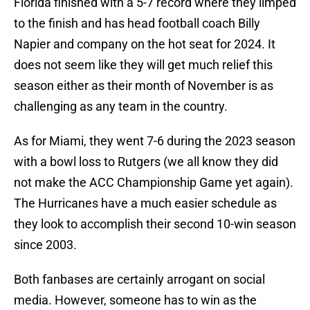
Florida finished with a 5-7 record where they limped
to the finish and has head football coach Billy
Napier and company on the hot seat for 2024. It
does not seem like they will get much relief this
season either as their month of November is as
challenging as any team in the country.
As for Miami, they went 7-6 during the 2023 season
with a bowl loss to Rutgers (we all know they did
not make the ACC Championship Game yet again).
The Hurricanes have a much easier schedule as
they look to accomplish their second 10-win season
since 2003.
Both fanbases are certainly arrogant on social
media. However, someone has to win as the