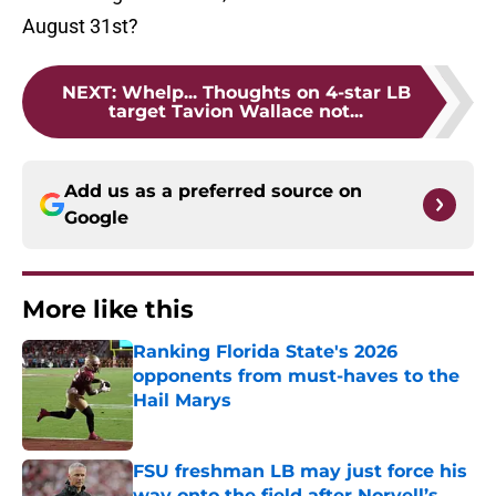
August 31st?
NEXT
:
Whelp... Thoughts on 4-star LB
target Tavion Wallace not...
Add us as a preferred source on
Google
More like this
Ranking Florida State's 2026
opponents from must-haves to the
Hail Marys
Published by on Invalid Date
FSU freshman LB may just force his
way onto the field after Norvell’s