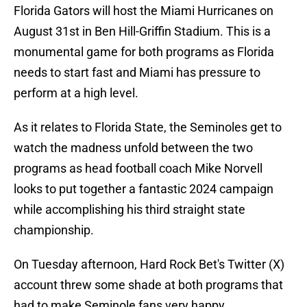
Florida Gators will host the Miami Hurricanes on
August 31st in Ben Hill-Griffin Stadium. This is a
monumental game for both programs as Florida
needs to start fast and Miami has pressure to
perform at a high level.
As it relates to Florida State, the Seminoles get to
watch the madness unfold between the two
programs as head football coach Mike Norvell
looks to put together a fantastic 2024 campaign
while accomplishing his third straight state
championship.
On Tuesday afternoon, Hard Rock Bet's Twitter (X)
account threw some shade at both programs that
had to make Seminole fans very happy.