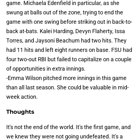
game. Michaela Edenfield in particular, as she
swung at balls out of the zone, trying to end the
game with one swing before striking out in back-to-
back at-bats. Kalei Harding, Devyn Flaherty, Issa
Torres, and Jaysoni Beachum had two hits. They
had 11 hits and left eight runners on base. FSU had
four two-out RBI but failed to capitalize on a couple
of opportunities in extra innings.
-Emma Wilson pitched more innings in this game
than all last season. She could be valuable in mid-
week action.
Thoughts
It's not the end of the world. It's the first game, and
we knew they were not going undefeated. It's a