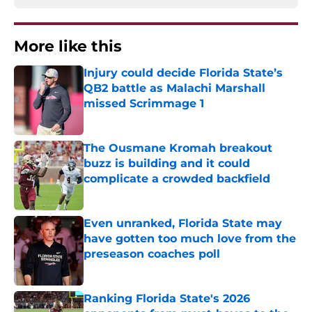
More like this
Injury could decide Florida State’s
QB2 battle as Malachi Marshall
missed Scrimmage 1
Published by on Invalid Date
The Ousmane Kromah breakout
buzz is building and it could
complicate a crowded backfield
Published by on Invalid Date
Even unranked, Florida State may
have gotten too much love from the
preseason coaches poll
Published by on Invalid Date
Ranking Florida State's 2026