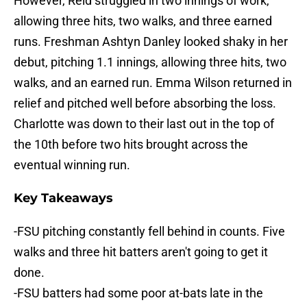
However, Reid struggled in two innings of work,
allowing three hits, two walks, and three earned
runs. Freshman Ashtyn Danley looked shaky in her
debut, pitching 1.1 innings, allowing three hits, two
walks, and an earned run. Emma Wilson returned in
relief and pitched well before absorbing the loss.
Charlotte was down to their last out in the top of
the 10th before two hits brought across the
eventual winning run.
Key Takeaways
-FSU pitching constantly fell behind in counts. Five
walks and three hit batters aren't going to get it
done.
-FSU batters had some poor at-bats late in the