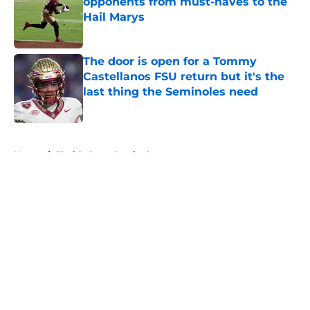
opponents from must-haves to the
Hail Marys
Published by on Invalid Date
The door is open for a Tommy
Castellanos FSU return but it's the
last thing the Seminoles need
Published by on Invalid Date
5 related articles loaded
Home
/
Florida State Seminoles news
About
Openings
Contact
Our 300+ Sites
FanSided Daily
Pitch a Story