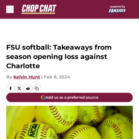
Skip to main content
FSU softball: Takeaways from
season opening loss against
Charlotte
By
Kelvin Hunt
|
Feb 8, 2024
Add us as a preferred source