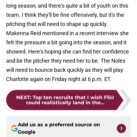
long season, and there's quite a bit of youth on this
team. I think they'll be fine offensively, but it's the
pitching that will need to shape up quickly.
Makenna Reid mentioned in a recent interview she
felt the pressure a bit going into the season, and it
showed. Here's hoping she can find her confidence
and be the pitcher they need her to be. The Noles
will need to bounce back quickly as they will play
Charlotte again on Friday night at 6 p.m. ET.
NEXT
:
Top ten recruits that I wish FSU
could realistically land in the...
Add us as a preferred source on
Google