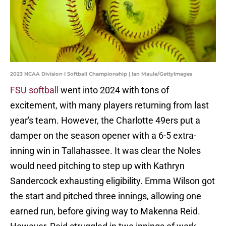
2023 NCAA Division I Softball Championship | Ian Maule/GettyImages
FSU softball
went into 2024 with tons of
excitement, with many players returning from last
year's team. However, the Charlotte 49ers put a
damper on the season opener with a 6-5 extra-
inning win in Tallahassee. It was clear the Noles
would need pitching to step up with Kathryn
Sandercock exhausting eligibility. Emma Wilson got
the start and pitched three innings, allowing one
earned run, before giving way to Makenna Reid.