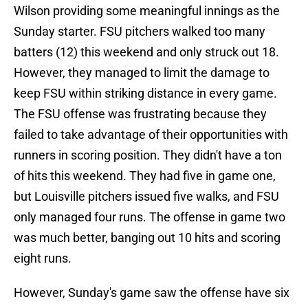
Wilson providing some meaningful innings as the
Sunday starter. FSU pitchers walked too many
batters (12) this weekend and only struck out 18.
However, they managed to limit the damage to
keep FSU within striking distance in every game.
The FSU offense was frustrating because they
failed to take advantage of their opportunities with
runners in scoring position. They didn't have a ton
of hits this weekend. They had five in game one,
but Louisville pitchers issued five walks, and FSU
only managed four runs. The offense in game two
was much better, banging out 10 hits and scoring
eight runs.
However, Sunday's game saw the offense have six