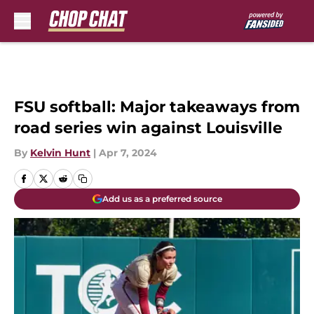
Skip to main content
FSU softball: Major takeaways from
road series win against Louisville
By
Kelvin Hunt
|
Apr 7, 2024
Add us as a preferred source