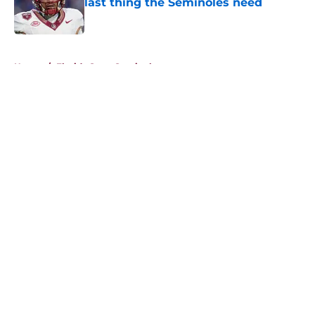
last thing the Seminoles need
Published by on Invalid Date
5 related articles loaded
Home
/
Florida State Seminoles news
About
Openings
Contact
Our 300+ Sites
FanSided Daily
Pitch a Story
Privacy Policy
Terms of Use
Cookie Policy
Legal Disclaimer
Accessibility Statement
A-Z Index