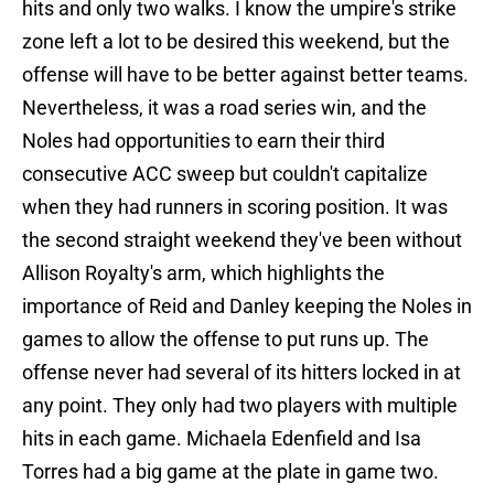
hits and only two walks. I know the umpire's strike
zone left a lot to be desired this weekend, but the
offense will have to be better against better teams.
Nevertheless, it was a road series win, and the
Noles had opportunities to earn their third
consecutive ACC sweep but couldn't capitalize
when they had runners in scoring position. It was
the second straight weekend they've been without
Allison Royalty's arm, which highlights the
importance of Reid and Danley keeping the Noles in
games to allow the offense to put runs up. The
offense never had several of its hitters locked in at
any point. They only had two players with multiple
hits in each game. Michaela Edenfield and Isa
Torres had a big game at the plate in game two.