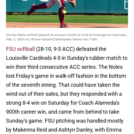
Florida State softball played its annual Garnet & Gold Scrimmage on Saturday,
Feb. 3, 2024 at | Ehsan Kassim/Tallahassee Democrat / USA
FSU softball
(28-10, 9-3 ACC) defeated the
Louisville Cardinals 4-3 in Sunday's rubber match to
win their third consecutive ACC series. The Noles
lost Friday's game in walk-off fashion in the bottom
of the seventh inning. That could have taken the
wind out of their sales, but they responded with a
strong 8-4 win on Saturday for Coach Alameda's
900th career win, and came from behind to take
Sunday's game. FSU pitching was handled mostly
by Makenna Reid and Ashtyn Danley, with Emma