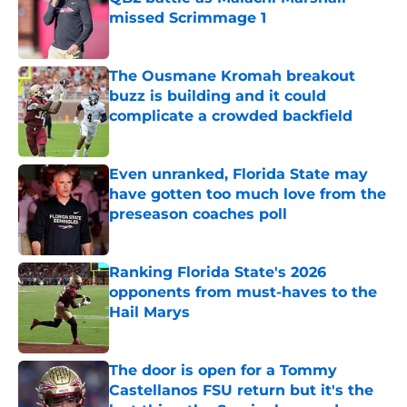
missed Scrimmage 1
Published by on Invalid Date
The Ousmane Kromah breakout
buzz is building and it could
complicate a crowded backfield
Published by on Invalid Date
Even unranked, Florida State may
have gotten too much love from the
preseason coaches poll
Published by on Invalid Date
Ranking Florida State's 2026
opponents from must-haves to the
Hail Marys
Published by on Invalid Date
The door is open for a Tommy
Castellanos FSU return but it's the