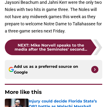
Jaysoni Beachum and Jahni Kerr were the only two
Noles with two hits in game three. The Noles will
not have any midweek games this week as they
prepare to welcome Notre Dame to Tallahassee for
a three-game series next Friday.
NEXT
:
Mike Norvell speaks to the
media after the Seminoles' second...
Add us as a preferred source on
Google
More like this
Injury could decide Florida State’s
QB2 battle as Malachi Marshall