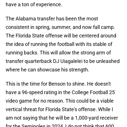
have a ton of experience.
The Alabama transfer has been the most
consistent in spring, summer, and now fall camp.
The Florida State offense will be centered around
the idea of running the football with its stable of
running backs. This will allow the strong arm of
transfer quarterback DJ Uiagalelei to be unleashed
where he can showcase his strength.
This is the time for Benson to shine. He doesn't
have a 96-speed rating in the College Football 25
video game for no reason. This could be a viable
vertical threat for Florida State's offense. While I
am not saying that he will be a 1,000-yard receiver
for the Seminoles in 2024, I do not think that 600