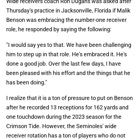
Wide receivers coach Ron Dugans was asked after
Thursday's practice in Jacksonville, Florida if Malik
Benson was embracing the number-one receiver
role, he responded by saying the following:
"I would say yes to that. We have been challenging
him to step up in that role. He's embraced it. He's
done a good job. Over the last few days, I have
been pleased with his effort and the things that he
has been doing."
I realize that it is a ton of pressure to put on Benson
after he recorded 13 receptions for 162 yards and
one touchdown during the 2023 season for the
Crimson Tide. However, the Seminoles' wide
receiver rotation has a ton of players who do not