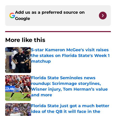
Add us as a preferred source on
Google
More like this
5-star Kameron McGee's visit raises
the stakes on Florida State's Week 1
matchup
Published by on Invalid Date
Florida State Seminoles news
roundup: Scrimmage storylines,
Wisner injury, Tom Herman’s value
and more
Published by on Invalid Date
Florida State just got a much better
idea of the QB it will face in the