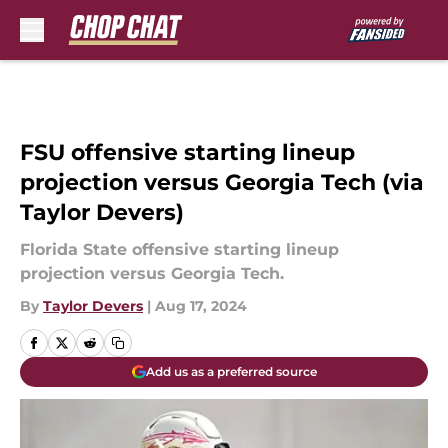
Skip to main content
FSU offensive starting lineup
projection versus Georgia Tech (via
Taylor Devers)
Florida State offensive starting lineup
projection versus Georgia Tech.
By
Taylor Devers
|
Aug 17, 2024
Add us as a preferred source