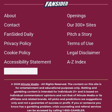
About
Openings
Contact
Our 300+ Sites
FanSided Daily
Pitch a Story
Privacy Policy
Terms of Use
Cookie Policy
Legal Disclaimer
Accessibility Statement
A-Z Index
Cookies Settings
© 2026
Minute Media
-
All Rights Reserved. The content on this site is
for entertainment and educational purposes only. Betting and
gambling content is intended for individuals 21+ and is based on
individual commentators' opinions and not that of Minute Media or its
affiliates and related brands. All picks and predictions are suggestions
only and not a guarantee of success or profit. If you or someone you
know has a gambling problem, crisis counseling and referral services
can be accessed by calling 1-800-GAMBLER.