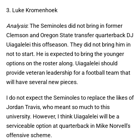
3. Luke Kromenhoek
Analysis
: The Seminoles did not bring in former
Clemson and Oregon State transfer quarterback DJ
Uiagalelei this offseason. They did not bring him in
not to start. He is expected to bring the younger
options on the roster along. Uiagalelei should
provide veteran leadership for a football team that
will have several new pieces.
I do not expect the Seminoles to replace the likes of
Jordan Travis, who meant so much to this
university. However, I think Uiagalelei will be a
serviceable option at quarterback in Mike Norvell's
offensive scheme.