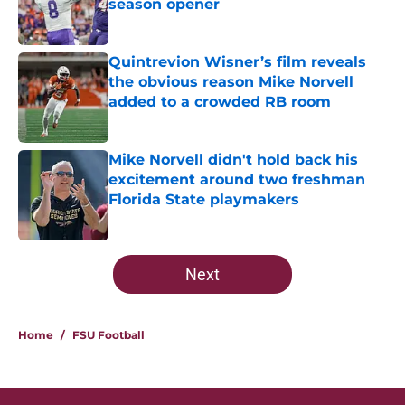
season opener
Published by on Invalid Date
Quintrevion Wisner’s film reveals
the obvious reason Mike Norvell
added to a crowded RB room
Published by on Invalid Date
Mike Norvell didn't hold back his
excitement around two freshman
Florida State playmakers
Published by on Invalid Date
5 related articles loaded
Next
Home
/
FSU Football