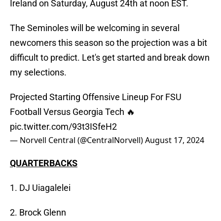
Ireland on Saturday, August 24th at noon EST.
The Seminoles will be welcoming in several
newcomers this season so the projection was a bit
difficult to predict. Let's get started and break down
my selections.
Projected Starting Offensive Lineup For FSU
Football Versus Georgia Tech 🔥
pic.twitter.com/93t3ISfeH2
— Norvell Central (@CentralNorvell)
August 17, 2024
QUARTERBACKS
1. DJ Uiagalelei
2. Brock Glenn