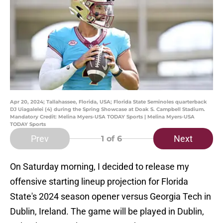
Apr 20, 2024; Tallahassee, Florida, USA; Florida State Seminoles quarterback
DJ Uiagalelei (4) during the Spring Showcase at Doak S. Campbell Stadium.
Mandatory Credit: Melina Myers-USA TODAY Sports | Melina Myers-USA
TODAY Sports
Prev
Next
1
of 6
On Saturday morning, I decided to release my
offensive starting lineup projection for Florida
State's 2024 season opener versus Georgia Tech in
Dublin, Ireland. The game will be played in Dublin,