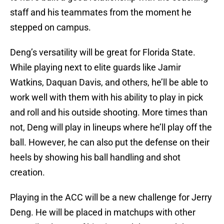
staff and his teammates from the moment he
stepped on campus.
Deng’s versatility will be great for Florida State.
While playing next to elite guards like Jamir
Watkins, Daquan Davis, and others, he’ll be able to
work well with them with his ability to play in pick
and roll and his outside shooting. More times than
not, Deng will play in lineups where he’ll play off the
ball. However, he can also put the defense on their
heels by showing his ball handling and shot
creation.
Playing in the ACC will be a new challenge for Jerry
Deng. He will be placed in matchups with other