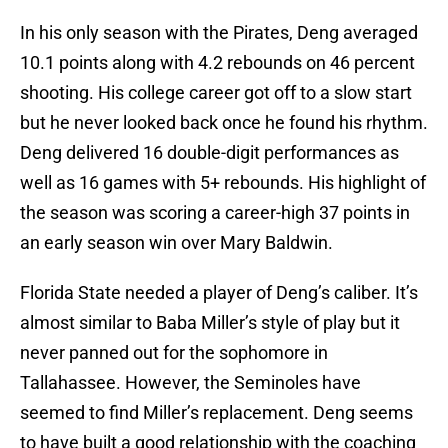
In his only season with the Pirates, Deng averaged
10.1 points along with 4.2 rebounds on 46 percent
shooting. His college career got off to a slow start
but he never looked back once he found his rhythm.
Deng delivered 16 double-digit performances as
well as 16 games with 5+ rebounds. His highlight of
the season was scoring a career-high 37 points in
an early season win over Mary Baldwin.
Florida State needed a player of Deng’s caliber. It’s
almost similar to Baba Miller’s style of play but it
never panned out for the sophomore in
Tallahassee. However, the Seminoles have
seemed to find Miller’s replacement. Deng seems
to have built a good relationship with the coaching