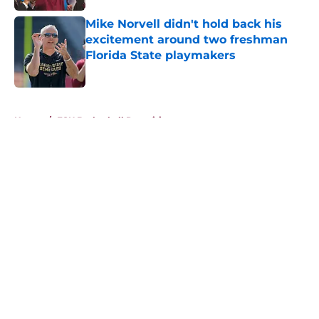
Mike Norvell didn't hold back his
excitement around two freshman
Florida State playmakers
Published by on Invalid Date
5 related articles loaded
Home
/
FSU Basketball Recruiting
About
Openings
Contact
Our 300+ Sites
FanSided Daily
Pitch a Story
Privacy Policy
Terms of Use