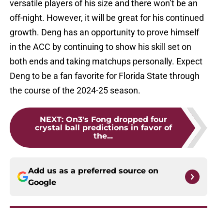
versatile players of his size and there won’t be an
off-night. However, it will be great for his continued
growth. Deng has an opportunity to prove himself
in the ACC by continuing to show his skill set on
both ends and taking matchups personally. Expect
Deng to be a fan favorite for Florida State through
the course of the 2024-25 season.
NEXT
:
On3's Fong dropped four
crystal ball predictions in favor of
the...
Add us as a preferred source on
Google