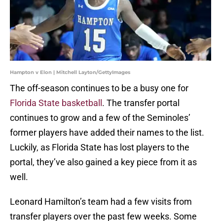
Hampton v Elon | Mitchell Layton/GettyImages
The off-season continues to be a busy one for
Florida State basketball
. The transfer portal
continues to grow and a few of the Seminoles’
former players have added their names to the list.
Luckily, as Florida State has lost players to the
portal, they’ve also gained a key piece from it as
well.
Leonard Hamilton’s team had a few visits from
transfer players over the past few weeks. Some