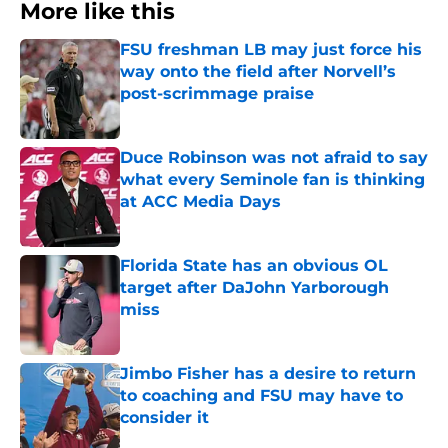
More like this
FSU freshman LB may just force his
way onto the field after Norvell’s
post-scrimmage praise
Published by on Invalid Date
Duce Robinson was not afraid to say
what every Seminole fan is thinking
at ACC Media Days
Published by on Invalid Date
Florida State has an obvious OL
target after DaJohn Yarborough
miss
Published by on Invalid Date
Jimbo Fisher has a desire to return
to coaching and FSU may have to
consider it
Published by on Invalid Date