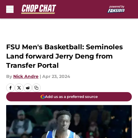
Skip to main content
FSU Men's Basketball: Seminoles
Land forward Jerry Deng from
Transfer Portal
By
Nick Andre
|
Apr 23, 2024
Add us as a preferred source