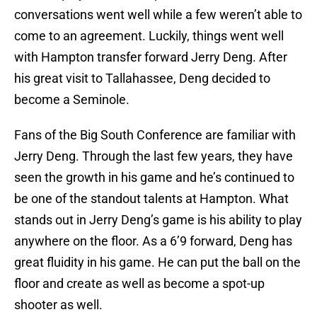
conversations went well while a few weren’t able to
come to an agreement. Luckily, things went well
with Hampton transfer forward Jerry Deng. After
his great visit to Tallahassee, Deng decided to
become a Seminole.
Fans of the Big South Conference are familiar with
Jerry Deng. Through the last few years, they have
seen the growth in his game and he’s continued to
be one of the standout talents at Hampton. What
stands out in Jerry Deng’s game is his ability to play
anywhere on the floor. As a 6’9 forward, Deng has
great fluidity in his game. He can put the ball on the
floor and create as well as become a spot-up
shooter as well.