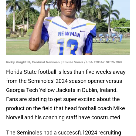
Ricky Knight III, Cardinal Newman | Emilee Smarr / USA TODAY NETWORK
Florida State football is less than five weeks away
from the Seminoles' 2024 season opener versus
Georgia Tech Yellow Jackets in Dublin, Ireland.
Fans are starting to get super excited about the
product on the field that head football coach Mike
Norvell and his coaching staff have constructed.
The Seminoles had a successful 2024 recruiting