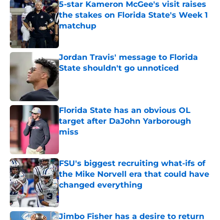
5-star Kameron McGee's visit raises
the stakes on Florida State's Week 1
matchup
Published by on Invalid Date
Jordan Travis' message to Florida
State shouldn't go unnoticed
Published by on Invalid Date
Florida State has an obvious OL
target after DaJohn Yarborough
miss
Published by on Invalid Date
FSU's biggest recruiting what-ifs of
the Mike Norvell era that could have
changed everything
Published by on Invalid Date
Jimbo Fisher has a desire to return