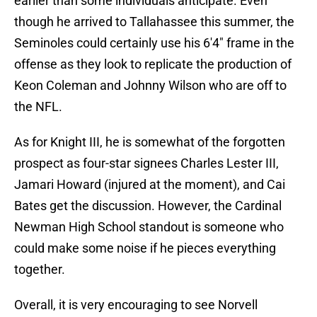
earlier than some individuals anticipate. Even
though he arrived to Tallahassee this summer, the
Seminoles could certainly use his 6'4" frame in the
offense as they look to replicate the production of
Keon Coleman and Johnny Wilson who are off to
the NFL.
As for Knight III, he is somewhat of the forgotten
prospect as four-star signees Charles Lester III,
Jamari Howard (injured at the moment), and Cai
Bates get the discussion. However, the Cardinal
Newman High School standout is someone who
could make some noise if he pieces everything
together.
Overall, it is very encouraging to see Norvell