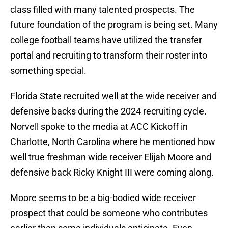
class filled with many talented prospects. The
future foundation of the program is being set. Many
college football teams have utilized the transfer
portal and recruiting to transform their roster into
something special.
Florida State recruited well at the wide receiver and
defensive backs during the 2024 recruiting cycle.
Norvell spoke to the media at ACC Kickoff in
Charlotte, North Carolina where he mentioned how
well true freshman wide receiver Elijah Moore and
defensive back Ricky Knight III were coming along.
Moore seems to be a big-bodied wide receiver
prospect that could be someone who contributes