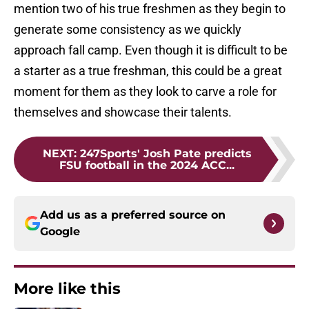
mention two of his true freshmen as they begin to
generate some consistency as we quickly
approach fall camp. Even though it is difficult to be
a starter as a true freshman, this could be a great
moment for them as they look to carve a role for
themselves and showcase their talents.
NEXT
:
247Sports' Josh Pate predicts
FSU football in the 2024 ACC...
Add us as a preferred source on
Google
More like this