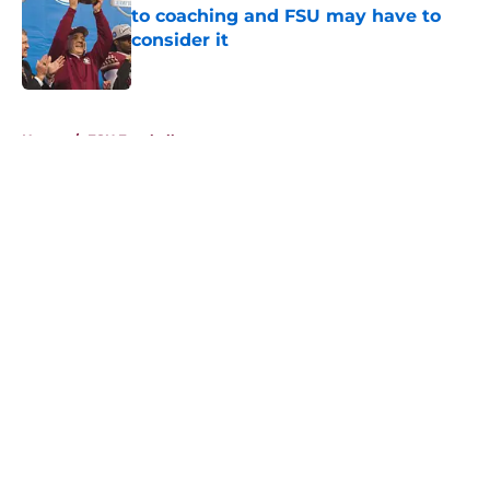
to coaching and FSU may have to
consider it
Published by on Invalid Date
5 related articles loaded
Home
/
FSU Football
About
Openings
Contact
Our 300+ Sites
FanSided Daily
Pitch a Story
Privacy Policy
Terms of Use
Cookie Policy
Legal Disclaimer