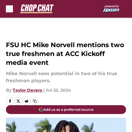
Skip to main content
FSU HC Mike Norvell mentions two
true freshmen at ACC Kickoff
media event
Mike Norvell sees potential in two of his true
freshman players.
By
Taylor Devers
|
Jul 22, 2024
Add us as a preferred source