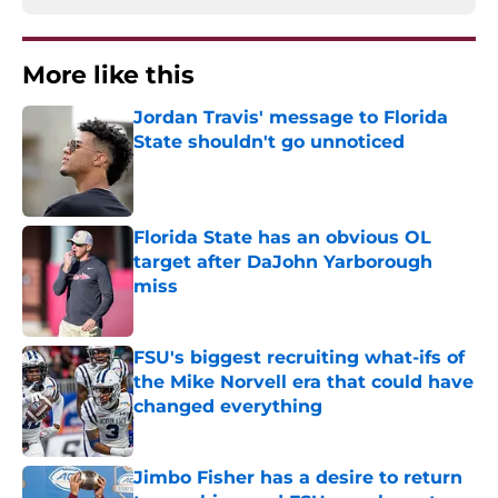
More like this
Jordan Travis' message to Florida
State shouldn't go unnoticed
Published by on Invalid Date
Florida State has an obvious OL
target after DaJohn Yarborough
miss
Published by on Invalid Date
FSU's biggest recruiting what-ifs of
the Mike Norvell era that could have
changed everything
Published by on Invalid Date
Jimbo Fisher has a desire to return