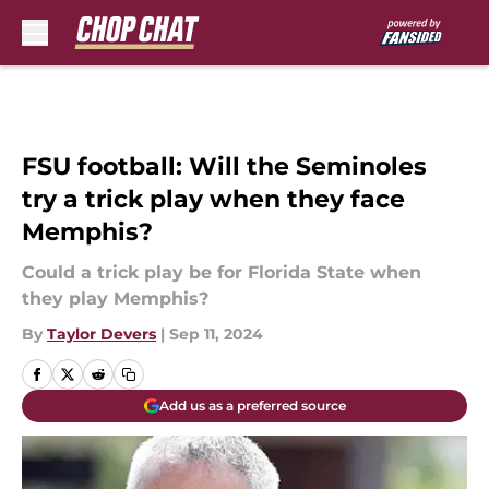
Skip to main content
FSU football: Will the Seminoles
try a trick play when they face
Memphis?
Could a trick play be for Florida State when
they play Memphis?
By
Taylor Devers
|
Sep 11, 2024
Add us as a preferred source