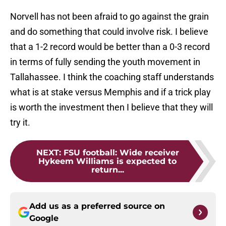
Norvell has not been afraid to go against the grain
and do something that could involve risk. I believe
that a 1-2 record would be better than a 0-3 record
in terms of fully sending the youth movement in
Tallahassee. I think the coaching staff understands
what is at stake versus Memphis and if a trick play
is worth the investment then I believe that they will
try it.
NEXT
:
FSU football: Wide receiver
Hykeem Williams is expected to
return...
Add us as a preferred source on
Google