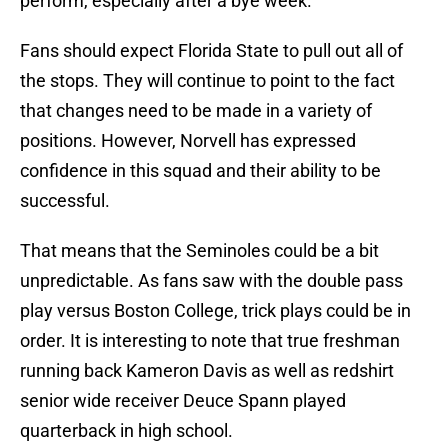
perform, especially after a bye week.
Fans should expect Florida State to pull out all of
the stops. They will continue to point to the fact
that changes need to be made in a variety of
positions. However, Norvell has expressed
confidence in this squad and their ability to be
successful.
That means that the Seminoles could be a bit
unpredictable. As fans saw with the double pass
play versus Boston College, trick plays could be in
order. It is interesting to note that true freshman
running back Kameron Davis as well as redshirt
senior wide receiver Deuce Spann played
quarterback in high school.