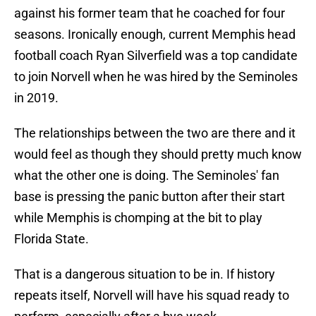
against his former team that he coached for four
seasons. Ironically enough, current Memphis head
football coach Ryan Silverfield was a top candidate
to join Norvell when he was hired by the Seminoles
in 2019.
The relationships between the two are there and it
would feel as though they should pretty much know
what the other one is doing. The Seminoles' fan
base is pressing the panic button after their start
while Memphis is chomping at the bit to play
Florida State.
That is a dangerous situation to be in. If history
repeats itself, Norvell will have his squad ready to