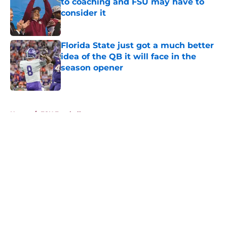
to coaching and FSU may have to
consider it
Published by on Invalid Date
Florida State just got a much better
idea of the QB it will face in the
season opener
Published by on Invalid Date
5 related articles loaded
Home
/
FSU Football
About
Openings
Contact
Our 300+ Sites
FanSided Daily
Pitch a Story