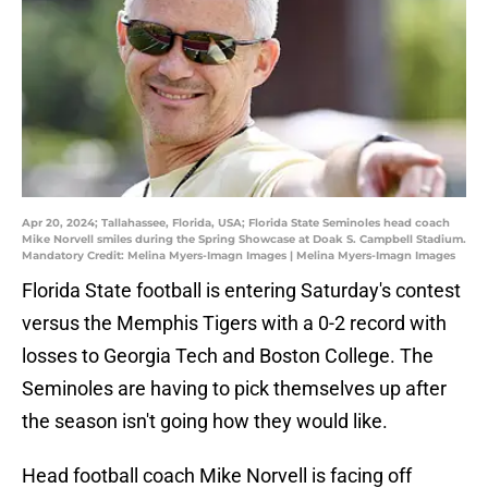
Apr 20, 2024; Tallahassee, Florida, USA; Florida State Seminoles head coach
Mike Norvell smiles during the Spring Showcase at Doak S. Campbell Stadium.
Mandatory Credit: Melina Myers-Imagn Images | Melina Myers-Imagn Images
Florida State football is entering Saturday's contest
versus the Memphis Tigers with a 0-2 record with
losses to Georgia Tech and Boston College. The
Seminoles are having to pick themselves up after
the season isn't going how they would like.
Head football coach Mike Norvell is facing off