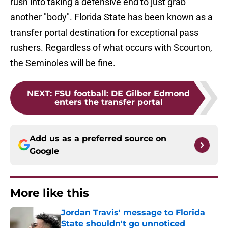
rush into taking a defensive end to just grab
another "body". Florida State has been known as a
transfer portal destination for exceptional pass
rushers. Regardless of what occurs with Scourton,
the Seminoles will be fine.
NEXT
:
FSU football: DE Gilber Edmond
enters the transfer portal
Add us as a preferred source on
Google
More like this
Jordan Travis' message to Florida
State shouldn't go unnoticed