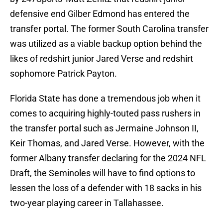
defensive end Gilber Edmond has entered the
transfer portal. The former South Carolina transfer
was utilized as a viable backup option behind the
likes of redshirt junior Jared Verse and redshirt
sophomore Patrick Payton.
Florida State has done a tremendous job when it
comes to acquiring highly-touted pass rushers in
the transfer portal such as Jermaine Johnson II,
Keir Thomas, and Jared Verse. However, with the
former Albany transfer declaring for the 2024 NFL
Draft, the Seminoles will have to find options to
lessen the loss of a defender with 18 sacks in his
two-year playing career in Tallahassee.