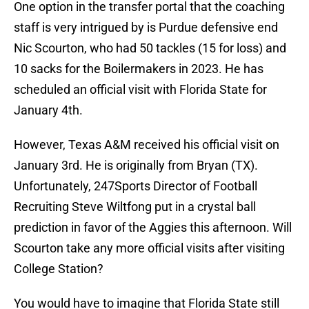
One option in the transfer portal that the coaching
staff is very intrigued by is Purdue defensive end
Nic Scourton, who had 50 tackles (15 for loss) and
10 sacks for the Boilermakers in 2023. He has
scheduled an official visit with Florida State for
January 4th.
However, Texas A&M received his official visit on
January 3rd. He is originally from Bryan (TX).
Unfortunately, 247Sports Director of Football
Recruiting Steve Wiltfong put in a crystal ball
prediction in favor of the Aggies this afternoon. Will
Scourton take any more official visits after visiting
College Station?
You would have to imagine that Florida State still