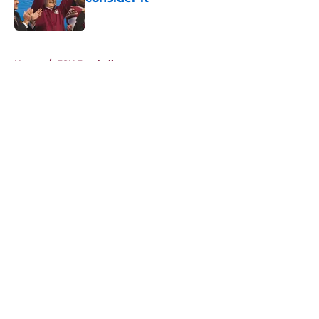
Published by on Invalid Date
5 related articles loaded
Home
/
FSU Football
About
Openings
Contact
Our 300+ Sites
FanSided Daily
Pitch a Story
Privacy Policy
Terms of Use
Cookie Policy
Legal Disclaimer
Accessibility Statement
A-Z Index