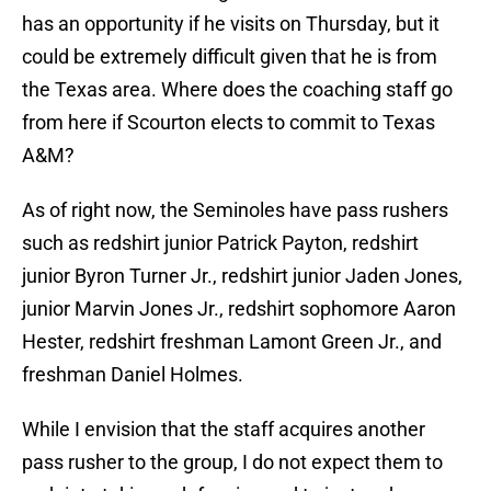
has an opportunity if he visits on Thursday, but it
could be extremely difficult given that he is from
the Texas area. Where does the coaching staff go
from here if Scourton elects to commit to Texas
A&M?
As of right now, the Seminoles have pass rushers
such as redshirt junior Patrick Payton, redshirt
junior Byron Turner Jr., redshirt junior Jaden Jones,
junior Marvin Jones Jr., redshirt sophomore Aaron
Hester, redshirt freshman Lamont Green Jr., and
freshman Daniel Holmes.
While I envision that the staff acquires another
pass rusher to the group, I do not expect them to