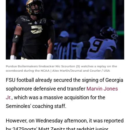
Purdue Boilermakers linebacker Nic Scourton (5) watches a replay on the
scoreboard during the NCAA | Alex Martin/Journal and Courier / USA
FSU football already secured the signing of Georgia
sophomore defensive end transfer
Marvin Jones
Jr.
, which was a massive acquisition for the
Seminoles' coaching staff.
However, on Wednesday afternoon, it was reported
by 247Sports' Matt Zenitz that redshirt junior