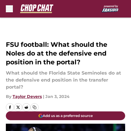
Skip to main content
FSU football: What should the
Noles do at the defensive end
position in the portal?
What should the Florida State Seminoles do at
the defensive end position in the transfer
portal?
By
Taylor Devers
|
Jan 3, 2024
Add us as a preferred source