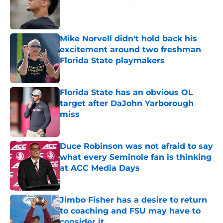
Published by on Invalid Date
Mike Norvell didn't hold back his
excitement around two freshman
Florida State playmakers
Published by on Invalid Date
Florida State has an obvious OL
target after DaJohn Yarborough
miss
Published by on Invalid Date
Duce Robinson was not afraid to say
what every Seminole fan is thinking
at ACC Media Days
Published by on Invalid Date
Jimbo Fisher has a desire to return
to coaching and FSU may have to
consider it