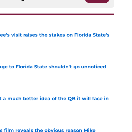
's visit raises the stakes on Florida State's
e
ge to Florida State shouldn't go unnoticed
e
t a much better idea of the QB it will face in
e
s film reveals the obvious reason Mike