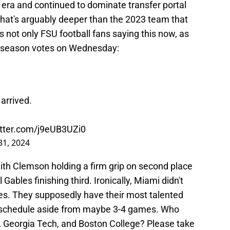
l era and continued to dominate transfer portal
r that's arguably deeper than the 2023 team that
's not only FSU football fans saying this now, as
reseason votes on Wednesday:
arrived.
itter.com/j9eUB3UZi0
 31, 2024
with Clemson holding a firm grip on second place
ables finishing third. Ironically, Miami didn't
otes. They supposedly have their most talented
e schedule aside from maybe 3-4 games. Who
ia, Georgia Tech, and Boston College? Please take