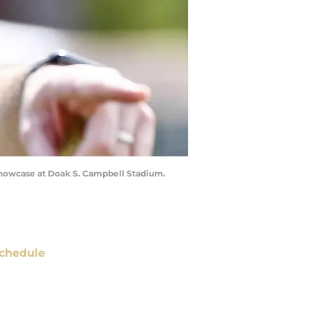
 Showcase at Doak S. Campbell Stadium.
chedule