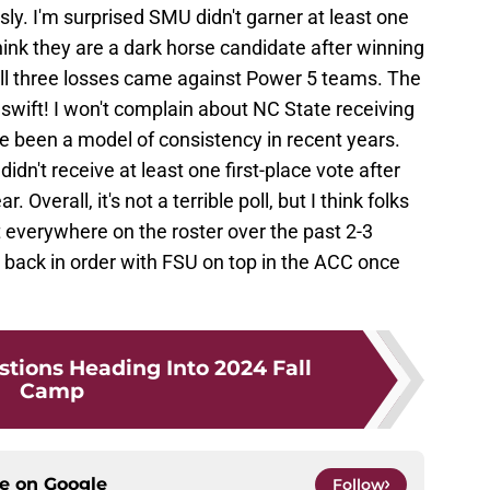
sly. I'm surprised SMU didn't garner at least one
hink they are a dark horse candidate after winning
ll three losses came against Power 5 teams. The
 swift! I won't complain about NC State receiving
e been a model of consistency in recent years.
idn't receive at least one first-place vote after
Overall, it's not a terrible poll, but I think folks
t everywhere on the roster over the past 2-3
are back in order with FSU on top in the ACC once
stions Heading Into 2024 Fall
Camp
ce on
Google
Follow