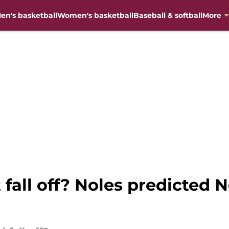
en's basketball
Women's basketball
Baseball & softball
More
 fall off? Noles predicted N