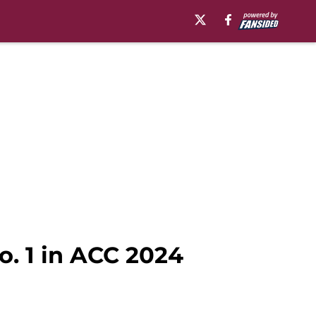
o. 1 in ACC 2024