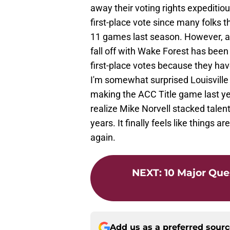
away their voting rights expeditiou
first-place vote since many folks t
11 games last season. However, a
fall off with Wake Forest has been
first-place votes because they hav
I'm somewhat surprised Louisville d
making the ACC Title game last year. 
realize Mike Norvell stacked talen
years. It finally feels like things 
again.
NEXT
:
10 Major Que
Add us as a preferred sour