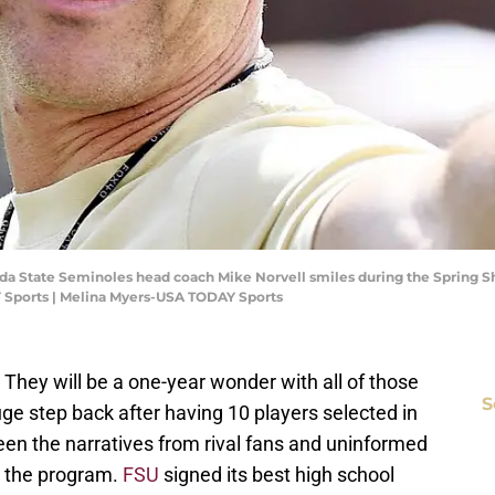
lorida State Seminoles head coach Mike Norvell smiles during the Spring
 Sports | Melina Myers-USA TODAY Sports
3. They will be a one-year wonder with all of those
S
uge step back after having 10 players selected in
en the narratives from rival fans and uninformed
n the program.
FSU
signed its best high school