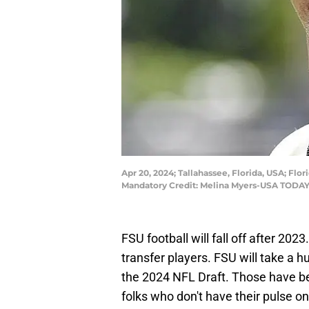
Apr 20, 2024; Tallahassee, Florida, USA; F
Mandatory Credit: Melina Myers-USA TODAY
FSU football will fall off after 202
transfer players. FSU will take a h
the 2024 NFL Draft. Those have be
folks who don't have their pulse o