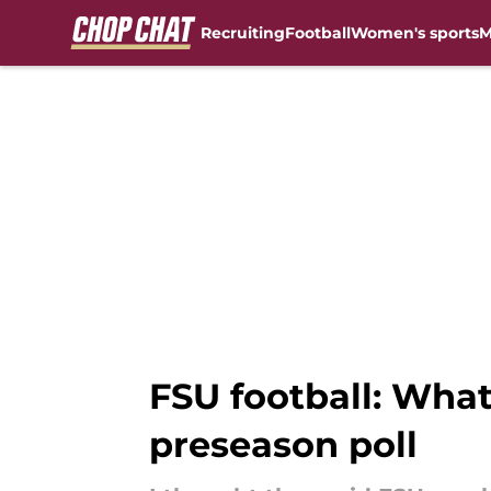
Recruiting
Football
Women's sports
M
Skip to main content
FSU football: What
preseason poll