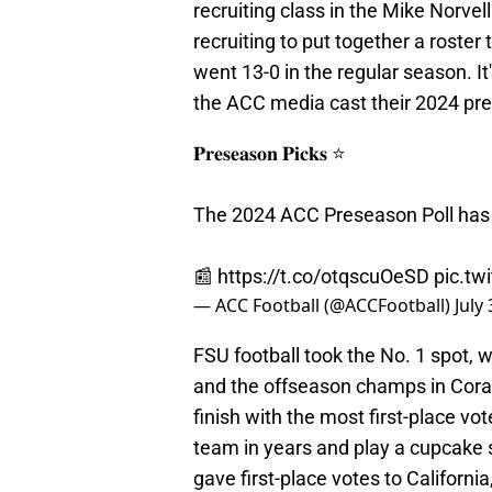
recruiting class in the Mike Norvel
recruiting to put together a roste
went 13-0 in the regular season. It
the ACC media cast their 2024 p
𝐏𝐫𝐞𝐬𝐞𝐚𝐬𝐨𝐧 𝐏𝐢𝐜𝐤𝐬 ⭐️
The 2024 ACC Preseason Poll has 
📰
https://t.co/otqscuOeSD
pic.tw
— ACC Football (@ACCFootball)
July
FSU football took the No. 1 spot, 
and the offseason champs in Coral G
finish with the most first-place v
team in years and play a cupcak
gave first-place votes to Californ