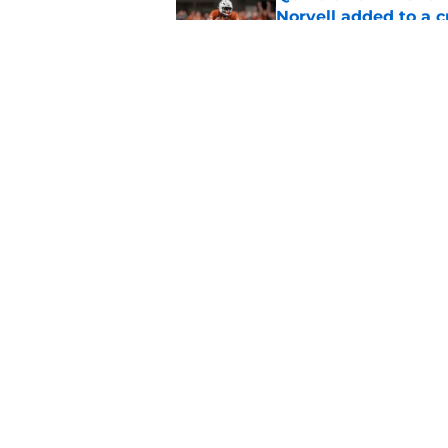
Norvell added to a
Published by on Invalid Dat
Mike Norvell didn't
freshman Florida St
Published by on Invalid Dat
5 related articles loaded
Home
/
FSU Football
About
Pitch a Story