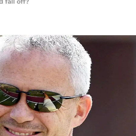
 fall off?