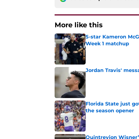
More like this
5-star Kameron McGee
Week 1 matchup
Published by on Invalid Dat
Jordan Travis' messa
Published by on Invalid Dat
Florida State just go
the season opener
Published by on Invalid Dat
Quintrevion Wisner’