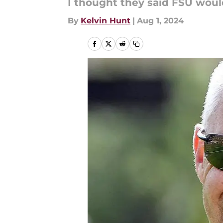
I thought they said FSU would
By
Kelvin Hunt
|
Aug 1, 2024