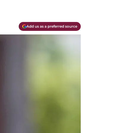
Add us as a preferred source