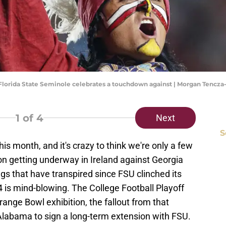
he Florida State Seminole celebrates a touchdown against | Morgan Tenc
1
of 4
Next
S
is month, and it's crazy to think we're only a few
 getting underway in Ireland against Georgia
s that have transpired since FSU clinched its
 is mind-blowing. The College Football Playoff
Orange Bowl exhibition, the fallout from that
labama to sign a long-term extension with FSU.