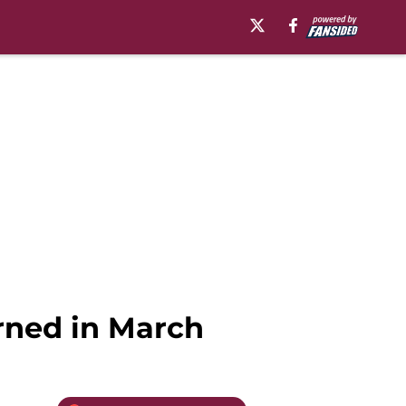
arned in March