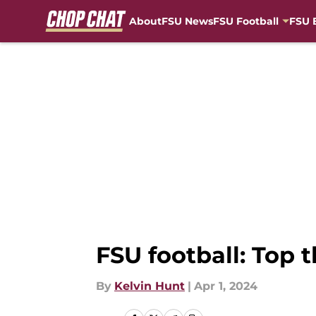
About
FSU News
FSU Football
FSU 
Skip to main content
FSU football: Top 
By
Kelvin Hunt
|
Apr 1, 2024