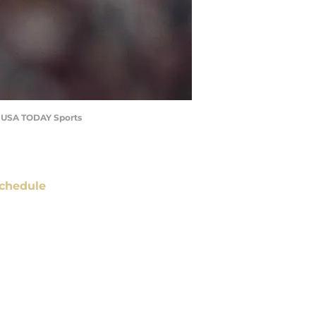
za-USA TODAY Sports
chedule