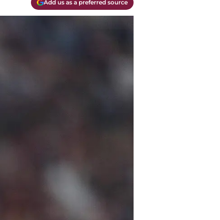
Add us as a preferred source