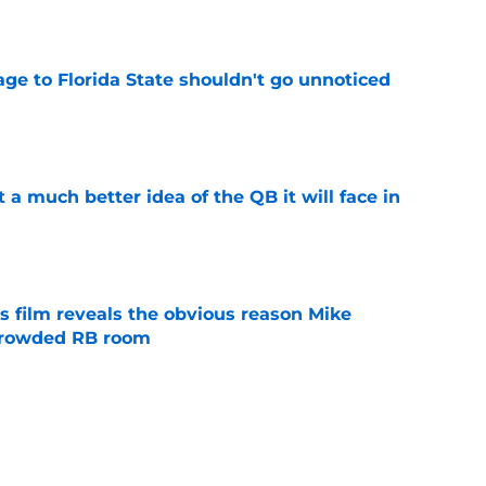
e
ge to Florida State shouldn't go unnoticed
e
t a much better idea of the QB it will face in
e
s film reveals the obvious reason Mike
 crowded RB room
e
 hold back his excitement around two
ate playmakers
e