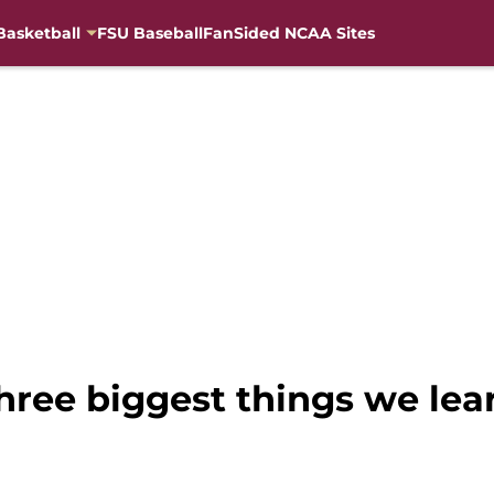
Basketball
FSU Baseball
FanSided NCAA Sites
three biggest things we le