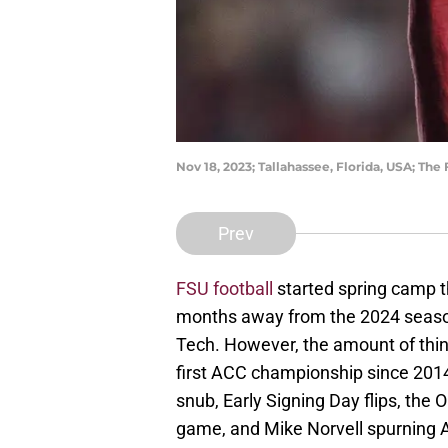
Nov 18, 2023; Tallahassee, Florida, USA; T
Prev
FSU football
started spring camp th
months away from the 2024 season
Tech. However, the amount of thing
first ACC championship since 2014
snub, Early Signing Day flips, the 
game, and Mike Norvell spurning A