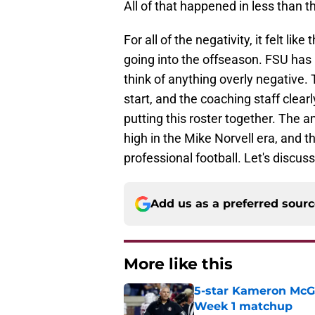
All of that happened in less than 
For all of the negativity, it felt li
going into the offseason. FSU has 
think of anything overly negative. 
start, and the coaching staff cle
putting this roster together. The am
high in the Mike Norvell era, and t
professional football. Let's discus
Add us as a preferred sour
More like this
5-star Kameron McGee
Week 1 matchup