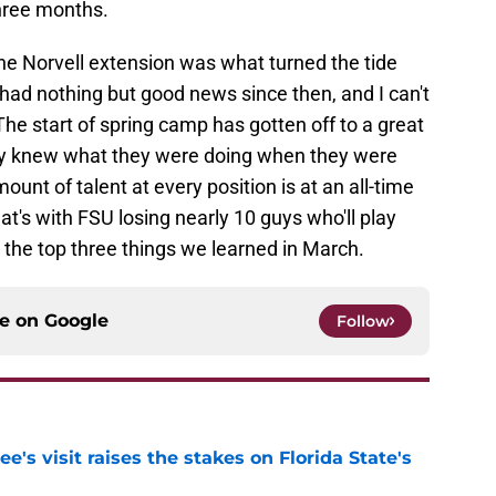
three months.
ke the Norvell extension was what turned the tide
had nothing but good news since then, and I can't
The start of spring camp has gotten off to a great
arly knew what they were doing when they were
ount of talent at every position is at an all-time
hat's with FSU losing nearly 10 guys who'll play
s the top three things we learned in March.
ce on
Google
Follow
's visit raises the stakes on Florida State's