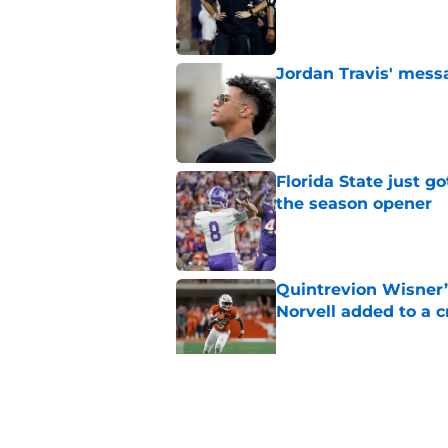
Published by on Invalid Dat
Jordan Travis' messa
Published by on Invalid Dat
Florida State just go
the season opener
Published by on Invalid Dat
Quintrevion Wisner’
Norvell added to a
Published by on Invalid Dat
Mike Norvell didn't
freshman Florida St
Published by on Invalid Dat