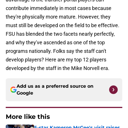
contribute immediately in most cases because
they're physically more mature. However, they
must still be developed on the field to be effective.
FSU has blended the two facets nearly perfectly,
and why they've ascended as one of the top
programs nationally. Folks say the staff can't
develop players? Here are my top 12 players
developed by the staff in the Mike Norvell era.
Add us as a preferred source on
Google
More like this
5-star Kameron McGee's visit raises