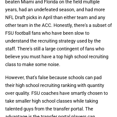
beaten Miami and Florida on the field multiple
years, had an undefeated season, and had more
NFL Draft picks in April than either team and any
other team in the ACC. Honestly, there's a subset of
FSU football fans who have been slow to
understand the recruiting strategy used by the
staff. There's still a large contingent of fans who
believe you must have a top high school recruiting
class to make some noise.
However, that's false because schools can pad
their high school recruiting ranking with quantity
over quality. FSU coaches have smartly chosen to
take smaller high school classes while taking
talented guys from the transfer portal. The
advantage is the transfer portal players can