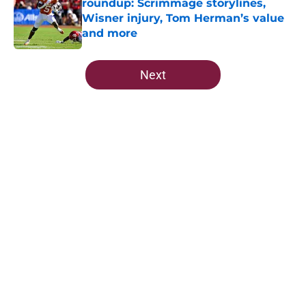
roundup: Scrimmage storylines,
Wisner injury, Tom Herman’s value
and more
Published by on Invalid Date
5 related articles loaded
Next
Home
/
FSU Football
5-star Kameron McGee's visit raises
the stakes on Florida State's Week
1 matchup
By
Josh Yourish
|
21 hours ago