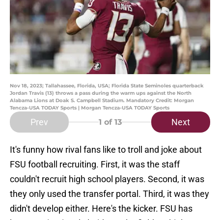
Nov 18, 2023; Tallahassee, Florida, USA; Florida State Seminoles quarterback
Jordan Travis (13) throws a pass during the warm ups against the North
Alabama Lions at Doak S. Campbell Stadium. Mandatory Credit: Morgan
Tencza-USA TODAY Sports | Morgan Tencza-USA TODAY Sports
Prev
Next
1
of 13
It's funny how rival fans like to troll and joke about
FSU football recruiting. First, it was the staff
couldn't recruit high school players. Second, it was
they only used the transfer portal. Third, it was they
didn't develop either. Here's the kicker. FSU has