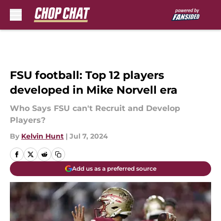
Skip to main content
FSU football: Top 12 players
developed in Mike Norvell era
Who Says FSU can't Recruit and Develop
Players?
By
Kelvin Hunt
|
Jul 7, 2024
Add us as a preferred source