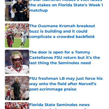
the stakes on Florida State's Week 1
matchup
Published by on Invalid Date
The Ousmane Kromah breakout
buzz is building and it could
complicate a crowded backfield
Published by on Invalid Date
The door is open for a Tommy
Castellanos FSU return but it's the
last thing the Seminoles need
Published by on Invalid Date
FSU freshman LB may just force his
way onto the field after Norvell’s
post-scrimmage praise
Published by on Invalid Date
Florida State Seminoles news