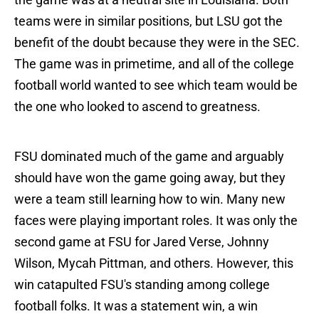
teams were in similar positions, but LSU got the
benefit of the doubt because they were in the SEC.
The game was in primetime, and all of the college
football world wanted to see which team would be
the one who looked to ascend to greatness.
FSU dominated much of the game and arguably
should have won the game going away, but they
were a team still learning how to win. Many new
faces were playing important roles. It was only the
second game at FSU for Jared Verse, Johnny
Wilson, Mycah Pittman, and others. However, this
win catapulted FSU's standing among college
football folks. It was a statement win, a win