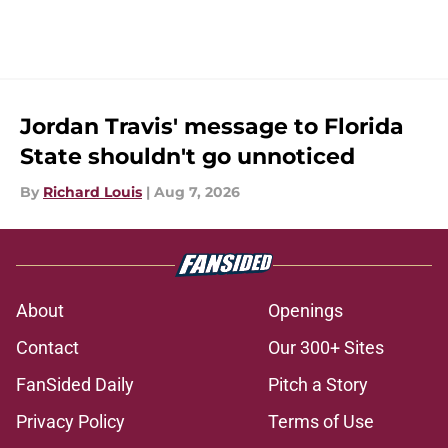
Jordan Travis' message to Florida
State shouldn't go unnoticed
By
Richard Louis
|
Aug 7, 2026
About
Openings
Contact
Our 300+ Sites
FanSided Daily
Pitch a Story
Privacy Policy
Terms of Use