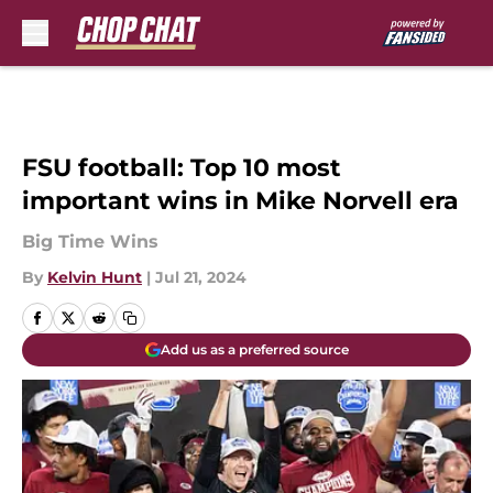
Skip to main content
FSU football: Top 10 most
important wins in Mike Norvell era
Big Time Wins
By
Kelvin Hunt
|
Jul 21, 2024
Add us as a preferred source