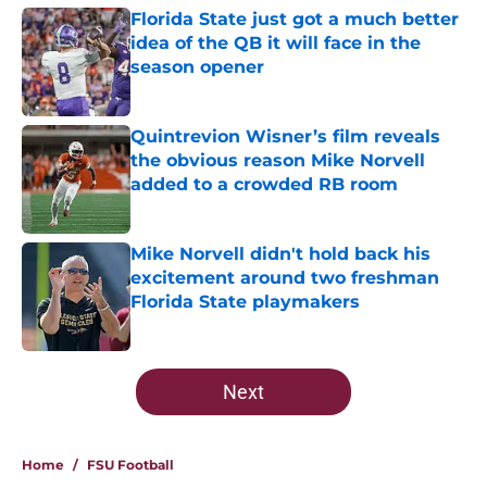
Florida State just got a much better
idea of the QB it will face in the
season opener
Published by on Invalid Date
Quintrevion Wisner’s film reveals
the obvious reason Mike Norvell
added to a crowded RB room
Published by on Invalid Date
Mike Norvell didn't hold back his
excitement around two freshman
Florida State playmakers
Published by on Invalid Date
5 related articles loaded
Next
Home
/
FSU Football