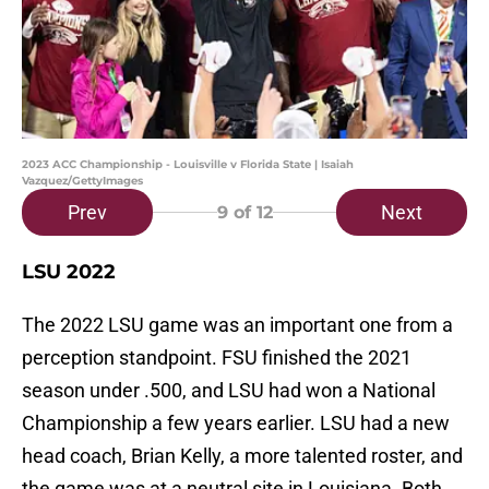
2023 ACC Championship - Louisville v Florida State | Isaiah
Vazquez/GettyImages
Prev
Next
9
of 12
LSU 2022
The 2022 LSU game was an important one from a
perception standpoint. FSU finished the 2021
season under .500, and LSU had won a National
Championship a few years earlier. LSU had a new
head coach, Brian Kelly, a more talented roster, and
the game was at a neutral site in Louisiana. Both