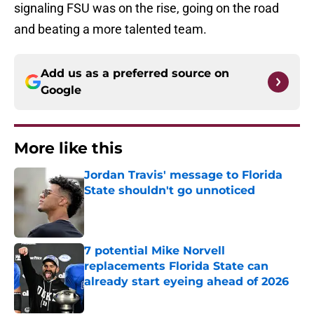
signaling FSU was on the rise, going on the road
and beating a more talented team.
Add us as a preferred source on
Google
More like this
Jordan Travis' message to Florida
State shouldn't go unnoticed
Published by on Invalid Date
7 potential Mike Norvell
replacements Florida State can
already start eyeing ahead of 2026
Published by on Invalid Date