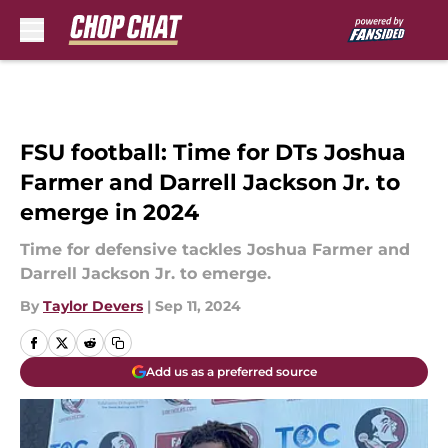
Skip to main content
FSU football: Time for DTs Joshua
Farmer and Darrell Jackson Jr. to
emerge in 2024
Time for defensive tackles Joshua Farmer and
Darrell Jackson Jr. to emerge.
By
Taylor Devers
|
Sep 11, 2024
Add us as a preferred source