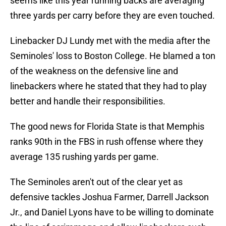
seems like this year running backs are averaging
three yards per carry before they are even touched.
Linebacker DJ Lundy met with the media after the
Seminoles' loss to Boston College. He blamed a ton
of the weakness on the defensive line and
linebackers where he stated that they had to play
better and handle their responsibilities.
The good news for Florida State is that Memphis
ranks 90th in the FBS in rush offense where they
average 135 rushing yards per game.
The Seminoles aren't out of the clear yet as
defensive tackles Joshua Farmer, Darrell Jackson
Jr., and Daniel Lyons have to be willing to dominate