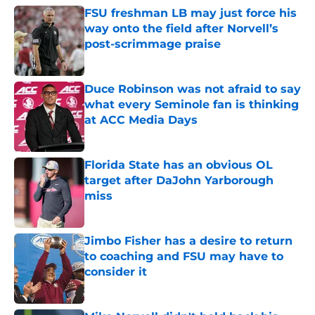
FSU freshman LB may just force his
way onto the field after Norvell’s
post-scrimmage praise
Published by on Invalid Date
Duce Robinson was not afraid to say
what every Seminole fan is thinking
at ACC Media Days
Published by on Invalid Date
Florida State has an obvious OL
target after DaJohn Yarborough
miss
Published by on Invalid Date
Jimbo Fisher has a desire to return
to coaching and FSU may have to
consider it
Published by on Invalid Date