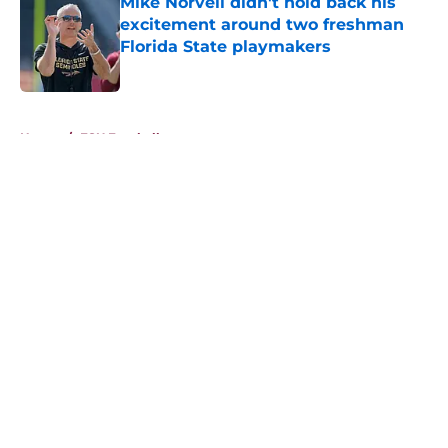
Mike Norvell didn't hold back his
excitement around two freshman
Florida State playmakers
Published by on Invalid Date
5 related articles loaded
Home
/
FSU Football
About
Openings
Contact
Our 300+ Sites
FanSided Daily
Pitch a Story
Privacy Policy
Terms of Use
Cookie Policy
Legal Disclaimer