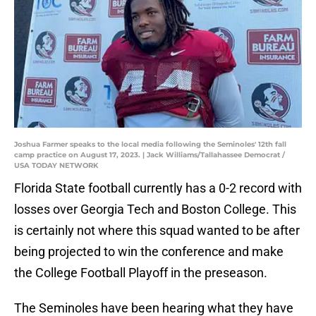
Joshua Farmer speaks to the local media following the Seminoles' 12th fall
camp practice on August 17, 2023. | Jack Williams/Tallahassee Democrat /
USA TODAY NETWORK
Florida State football currently has a 0-2 record with
losses over Georgia Tech and Boston College. This
is certainly not where this squad wanted to be after
being projected to win the conference and make
the College Football Playoff in the preseason.
The Seminoles have been hearing what they have