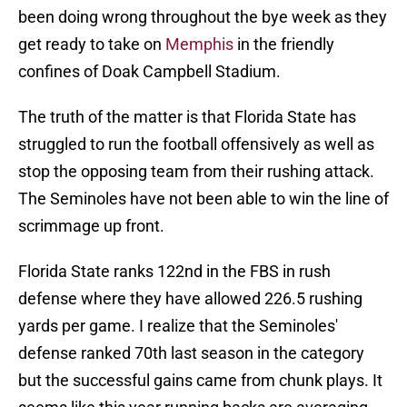
been doing wrong throughout the bye week as they
get ready to take on
Memphis
in the friendly
confines of Doak Campbell Stadium.
The truth of the matter is that Florida State has
struggled to run the football offensively as well as
stop the opposing team from their rushing attack.
The Seminoles have not been able to win the line of
scrimmage up front.
Florida State ranks 122nd in the FBS in rush
defense where they have allowed 226.5 rushing
yards per game. I realize that the Seminoles'
defense ranked 70th last season in the category
but the successful gains came from chunk plays. It