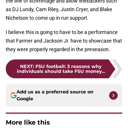
the line of scrimmage and allow linebackers such
as DJ Lundy, Cam Riley, Justin Cryer, and Blake
Nichelson to come up in run support.
I believe this is going to have to be a performance
that Farmer and Jackson Jr. have to showcase that
they were properly regarded in the preseason.
NEXT
:
FSU football: 3 reasons why
individuals should take FSU money...
Add us as a preferred source on
Google
More like this