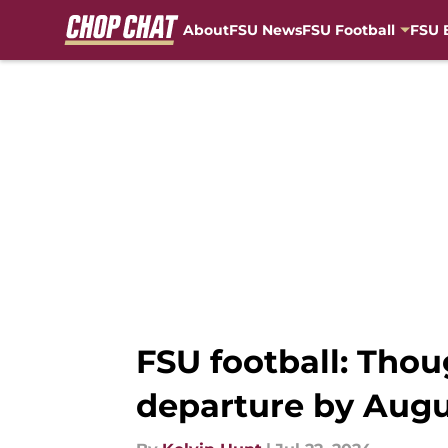
About
FSU News
FSU Football
FSU 
Skip to main content
FSU football: Tho
departure by Augu