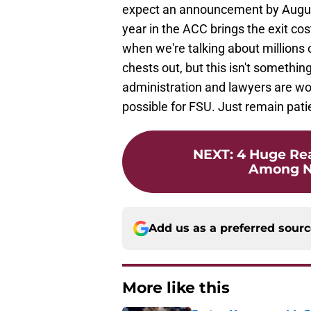
expect an announcement by August 
year in the ACC brings the exit cos
when we're talking about millions o
chests out, but this isn't somethin
administration and lawyers are wor
possible for FSU. Just remain pati
NEXT
:
4 Huge Rea
Among N
Add us as a preferred sour
More like this