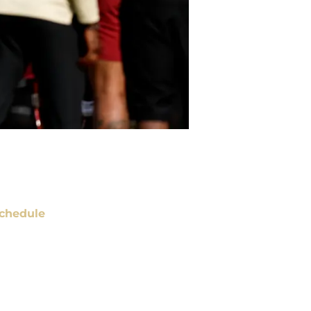
chedule