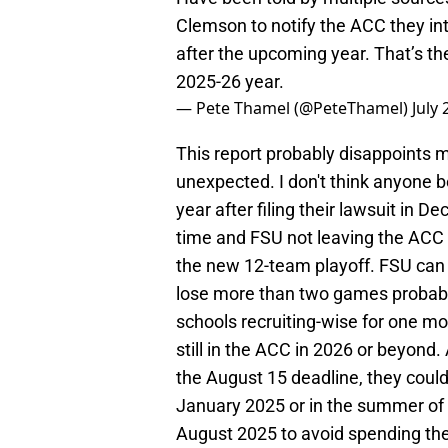
Clemson to notify the ACC they int
after the upcoming year. That’s the
2025-26 year.
— Pete Thamel (@PeteThamel)
July 
This report probably disappoints m
unexpected. I don't think anyone 
year after filing their lawsuit in
time and FSU not leaving the ACC b
the new 12-team playoff. FSU can st
lose more than two games probabl
schools recruiting-wise for one mo
still in the ACC in 2026 or beyon
the August 15 deadline, they could
January 2025 or in the summer of
August 2025 to avoid spending th