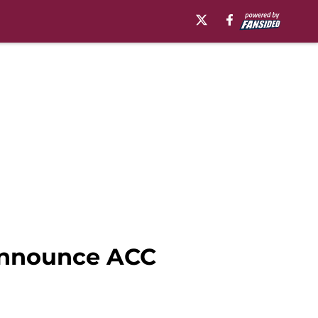
 announce ACC