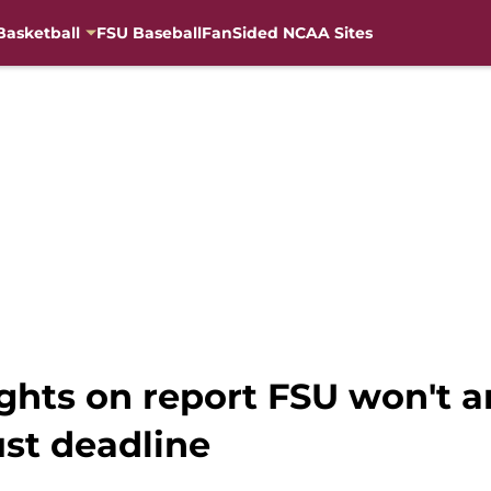
Basketball
FSU Baseball
FanSided NCAA Sites
ughts on report FSU won't
st deadline