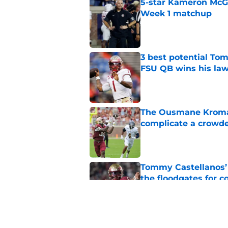
5-star Kameron McGee
Week 1 matchup
Published by on Invalid Dat
3 best potential Tom
FSU QB wins his law
Published by on Invalid Dat
The Ousmane Kromah 
complicate a crowde
Published by on Invalid Dat
Tommy Castellanos’ 
the floodgates for c
Published by on Invalid Dat
Ranking Florida Sta