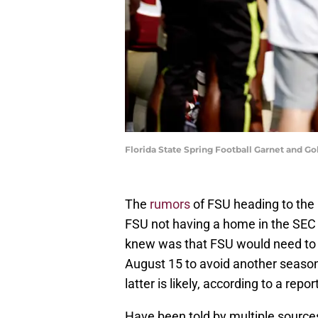
Florida State Spring Football Garnet and 
The
rumors
of FSU heading to the 
FSU not having a home in the SEC 
knew was that FSU would need to 
August 15 to avoid another season
latter is likely, according to a rep
Have been told by multiple sources 