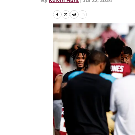
By
Kelvin Hunt
|
Jul 22, 2024