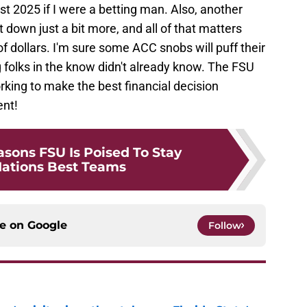
2025 if I were a betting man. Also, another
t down just a bit more, and all of that matters
f dollars. I'm sure some ACC snobs will puff their
g folks in the know didn't already know. The FSU
king to make the best financial decision
ent!
sons FSU Is Poised To Stay
ations Best Teams
ce on
Google
Follow