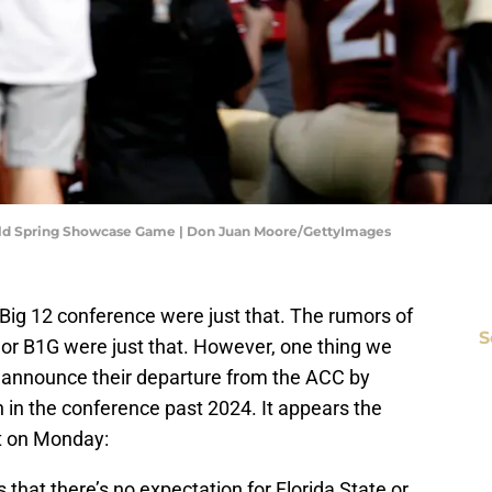
Gold Spring Showcase Game | Don Juan Moore/GettyImages
Big 12 conference were just that. The rumors of
S
or B1G were just that. However, one thing we
announce their departure from the ACC by
 in the conference past 2024. It appears the
ort on Monday:
that there’s no expectation for Florida State or