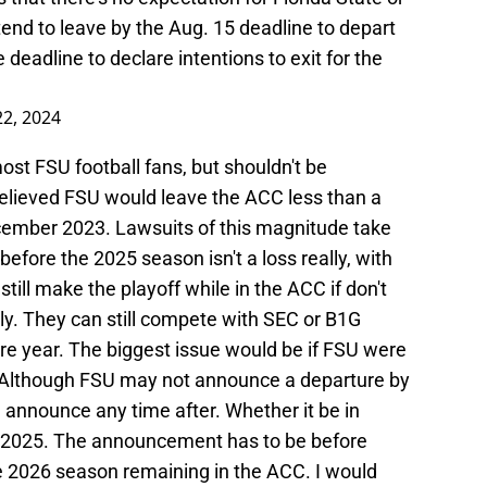
end to leave by the Aug. 15 deadline to depart
 deadline to declare intentions to exit for the
22, 2024
ost FSU football fans, but shouldn't be
believed FSU would leave the ACC less than a
 December 2023. Lawsuits of this magnitude take
efore the 2025 season isn't a loss really, with
ill make the playoff while in the ACC if don't
y. They can still compete with SEC or B1G
re year. The biggest issue would be if FSU were
d. Although FSU may not announce a departure by
 announce any time after. Whether it be in
 2025. The announcement has to be before
e 2026 season remaining in the ACC. I would