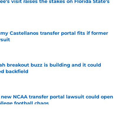
's visit raises the stakes on Florida State's
e
my Castellanos transfer portal fits if former
suit
e
breakout buzz is building and it could
d backfield
e
new NCAA transfer portal lawsuit could open
ollege football chaos
e
te's 2026 opponents from must-haves to the