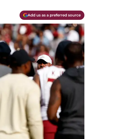
Add us as a preferred source