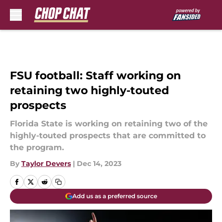
Skip to main content
FSU football: Staff working on
retaining two highly-touted
prospects
Florida State is working on retaining two of the
highly-touted prospects that are committed to
the program.
By
Taylor Devers
|
Dec 14, 2023
Add us as a preferred source