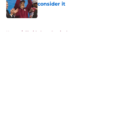
consider it
Published by on Invalid Date
5 related articles loaded
Home
/
Florida State Seminoles news
About
Openings
Contact
Our 300+ Sites
FanSided Daily
Pitch a Story
Privacy Policy
Terms of Use
Cookie Policy
Legal Disclaimer
Accessibility Statement
A-Z Index