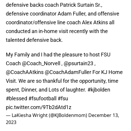
defensive backs coach Patrick Surtain Sr.,
defensive coordinator Adam Fuller, and offensive
coordinator/offensive line coach Alex Atkins all
conducted an in-home visit recently with the
talented defensive back.
My Family and I had the pleasure to host FSU
Coach
@Coach_Norvell
,
@psurtain23
,
@CoachAAtkins
@CoachAdamFuller
For KJ Home
Visit. We are so thankful for the opportunity, time
spent, Dinner, and Lots of laughter.
#kjbolden
#blessed
#fsufootball
#fsu
pic.twitter.com/9Tb2dAtd1z
— LaKiesha Wright (@KJBoldenmom)
December 13,
2023