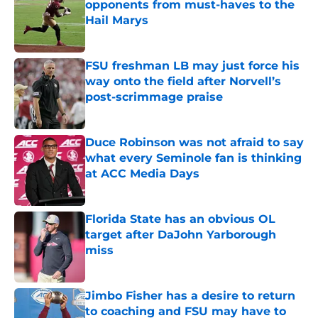
opponents from must-haves to the
Hail Marys
Published by on Invalid Date
FSU freshman LB may just force his
way onto the field after Norvell’s
post-scrimmage praise
Published by on Invalid Date
Duce Robinson was not afraid to say
what every Seminole fan is thinking
at ACC Media Days
Published by on Invalid Date
Florida State has an obvious OL
target after DaJohn Yarborough
miss
Published by on Invalid Date
Jimbo Fisher has a desire to return
to coaching and FSU may have to