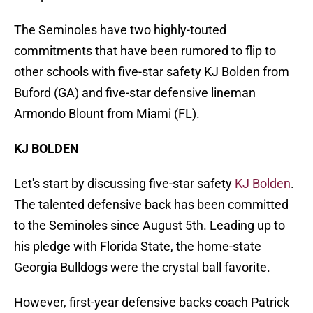
The Seminoles have two highly-touted
commitments that have been rumored to flip to
other schools with five-star safety KJ Bolden from
Buford (GA) and five-star defensive lineman
Armondo Blount from Miami (FL).
KJ BOLDEN
Let's start by discussing five-star safety
KJ Bolden
.
The talented defensive back has been committed
to the Seminoles since August 5th. Leading up to
his pledge with Florida State, the home-state
Georgia Bulldogs were the crystal ball favorite.
However, first-year defensive backs coach Patrick