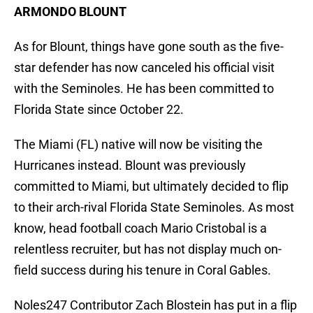
ARMONDO BLOUNT
As for Blount, things have gone south as the five-
star defender has now canceled his official visit
with the Seminoles. He has been committed to
Florida State since October 22.
The Miami (FL) native will now be visiting the
Hurricanes instead. Blount was previously
committed to Miami, but ultimately decided to flip
to their arch-rival Florida State Seminoles. As most
know, head football coach Mario Cristobal is a
relentless recruiter, but has not display much on-
field success during his tenure in Coral Gables.
Noles247 Contributor Zach Blostein has put in a flip