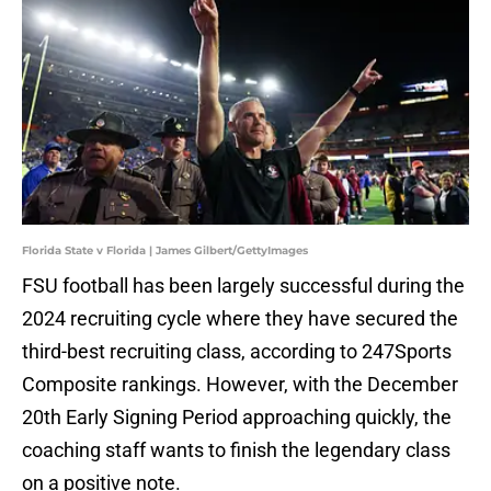
Florida State v Florida | James Gilbert/GettyImages
FSU football has been largely successful during the
2024 recruiting cycle where they have secured the
third-best recruiting class, according to 247Sports
Composite rankings. However, with the December
20th Early Signing Period approaching quickly, the
coaching staff wants to finish the legendary class
on a positive note.