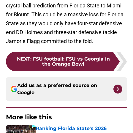
crystal ball prediction from Florida State to Miami
for Blount. This could be a massive loss for Florida
State as they would only have four-star defensive
end DD Holmes and three-star defensive tackle
Jamorie Flagg committed to the fold.
NEXT
:
FSU football: FSU vs Georgia in
the Orange Bowl
Add us as a preferred source on
Google
More like this
Ranking Florida State's 2026