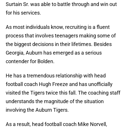
Surtain Sr. was able to battle through and win out
for his services.
As most individuals know, recruiting is a fluent
process that involves teenagers making some of
the biggest decisions in their lifetimes. Besides
Georgia, Auburn has emerged as a serious
contender for Bolden.
He has a tremendous relationship with head
football coach Hugh Freeze and has unofficially
visited the Tigers twice this fall. The coaching staff
understands the magnitude of the situation
involving the Auburn Tigers.
As a result, head football coach Mike Norvell,