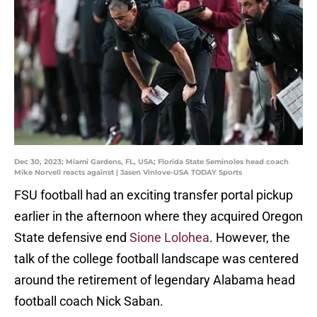
Dec 30, 2023; Miami Gardens, FL, USA; Florida State Seminoles head coach
Mike Norvell reacts against | Jasen Vinlove-USA TODAY Sports
FSU football had an exciting transfer portal pickup
earlier in the afternoon where they acquired Oregon
State defensive end
Sione Lolohea
. However, the
talk of the college football landscape was centered
around the retirement of legendary Alabama head
football coach Nick Saban.