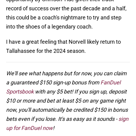
record of success over the past decade and a half,
this could be a coach's nightmare to try and step
into the shoes of a legendary coach.
I have a great feeling that Norvell likely return to
Tallahassee for the 2024 season.
We'll see what happens but for now, you can claim
a guaranteed $150 sign-up bonus from
FanDuel
Sportsbook
with any $5 bet! If you sign up, deposit
$10 or more and bet at least $5 on any game right
now, you'll automatically be credited $150 in bonus
bets even if you lose. It's as easy as it sounds -
sign
up for FanDuel now
!