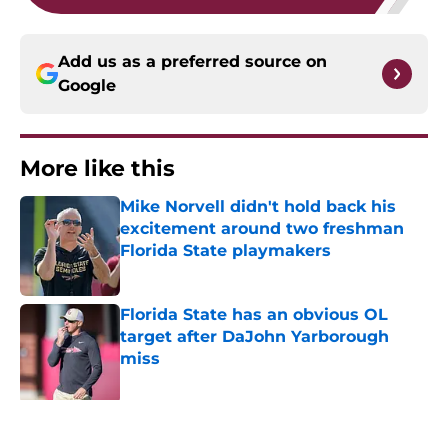
Add us as a preferred source on
Google
More like this
Mike Norvell didn't hold back his
excitement around two freshman
Florida State playmakers
Published by on Invalid Date
Florida State has an obvious OL
target after DaJohn Yarborough
miss
Published by on Invalid Date
Duce Robinson was not afraid to say
what every Seminole fan is thinking