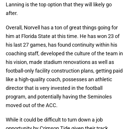
Lanning is the top option that they will likely go
after.
Overall, Norvell has a ton of great things going for
him at Florida State at this time. He has won 23 of
his last 27 games, has found continuity within his
coaching staff, developed the culture of the team in
his vision, made stadium renovations as well as
football-only facility construction plans, getting paid
like a high-quality coach, possesses an athletic
director that is very invested in the football
program, and potentially having the Seminoles
moved out of the ACC.
While it could be difficult to turn down a job
opportunity by Crimson Tide given their track