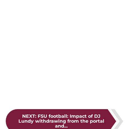
NEXT
:
FSU football: Impact of DJ
Lundy withdrawing from the portal
and...