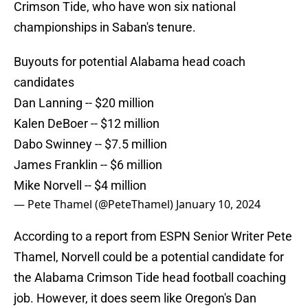
Crimson Tide, who have won six national
championships in Saban's tenure.
Buyouts for potential Alabama head coach
candidates
Dan Lanning -- $20 million
Kalen DeBoer -- $12 million
Dabo Swinney -- $7.5 million
James Franklin -- $6 million
Mike Norvell -- $4 million
— Pete Thamel (@PeteThamel)
January 10, 2024
According to a report from ESPN Senior Writer Pete
Thamel, Norvell could be a potential candidate for
the Alabama Crimson Tide head football coaching
job. However, it does seem like Oregon's Dan