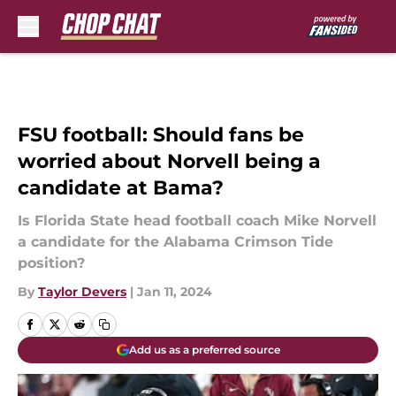
Skip to main content
FSU football: Should fans be
worried about Norvell being a
candidate at Bama?
Is Florida State head football coach Mike Norvell
a candidate for the Alabama Crimson Tide
position?
By
Taylor Devers
|
Jan 11, 2024
Add us as a preferred source