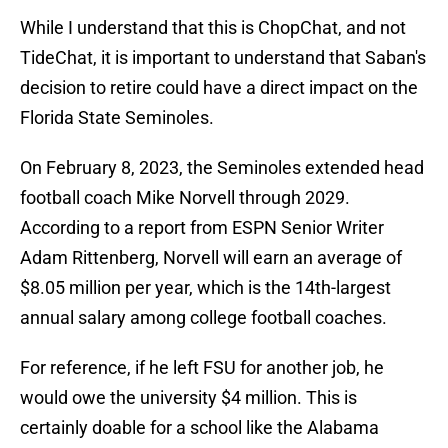
While I understand that this is ChopChat, and not
TideChat, it is important to understand that Saban's
decision to retire could have a direct impact on the
Florida State Seminoles.
On February 8, 2023, the Seminoles extended head
football coach Mike Norvell through 2029.
According to a report from ESPN Senior Writer
Adam Rittenberg, Norvell will earn an average of
$8.05 million per year, which is the 14th-largest
annual salary among college football coaches.
For reference, if he left FSU for another job, he
would owe the university $4 million. This is
certainly doable for a school like the Alabama