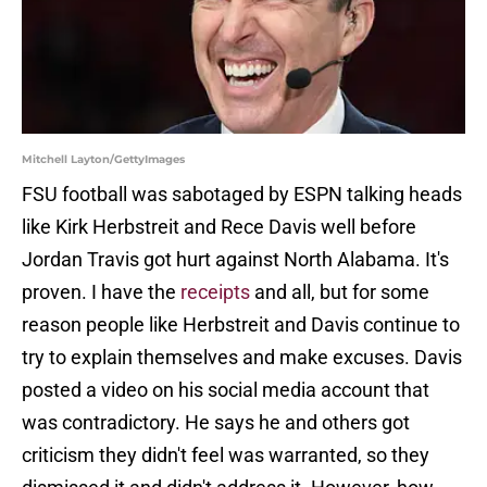
Mitchell Layton/GettyImages
FSU football was sabotaged by ESPN talking heads
like Kirk Herbstreit and Rece Davis well before
Jordan Travis got hurt against North Alabama. It's
proven. I have the
receipts
and all, but for some
reason people like Herbstreit and Davis continue to
try to explain themselves and make excuses. Davis
posted a video on his social media account that
was contradictory. He says he and others got
criticism they didn't feel was warranted, so they