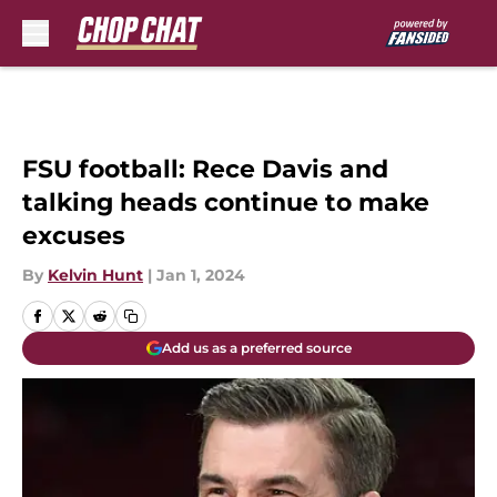
Skip to main content
FSU football: Rece Davis and
talking heads continue to make
excuses
By
Kelvin Hunt
|
Jan 1, 2024
Add us as a preferred source