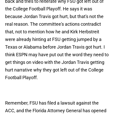
back and tries to reiterate why FSU got left out of
the College Football Playoff. He says it was
because Jordan Travis got hurt, but that's not the
real reason. The committee's actions contradict
that, not to mention how he and Kirk Herbstreit
were already hinting at FSU getting jumped by a
Texas or Alabama before Jordan Travis got hurt. I
think ESPN may have put out the word they need to
get things on video with the Jordan Travis getting
hurt narrative why they got left out of the College
Football Playoff.
Remember, FSU has filed a lawsuit against the
ACC, and the Florida Attorney General has opened