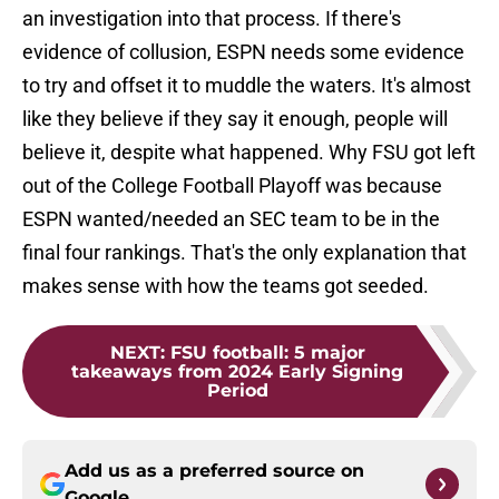
an investigation into that process. If there's
evidence of collusion, ESPN needs some evidence
to try and offset it to muddle the waters. It's almost
like they believe if they say it enough, people will
believe it, despite what happened. Why FSU got left
out of the College Football Playoff was because
ESPN wanted/needed an SEC team to be in the
final four rankings. That's the only explanation that
makes sense with how the teams got seeded.
NEXT
:
FSU football: 5 major
takeaways from 2024 Early Signing
Period
Add us as a preferred source on
Google