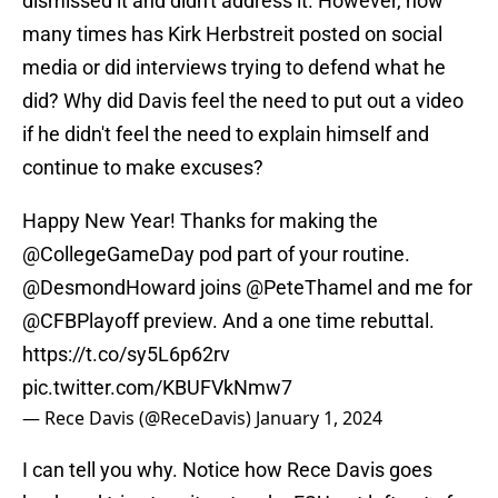
dismissed it and didn't address it. However, how
many times has Kirk Herbstreit posted on social
media or did interviews trying to defend what he
did? Why did Davis feel the need to put out a video
if he didn't feel the need to explain himself and
continue to make excuses?
Happy New Year! Thanks for making the
@CollegeGameDay
pod part of your routine.
@DesmondHoward
joins
@PeteThamel
and me for
@CFBPlayoff
preview. And a one time rebuttal.
https://t.co/sy5L6p62rv
pic.twitter.com/KBUFVkNmw7
— Rece Davis (@ReceDavis)
January 1, 2024
I can tell you why. Notice how Rece Davis goes