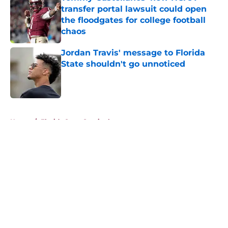
transfer portal lawsuit could open
the floodgates for college football
chaos
Published by on Invalid Date
Jordan Travis' message to Florida
State shouldn't go unnoticed
Published by on Invalid Date
5 related articles loaded
Home
/
Florida State Seminoles news
About
Openings
Contact
Our 300+ Sites