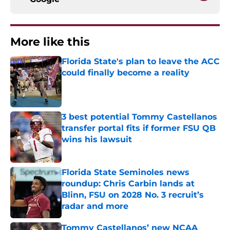
More like this
Florida State's plan to leave the ACC
could finally become a reality
Published by on Invalid Date
3 best potential Tommy Castellanos
transfer portal fits if former FSU QB
wins his lawsuit
Published by on Invalid Date
Florida State Seminoles news
roundup: Chris Carbin lands at
Blinn, FSU on 2028 No. 3 recruit’s
radar and more
Published by on Invalid Date
Tommy Castellanos’ new NCAA