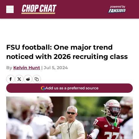
Skip to main content
FSU football: One major trend
noticed with 2026 recruiting class
By
Kelvin Hunt
|
Jul 5, 2024
Add us as a preferred source