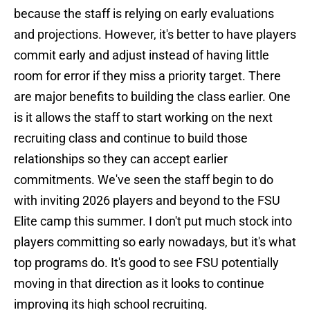
because the staff is relying on early evaluations
and projections. However, it's better to have players
commit early and adjust instead of having little
room for error if they miss a priority target. There
are major benefits to building the class earlier. One
is it allows the staff to start working on the next
recruiting class and continue to build those
relationships so they can accept earlier
commitments. We've seen the staff begin to do
with inviting 2026 players and beyond to the FSU
Elite camp this summer. I don't put much stock into
players committing so early nowadays, but it's what
top programs do. It's good to see FSU potentially
moving in that direction as it looks to continue
improving its high school recruiting.