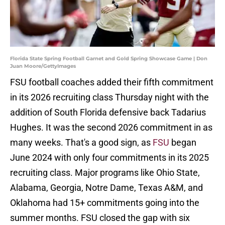
Florida State Spring Football Garnet and Gold Spring Showcase Game | Don
Juan Moore/GettyImages
FSU football coaches added their fifth commitment
in its 2026 recruiting class Thursday night with the
addition of South Florida defensive back Tadarius
Hughes. It was the second 2026 commitment in as
many weeks. That's a good sign, as
FSU
began
June 2024 with only four commitments in its 2025
recruiting class. Major programs like Ohio State,
Alabama, Georgia, Notre Dame, Texas A&M, and
Oklahoma had 15+ commitments going into the
summer months. FSU closed the gap with six