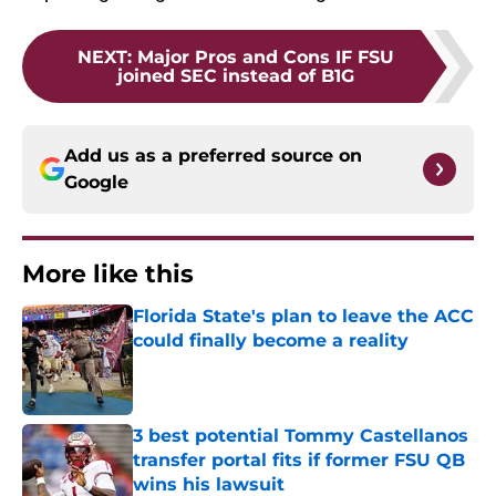
NEXT
:
Major Pros and Cons IF FSU
joined SEC instead of B1G
Add us as a preferred source on
Google
More like this
Florida State's plan to leave the ACC
could finally become a reality
Published by on Invalid Date
3 best potential Tommy Castellanos
transfer portal fits if former FSU QB
wins his lawsuit