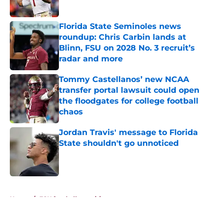
Published by on Invalid Date
Florida State Seminoles news
roundup: Chris Carbin lands at
Blinn, FSU on 2028 No. 3 recruit’s
radar and more
Published by on Invalid Date
Tommy Castellanos’ new NCAA
transfer portal lawsuit could open
the floodgates for college football
chaos
Published by on Invalid Date
Jordan Travis' message to Florida
State shouldn't go unnoticed
Published by on Invalid Date
5 related articles loaded
Home
/
FSU football recruiting