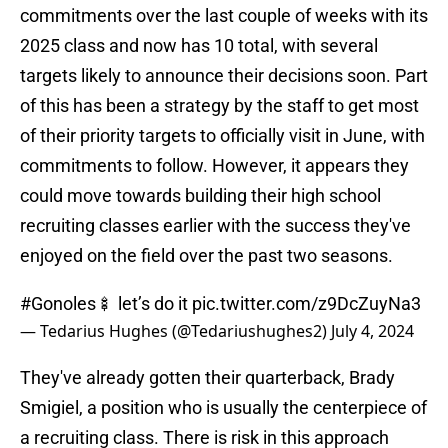
commitments over the last couple of weeks with its
2025 class and now has 10 total, with several
targets likely to announce their decisions soon. Part
of this has been a strategy by the staff to get most
of their priority targets to officially visit in June, with
commitments to follow. However, it appears they
could move towards building their high school
recruiting classes earlier with the success they've
enjoyed on the field over the past two seasons.
#Gonoles
🍢 let’s do it
pic.twitter.com/z9DcZuyNa3
— Tedarius Hughes (@Tedariushughes2)
July 4, 2024
They've already gotten their quarterback, Brady
Smigiel, a position who is usually the centerpiece of
a recruiting class. There is risk in this approach