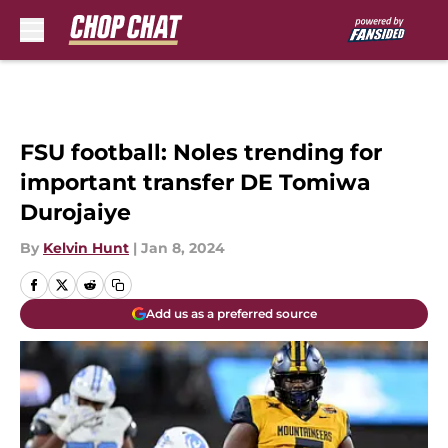
Skip to main content
FSU football: Noles trending for
important transfer DE Tomiwa
Durojaiye
By
Kelvin Hunt
|
Jan 8, 2024
Add us as a preferred source