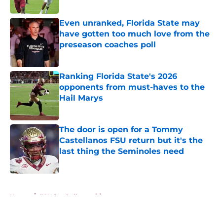
Published by on Invalid Date
Even unranked, Florida State may
have gotten too much love from the
preseason coaches poll
Published by on Invalid Date
Ranking Florida State's 2026
opponents from must-haves to the
Hail Marys
Published by on Invalid Date
The door is open for a Tommy
Castellanos FSU return but it's the
last thing the Seminoles need
Published by on Invalid Date
5 related articles loaded
Home
/
FSU football recruiting