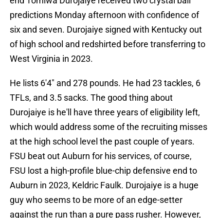
end Tomiwa Durojaiye received two crystal ball
predictions Monday afternoon with confidence of
six and seven. Durojaiye signed with Kentucky out
of high school and redshirted before transferring to
West Virginia in 2023.
He lists 6'4" and 278 pounds. He had 23 tackles, 6
TFLs, and 3.5 sacks. The good thing about
Durojaiye is he'll have three years of eligibility left,
which would address some of the recruiting misses
at the high school level the past couple of years.
FSU beat out Auburn for his services, of course,
FSU lost a high-profile blue-chip defensive end to
Auburn in 2023, Keldric Faulk. Durojaiye is a huge
guy who seems to be more of an edge-setter
against the run than a pure pass rusher. However,