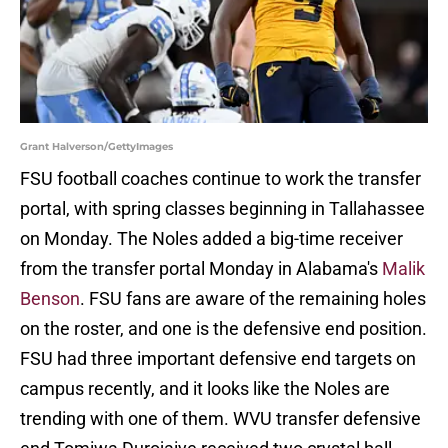
Grant Halverson/GettyImages
FSU football coaches continue to work the transfer
portal, with spring classes beginning in Tallahassee
on Monday. The Noles added a big-time receiver
from the transfer portal Monday in Alabama's
Malik
Benson
. FSU fans are aware of the remaining holes
on the roster, and one is the defensive end position.
FSU had three important defensive end targets on
campus recently, and it looks like the Noles are
trending with one of them. WVU transfer defensive