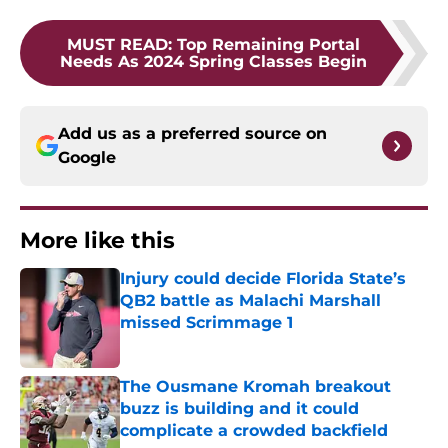
MUST READ
:
Top Remaining Portal
Needs As 2024 Spring Classes Begin
Add us as a preferred source on
Google
More like this
Injury could decide Florida State’s
QB2 battle as Malachi Marshall
missed Scrimmage 1
Published by on Invalid Date
The Ousmane Kromah breakout
buzz is building and it could
complicate a crowded backfield