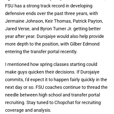
FSU has a strong track record in developing
defensive ends over the past three years, with
Jermaine Johnson, Keir Thomas, Patrick Payton,
Jared Verse, and Byron Turner Jr. getting better
year after year. Durojaiye would also help provide
more depth to the position, with Gilber Edmond
entering the transfer portal recently.
I mentioned how spring classes starting could
make guys quicken their decisions. If Durojaiye
commits, I'd expect it to happen fairly quickly in the
next day or so. FSU coaches continue to thread the
needle between high school and transfer portal
recruiting. Stay tuned to Chopchat for recruiting
coverage and analysis.