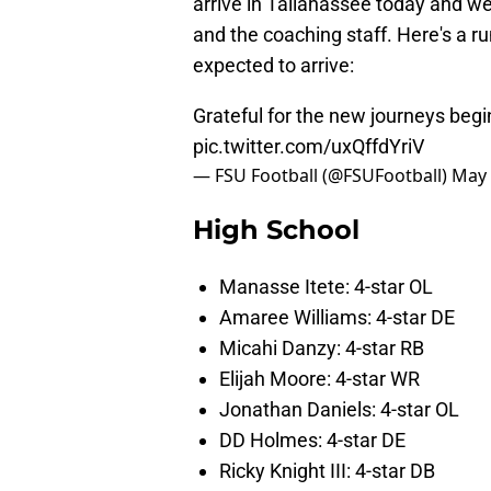
arrive in Tallahassee today and 
and the coaching staff. Here's a ru
expected to arrive:
Grateful for the new journeys beg
pic.twitter.com/uxQffdYriV
— FSU Football (@FSUFootball)
May 
High School
Manasse Itete: 4-star OL
Amaree Williams: 4-star DE
Micahi Danzy: 4-star RB
Elijah Moore: 4-star WR
Jonathan Daniels: 4-star OL
DD Holmes: 4-star DE
Ricky Knight III: 4-star DB