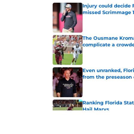
Injury could decide 
missed Scrimmage 
Published by on Invalid Dat
The Ousmane Kromah 
complicate a crowde
Published by on Invalid Dat
Even unranked, Flor
from the preseason 
Published by on Invalid Dat
Ranking Florida Sta
Hail Marys
Published by on Invalid Dat