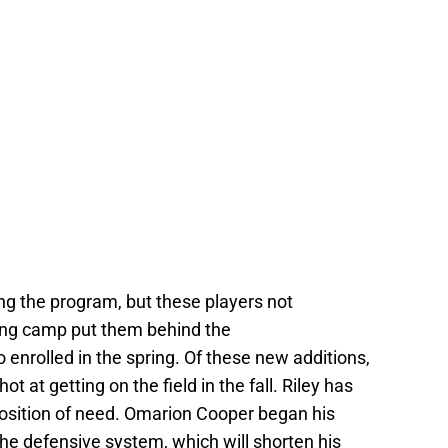
ning the program, but these players not
ring camp put them behind the
 enrolled in the spring. Of these new additions,
ot at getting on the field in the fall. Riley has
position of need. Omarion Cooper began his
the defensive system, which will shorten his