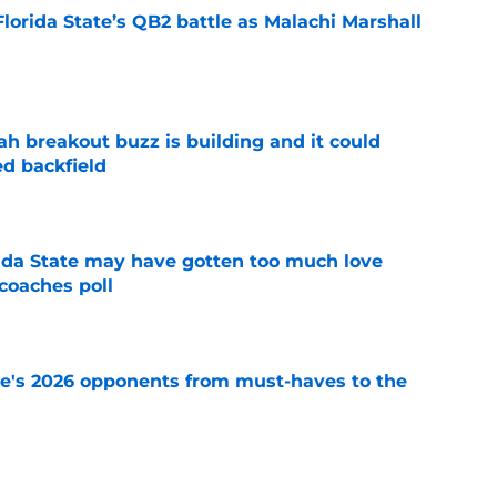
Florida State’s QB2 battle as Malachi Marshall
1
e
breakout buzz is building and it could
d backfield
e
ida State may have gotten too much love
coaches poll
e
te's 2026 opponents from must-haves to the
e