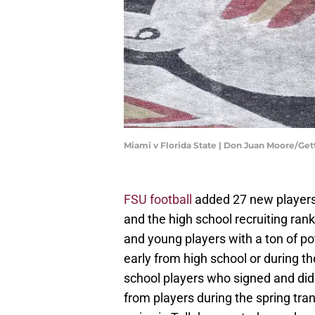
Miami v Florida State | Don Juan Moore/Ge
FSU football
added 27 new players 
and the high school recruiting ran
and young players with a ton of po
early from high school or during t
school players who signed and did
from players during the spring tra