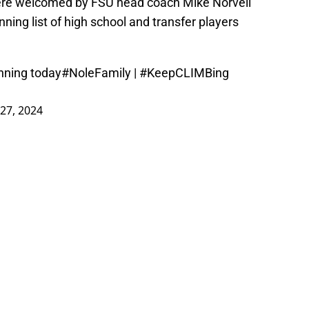
were welcomed by FSU head coach Mike Norvell
nning list of high school and transfer players
inning today
#NoleFamily
|
#KeepCLIMBing
27, 2024