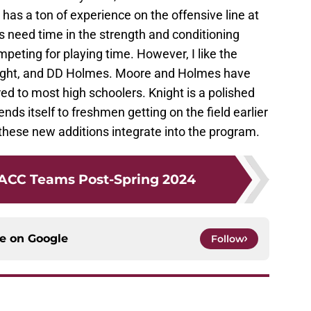
has a ton of experience on the offensive line at
s need time in the strength and conditioning
eting for playing time. However, I like the
Knight, and DD Holmes. Moore and Holmes have
d to most high schoolers. Knight is a polished
ends itself to freshmen getting on the field earlier
 these new additions integrate into the program.
 ACC Teams Post-Spring 2024
ce on
Google
Follow