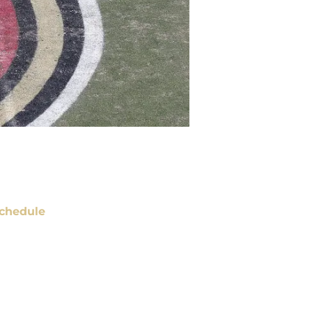
chedule