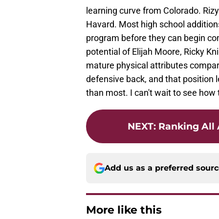
learning curve from Colorado. Rizy 
Havard. Most high school addition
program before they can begin comp
potential of Elijah Moore, Ricky 
mature physical attributes compare
defensive back, and that position l
than most. I can't wait to see how
NEXT
:
Ranking All
Add us as a preferred sour
More like this