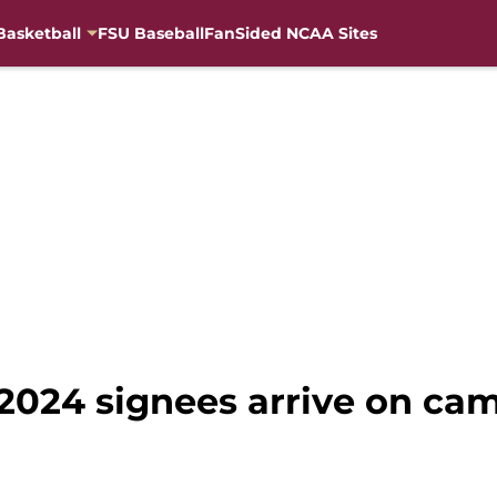
Basketball
FSU Baseball
FanSided NCAA Sites
 2024 signees arrive on ca