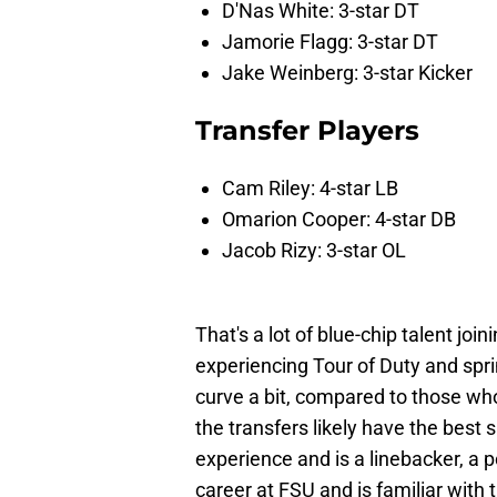
D'Nas White: 3-star DT
Jamorie Flagg: 3-star DT
Jake Weinberg: 3-star Kicker
Transfer Players
Cam Riley: 4-star LB
Omarion Cooper: 4-star DB
Jacob Rizy: 3-star OL
That's a lot of blue-chip talent joi
experiencing Tour of Duty and sp
curve a bit, compared to those who
the transfers likely have the best sh
experience and is a linebacker, a 
career at FSU and is familiar with 