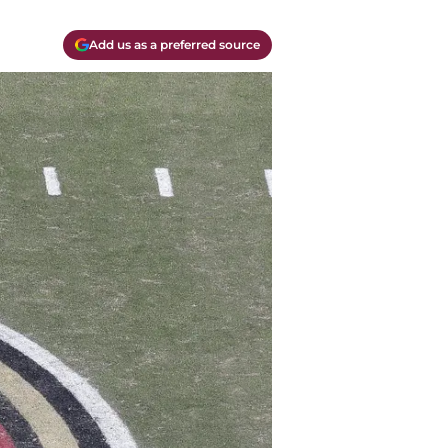
Add us as a preferred source