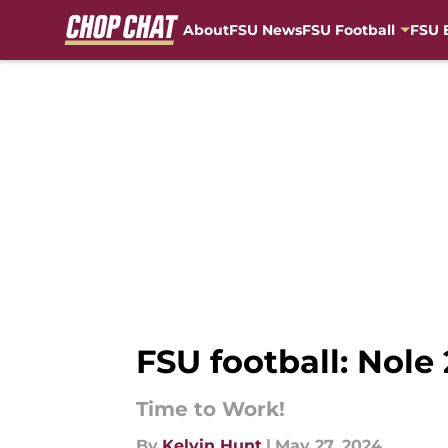
About
FSU News
FSU Football
FSU 
Skip to main content
FSU football: Nole
Time to Work!
By
Kelvin Hunt
|
May 27, 2024