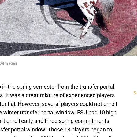
ttyImages
in the spring semester from the transfer portal
S
ks. It was a great mixture of experienced players
tential. However, several players could not enroll
he winter transfer portal window. FSU had 10 high
n't enroll early and three spring commitments
nsfer portal window. Those 13 players began to