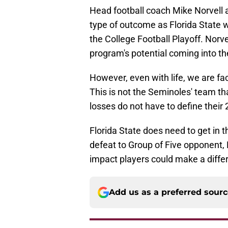
Head football coach Mike Norvell a
type of outcome as Florida State 
the College Football Playoff. Norv
program's potential coming into t
However, even with life, we are f
This is not the Seminoles' team th
losses do not have to define thei
Florida State does need to get in 
defeat to Group of Five opponent, M
impact players could make a differ
Add us as a preferred sour