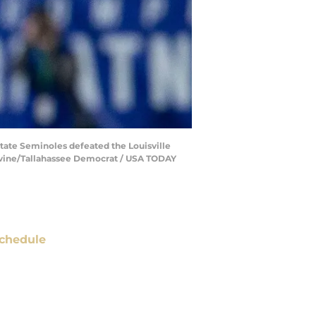
State Seminoles defeated the Louisville
 Devine/Tallahassee Democrat / USA TODAY
chedule