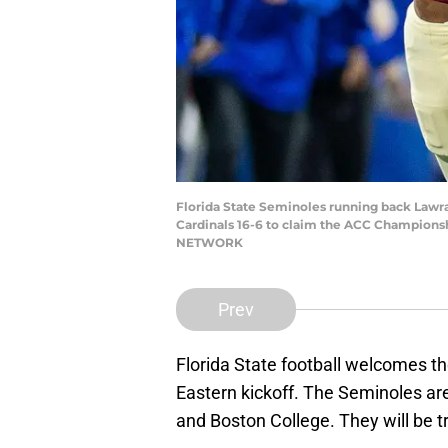
Florida State Seminoles running back Lawran
Cardinals 16-6 to claim the ACC Championshi
NETWORK
Prev
Florida State football welcomes t
Eastern kickoff. The Seminoles are
and Boston College. They will be tr