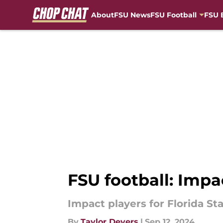
About
FSU News
FSU Football
FSU 
Skip to main content
FSU football: Imp
Impact players for Florida S
By
Taylor Devers
|
Sep 12, 2024