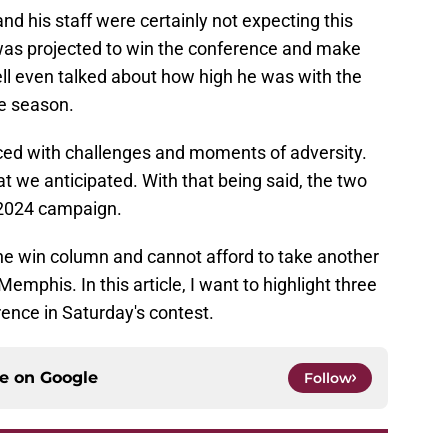
nd his staff were certainly not expecting this
was projected to win the conference and make
ell even talked about how high he was with the
he season.
aced with challenges and moments of adversity.
at we anticipated. With that being said, the two
r 2024 campaign.
the win column and cannot afford to take another
emphis. In this article, I want to highlight three
ence in Saturday's contest.
ce on
Google
Follow