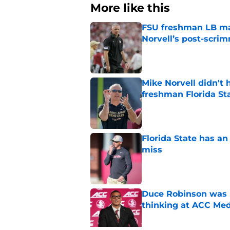
More like this
FSU freshman LB may 
Norvell’s post-scri
Published by on Invalid Dat
Mike Norvell didn't
freshman Florida St
Published by on Invalid Dat
Florida State has a
miss
Published by on Invalid Dat
Duce Robinson was n
thinking at ACC Me
Published by on Invalid Dat