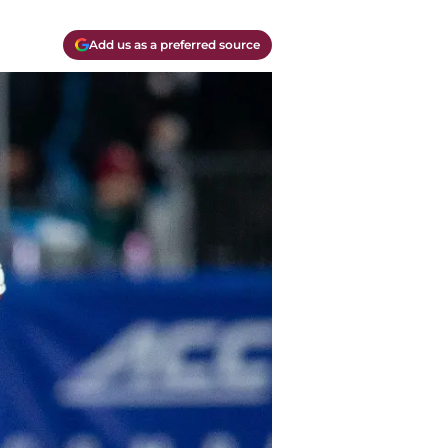
Add us as a preferred source