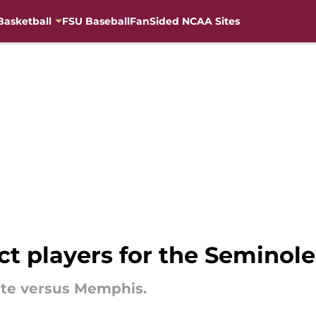
Basketball
FSU Baseball
FanSided NCAA Sites
act players for the Semino
tate versus Memphis.