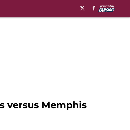
les versus Memphis