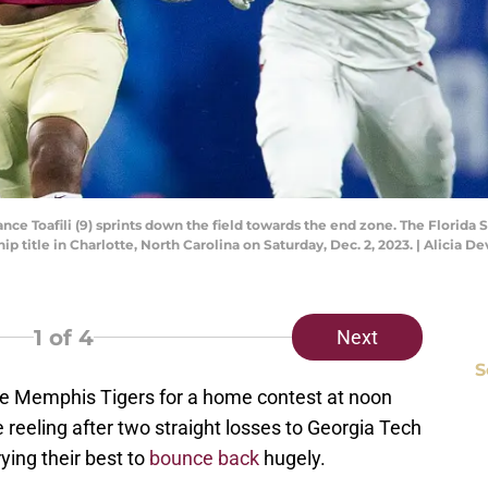
ce Toafili (9) sprints down the field towards the end zone. The Florida 
p title in Charlotte, North Carolina on Saturday, Dec. 2, 2023. | Alicia
1
of 4
Next
S
he Memphis Tigers for a home contest at noon
 reeling after two straight losses to Georgia Tech
ying their best to
bounce back
hugely.