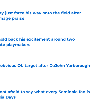
just force his way onto the field after
mmage praise
e
 hold back his excitement around two
ate playmakers
e
n obvious OL target after DaJohn Yarborough
e
ot afraid to say what every Seminole fan is
dia Days
e