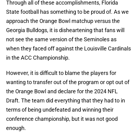
Through all of these accomplishments, Florida
State football has something to be proud of. As we
approach the Orange Bowl matchup versus the
Georgia Bulldogs, it is disheartening that fans will
not see the same version of the Seminoles as
when they faced off against the Louisville Cardinals
in the ACC Championship.
However, it is difficult to blame the players for
wanting to transfer out of the program or opt out of
the Orange Bowl and declare for the 2024 NFL
Draft. The team did everything that they had to in
terms of being undefeated and winning their
conference championship, but it was not good
enough.