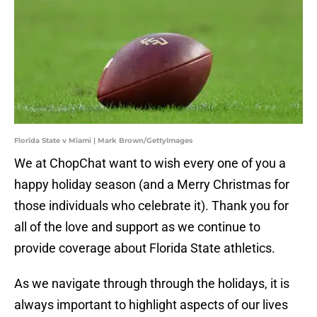
Florida State v Miami | Mark Brown/GettyImages
We at ChopChat want to wish every one of you a
happy holiday season (and a Merry Christmas for
those individuals who celebrate it). Thank you for
all of the love and support as we continue to
provide coverage about Florida State athletics.
As we navigate through through the holidays, it is
always important to highlight aspects of our lives