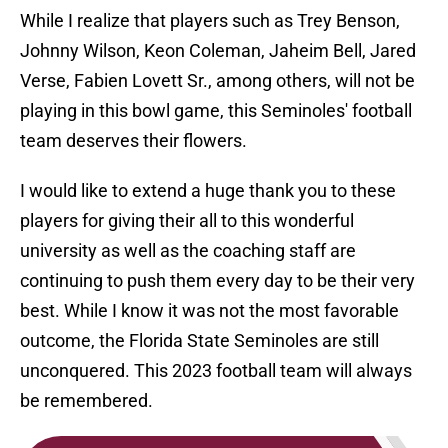
While I realize that players such as Trey Benson,
Johnny Wilson, Keon Coleman, Jaheim Bell, Jared
Verse, Fabien Lovett Sr., among others, will not be
playing in this bowl game, this Seminoles' football
team deserves their flowers.
I would like to extend a huge thank you to these
players for giving their all to this wonderful
university as well as the coaching staff are
continuing to push them every day to be their very
best. While I know it was not the most favorable
outcome, the Florida State Seminoles are still
unconquered. This 2023 football team will always
be remembered.