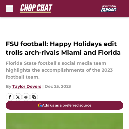
Skip to main content
FSU football: Happy Holidays edit
trolls arch-rivals Miami and Florida
Florida State football's social media team
highlights the accomplishments of the 2023
football team.
By
Taylor Devers
|
Dec 25, 2023
Add us as a preferred source