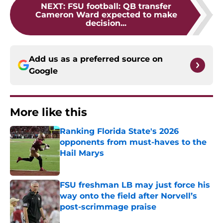
NEXT
:
FSU football: QB transfer
Cameron Ward expected to make
decision...
Add us as a preferred source on
Google
More like this
Ranking Florida State's 2026
opponents from must-haves to the
Hail Marys
Published by on Invalid Date
FSU freshman LB may just force his
way onto the field after Norvell’s
post-scrimmage praise
Published by on Invalid Date