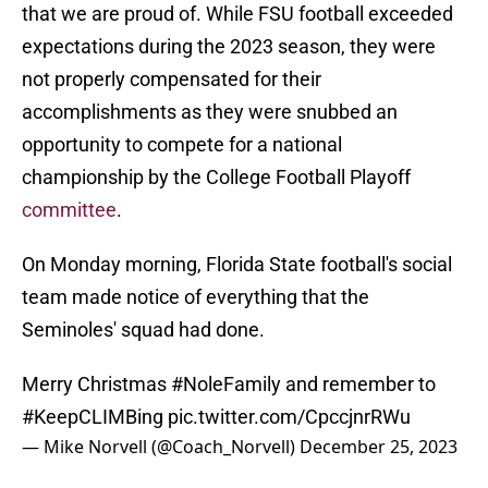
that we are proud of. While FSU football exceeded
expectations during the 2023 season, they were
not properly compensated for their
accomplishments as they were snubbed an
opportunity to compete for a national
championship by the College Football Playoff
committee
.
On Monday morning, Florida State football's social
team made notice of everything that the
Seminoles' squad had done.
Merry Christmas
#NoleFamily
and remember to
#KeepCLIMBing
pic.twitter.com/CpccjnrRWu
— Mike Norvell (@Coach_Norvell)
December 25, 2023