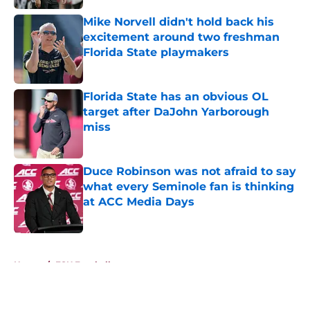
Mike Norvell didn't hold back his
excitement around two freshman
Florida State playmakers
Published by on Invalid Date
Florida State has an obvious OL
target after DaJohn Yarborough
miss
Published by on Invalid Date
Duce Robinson was not afraid to say
what every Seminole fan is thinking
at ACC Media Days
Published by on Invalid Date
5 related articles loaded
Home
/
FSU Football